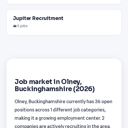
Jupiter Recruitment
💼 5 jobs
Job market in Olney,
Buckinghamshire (2026)
Olney, Buckinghamshire currently has 36 open
positions across 1 different job categories,
making it a growing employment center. 2
companies are actively recruiting in the area.