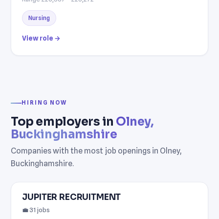
Nursing
View role →
HIRING NOW
Top employers in
Olney,
Buckinghamshire
Companies with the most job openings in Olney,
Buckinghamshire.
JUPITER RECRUITMENT
💼 31 jobs