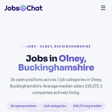
☰
JOBS › OLNEY, BUCKINGHAMSHIRE
Jobs in
Olney,
Buckinghamshire
36 open positions across 1 job categories in Olney,
Buckinghamshire. Average median salary £25,272. 2
companies actively hiring.
36 open positions
1 job categories
£25,272 avg median