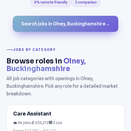
0% remote friendly
2 companies
Search jobs in Olney, Buckinghamshire
→
JOBS BY CATEGORY
Browse roles in
Olney,
Buckinghamshire
All job categories with openings in Olney,
Buckinghamshire. Pick any role for a detailed market
breakdown.
Care Assistant
💼 36 jobs
💰 £25,272
🏢 2 cos
Range £23,587 – £25,272