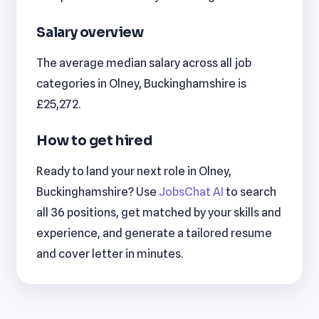
Salary overview
The average median salary across all job
categories in Olney, Buckinghamshire is
£25,272.
How to get hired
Ready to land your next role in Olney,
Buckinghamshire? Use
JobsChat AI
to search
all 36 positions, get matched by your skills and
experience, and generate a tailored resume
and cover letter in minutes.