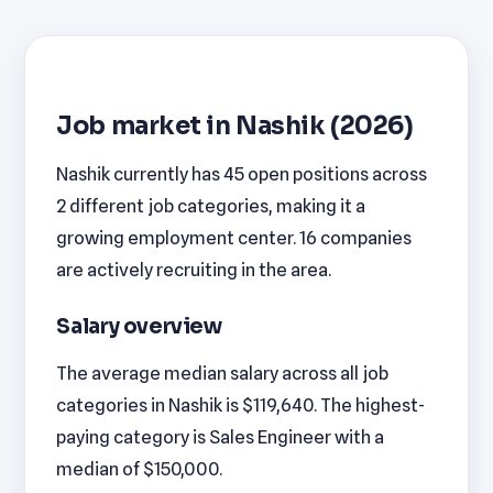
Job market in Nashik (2026)
Nashik currently has 45 open positions across
2 different job categories, making it a
growing employment center. 16 companies
are actively recruiting in the area.
Salary overview
The average median salary across all job
categories in Nashik is $119,640. The highest-
paying category is Sales Engineer with a
median of $150,000.