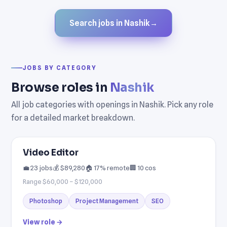
Search jobs in Nashik
→
JOBS BY CATEGORY
Browse roles in
Nashik
All job categories with openings in Nashik. Pick any role
for a detailed market breakdown.
Video Editor
💼 23 jobs
💰 $89,280
🏠 17% remote
🏢 10 cos
Range $60,000 – $120,000
Photoshop
Project Management
SEO
View role →