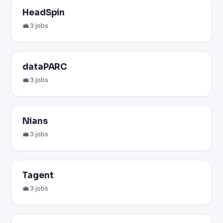
HeadSpin
💼 3 jobs
dataPARC
💼 3 jobs
Nians
💼 3 jobs
Tagent
💼 3 jobs