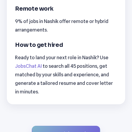
Remote work
9% of jobs in Nashik offer remote or hybrid
arrangements.
How to get hired
Ready to land your next role in Nashik? Use
JobsChat AI
to search all 45 positions, get
matched by your skills and experience, and
generate a tailored resume and cover letter
in minutes.