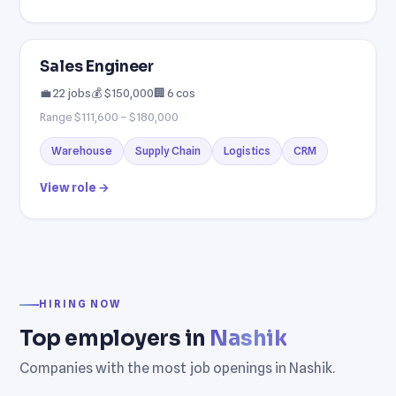
Sales Engineer
💼 22 jobs
💰 $150,000
🏢 6 cos
Range $111,600 – $180,000
Warehouse
Supply Chain
Logistics
CRM
View role →
HIRING NOW
Top employers in
Nashik
Companies with the most job openings in Nashik.