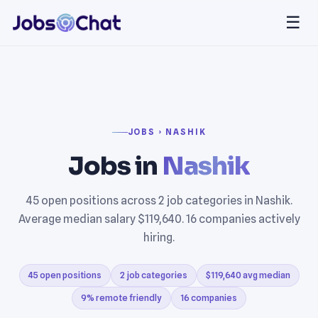
☰
JOBS › NASHIK
Jobs in
Nashik
45 open positions across 2 job categories in Nashik.
Average median salary $119,640. 16 companies actively
hiring.
45 open positions
2 job categories
$119,640 avg median
9% remote friendly
16 companies