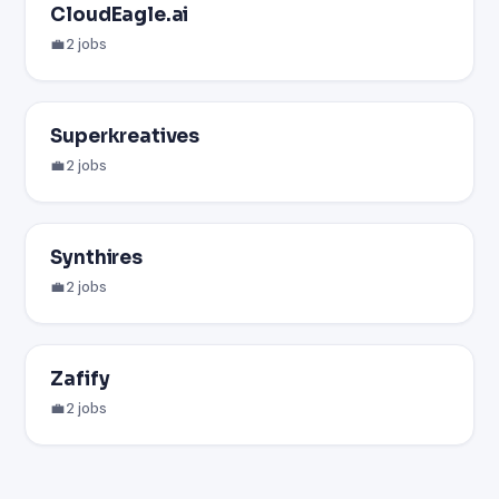
CloudEagle.ai
💼 2 jobs
Superkreatives
💼 2 jobs
Synthires
💼 2 jobs
Zafify
💼 2 jobs