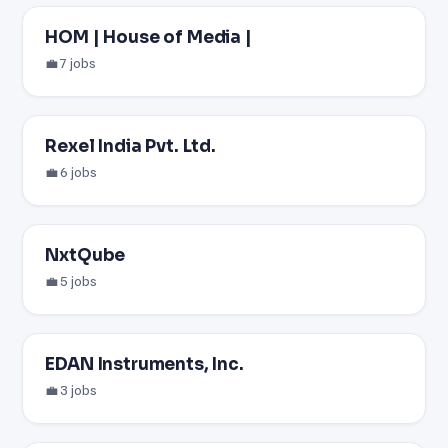
HOM | House of Media |
💼 7 jobs
Rexel India Pvt. Ltd.
💼 6 jobs
NxtQube
💼 5 jobs
EDAN Instruments, Inc.
💼 3 jobs