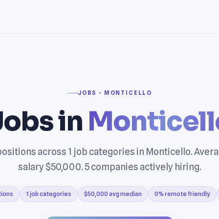
JOBS › MONTICELLO
Jobs in
Monticell
ositions across 1 job categories in Monticello. Ave
salary $50,000. 5 companies actively hiring.
tions
1 job categories
$50,000 avg median
0% remote friendly