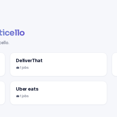
icello
ello.
DeliverThat
💼 1 jobs
Uber eats
💼 1 jobs