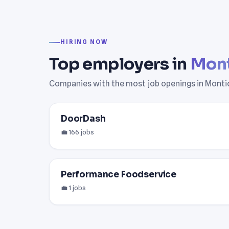
HIRING NOW
Top employers in
Mont
Companies with the most job openings in Montic
DoorDash
💼 166 jobs
Performance Foodservice
💼 1 jobs