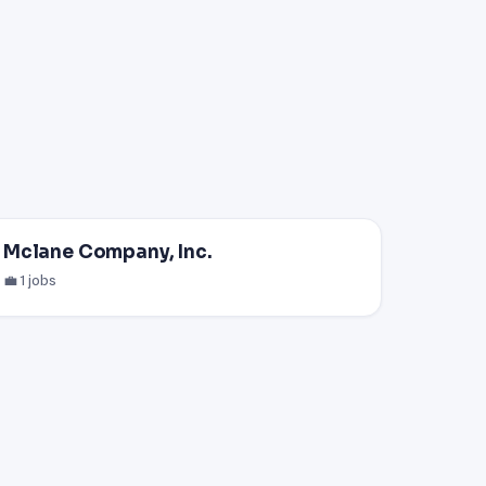
Mclane Company, Inc.
💼 1 jobs