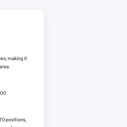
ies, making it
area.
000.
170 positions,