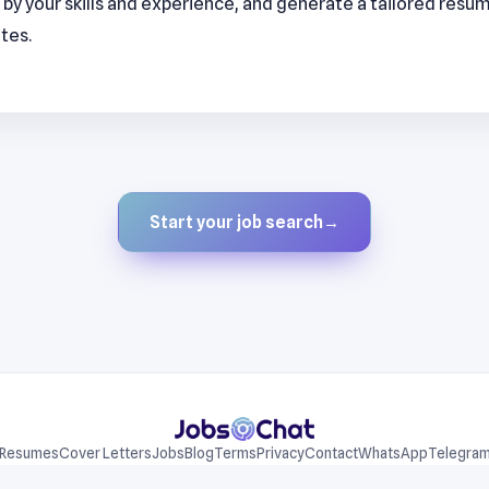
by your skills and experience, and generate a tailored resu
utes.
Start your job search
→
Resumes
Cover Letters
Jobs
Blog
Terms
Privacy
Contact
WhatsApp
Telegra
© 2026 JobsChat LLC. All rights reserved.