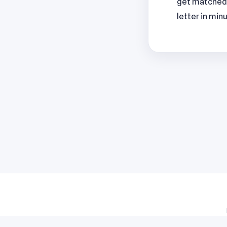
get matched 
letter in min