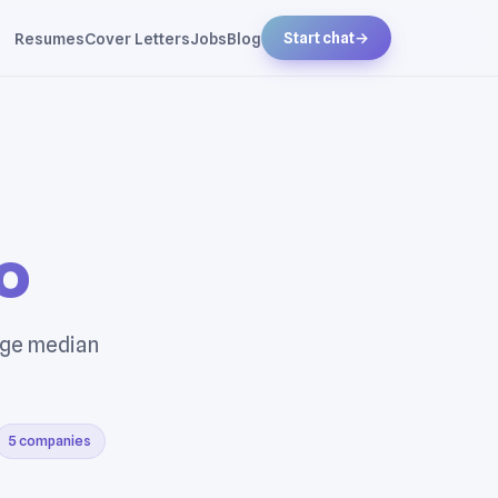
Resumes
Cover Letters
Jobs
Blog
Start chat
→
o
rage median
5 companies