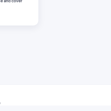
me and cover
m