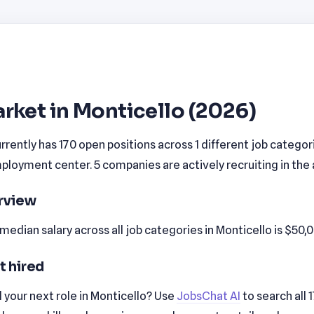
rket in Monticello (2026)
rrently has 170 open positions across 1 different job categor
loyment center. 5 companies are actively recruiting in the 
erview
edian salary across all job categories in Monticello is $50,
t hired
 your next role in Monticello? Use
JobsChat AI
to search all 