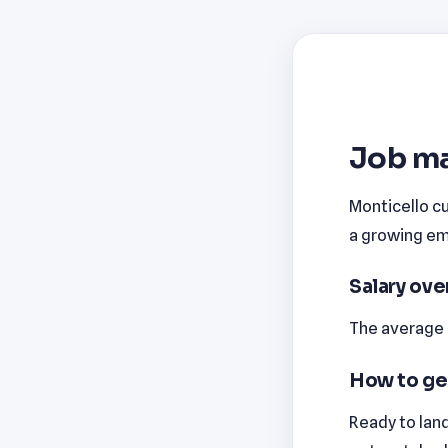
Job ma
Monticello cu
a growing emp
Salary ov
The average m
How to ge
Ready to land