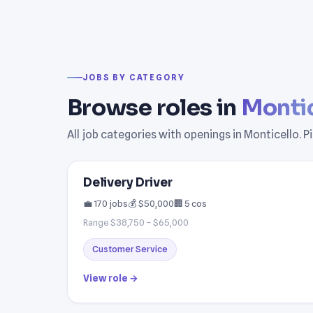
JOBS BY CATEGORY
Browse roles in
Montic
All job categories with openings in Monticello. 
Delivery Driver
💼 170 jobs
💰 $50,000
🏢 5 cos
Range $38,750 – $65,000
Customer Service
View role →