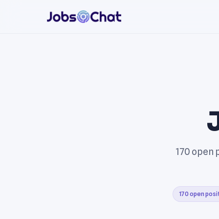
170 open p
170 open posi