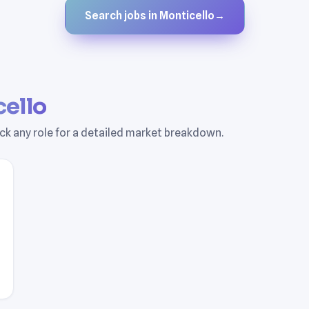
Search jobs in Monticello
→
ello
Pick any role for a detailed market breakdown.