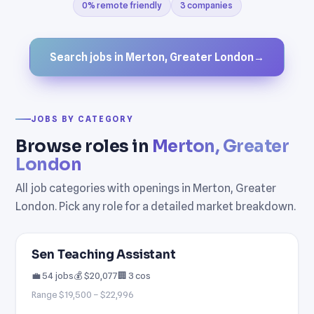
0% remote friendly
3 companies
Search jobs in Merton, Greater London
→
JOBS BY CATEGORY
Browse roles in
Merton, Greater
London
All job categories with openings in Merton, Greater
London. Pick any role for a detailed market breakdown.
Sen Teaching Assistant
💼 54 jobs
💰 $20,077
🏢 3 cos
Range $19,500 – $22,996