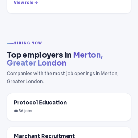
View role →
HIRING NOW
Top employers in
Merton,
Greater London
Companies with the most job openings in Merton,
Greater London.
Protocol Education
💼 36 jobs
Marchant Recruitment