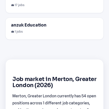
💼 17 jobs
anzuk Education
💼 1 jobs
Job market in Merton, Greater
London (2026)
Merton, Greater London currently has 54 open
positions across 1 different job categories,