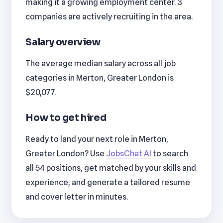
making it a growing employment center. 3
companies are actively recruiting in the area.
Salary overview
The average median salary across all job
categories in Merton, Greater London is
$20,077.
How to get hired
Ready to land your next role in Merton,
Greater London? Use
JobsChat AI
to search
all 54 positions, get matched by your skills and
experience, and generate a tailored resume
and cover letter in minutes.