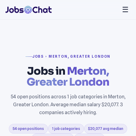
☰
JOBS › MERTON, GREATER LONDON
Jobs in
Merton,
Greater London
54 open positions across 1 job categories in Merton,
Greater London. Average median salary $20,077. 3
companies actively hiring.
54 open positions
1 job categories
$20,077 avg median