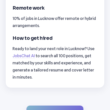
Remote work
10% of jobs in Lucknow offer remote or hybrid
arrangements.
How to get hired
Ready to land your next role in Lucknow? Use
JobsChat AI
to search all 100 positions, get
matched by your skills and experience, and
generate a tailored resume and cover letter
in minutes.