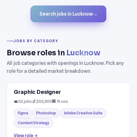
Search jobs in Lucknow
→
JOBS BY CATEGORY
Browse roles in
Lucknow
All job categories with openings in Lucknow. Pick any
role for a detailed market breakdown.
Graphic Designer
💼 52 jobs
💰 $55,800
🏢 15 cos
Figma
Photoshop
Adobe Creative Suite
Content Strategy
View role →