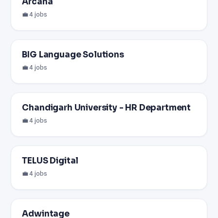
Arcana
💼 4 jobs
BIG Language Solutions
💼 4 jobs
Chandigarh University - HR Department
💼 4 jobs
TELUS Digital
💼 4 jobs
Adwintage