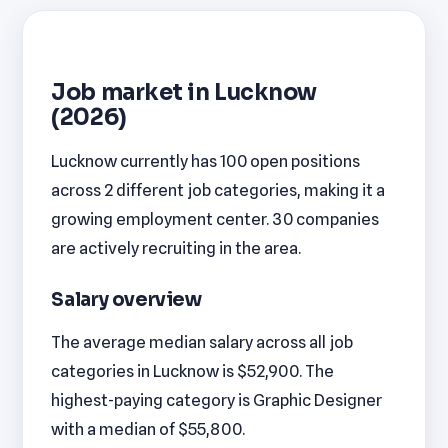
Job market in Lucknow
(2026)
Lucknow currently has 100 open positions
across 2 different job categories, making it a
growing employment center. 30 companies
are actively recruiting in the area.
Salary overview
The average median salary across all job
categories in Lucknow is $52,900. The
highest-paying category is Graphic Designer
with a median of $55,800.