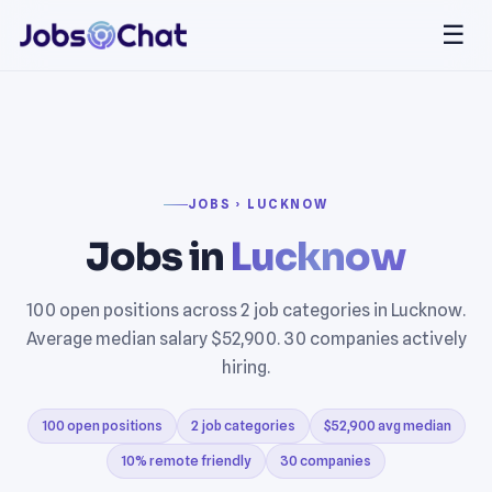
☰
JOBS › LUCKNOW
Jobs in
Lucknow
100 open positions across 2 job categories in Lucknow.
Average median salary $52,900. 30 companies actively
hiring.
100 open positions
2 job categories
$52,900 avg median
10% remote friendly
30 companies