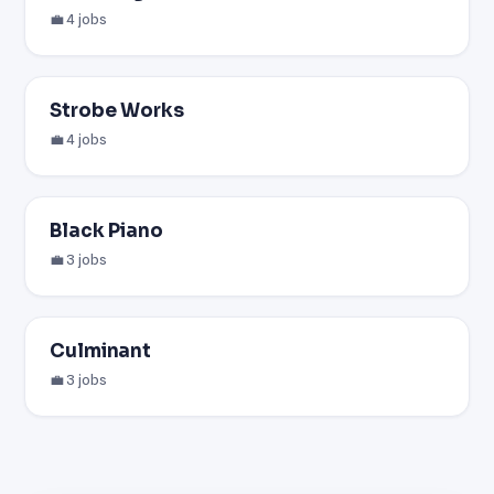
💼 4 jobs
Strobe Works
💼 4 jobs
Black Piano
💼 3 jobs
Culminant
💼 3 jobs