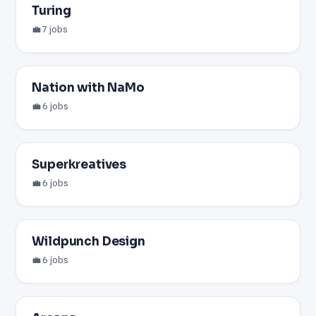
Turing
💼 7 jobs
Nation with NaMo
💼 6 jobs
Superkreatives
💼 6 jobs
Wildpunch Design
💼 6 jobs