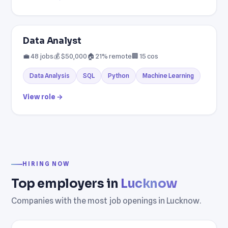
Data Analyst
💼 48 jobs
💰 $50,000
🏠 21% remote
🏢 15 cos
Data Analysis
SQL
Python
Machine Learning
View role →
HIRING NOW
Top employers in
Lucknow
Companies with the most job openings in Lucknow.