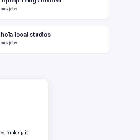
TipTop Things Limited
💼 3 jobs
hola local studios
💼 3 jobs
es, making it