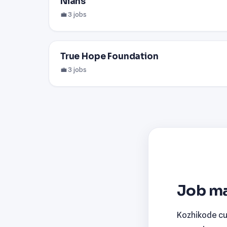
Nians
💼 3 jobs
True Hope Foundation
💼 3 jobs
Job ma
Kozhikode cur