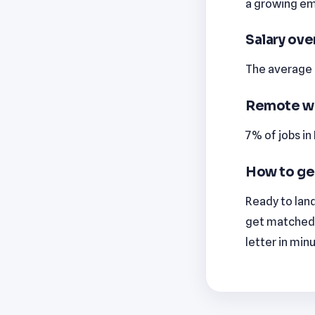
a growing emp
Salary ov
The average m
Remote w
7% of jobs i
How to ge
Ready to land
get matched 
letter in min