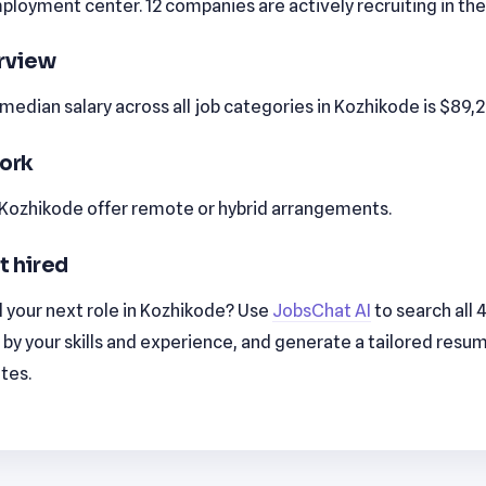
loyment center. 12 companies are actively recruiting in the
erview
edian salary across all job categories in Kozhikode is $89,
ork
n Kozhikode offer remote or hybrid arrangements.
t hired
 your next role in Kozhikode? Use
JobsChat AI
to search all 
by your skills and experience, and generate a tailored resu
utes.