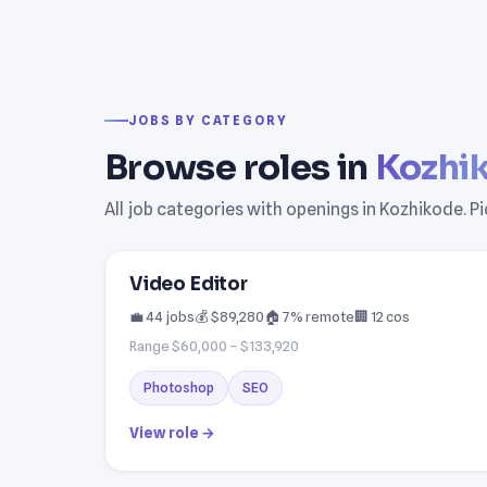
JOBS BY CATEGORY
Browse roles in
Kozhi
All job categories with openings in Kozhikode. P
Video Editor
💼 44 jobs
💰 $89,280
🏠 7% remote
🏢 12 cos
Range $60,000 – $133,920
Photoshop
SEO
View role →