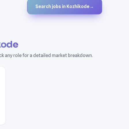
Search jobs in Kozhikode
→
kode
ick any role for a detailed market breakdown.