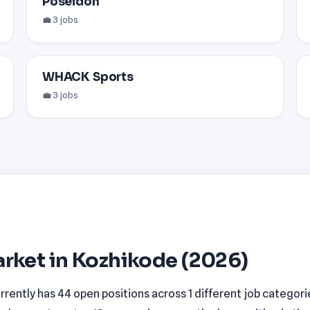
Poseidon
💼 3 jobs
WHACK Sports
💼 3 jobs
rket in Kozhikode (2026)
rently has 44 open positions across 1 different job categori