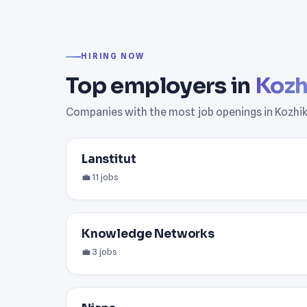
HIRING NOW
Top employers in
Kozh
Companies with the most job openings in Kozhi
Lanstitut
💼 11 jobs
Knowledge Networks
💼 3 jobs