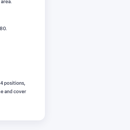
 area.
280.
44 positions,
me and cover