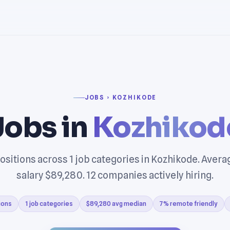
JOBS › KOZHIKODE
Jobs in
Kozhikod
ositions across 1 job categories in Kozhikode. Aver
salary $89,280. 12 companies actively hiring.
ions
1 job categories
$89,280 avg median
7% remote friendly