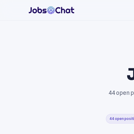
44 open p
44 open posit