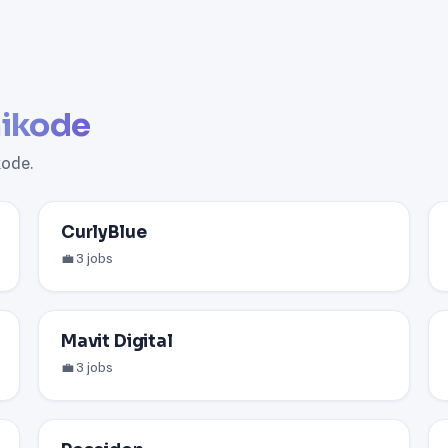
ikode
kode.
CurlyBlue
💼 3 jobs
Mavit Digital
💼 3 jobs