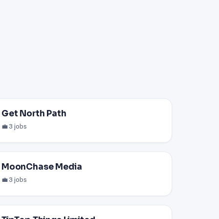
Get North Path
💼 3 jobs
MoonChase Media
💼 3 jobs