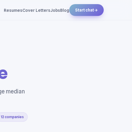
Resumes
Cover Letters
Jobs
Blog
Start chat
→
e
age median
12 companies