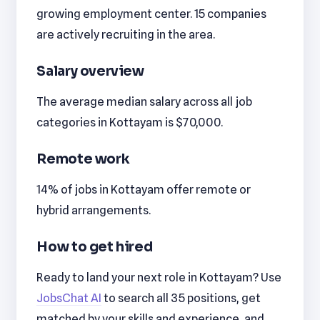
growing employment center. 15 companies
are actively recruiting in the area.
Salary overview
The average median salary across all job
categories in Kottayam is $70,000.
Remote work
14% of jobs in Kottayam offer remote or
hybrid arrangements.
How to get hired
Ready to land your next role in Kottayam? Use
JobsChat AI
to search all 35 positions, get
matched by your skills and experience, and