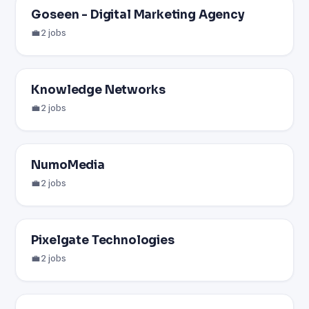
Goseen - Digital Marketing Agency
💼 2 jobs
Knowledge Networks
💼 2 jobs
NumoMedia
💼 2 jobs
Pixelgate Technologies
💼 2 jobs