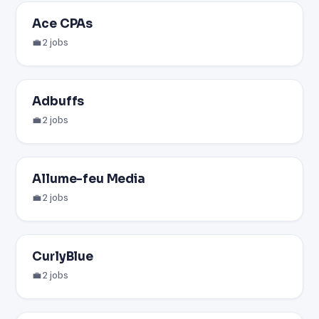
Ace CPAs
💼 2 jobs
Adbuffs
💼 2 jobs
Allume-feu Media
💼 2 jobs
CurlyBlue
💼 2 jobs