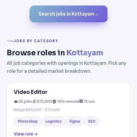
Search jobs in Kottayam
→
JOBS BY CATEGORY
Browse roles in
Kottayam
All job categories with openings in Kottayam. Pick any
role for a detailed market breakdown.
Video Editor
💼 35 jobs
💰 $70,000
🏠 14% remote
🏢 15 cos
Range $60,000 – $111,600
Photoshop
Logistics
Figma
SEO
View role →