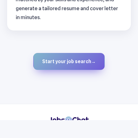
generate a tailored resume and cover letter
in minutes.
Start your job search
→
Resumes
Cover Letters
Jobs
Blog
Terms
Privacy
Contact
WhatsApp
Telegram