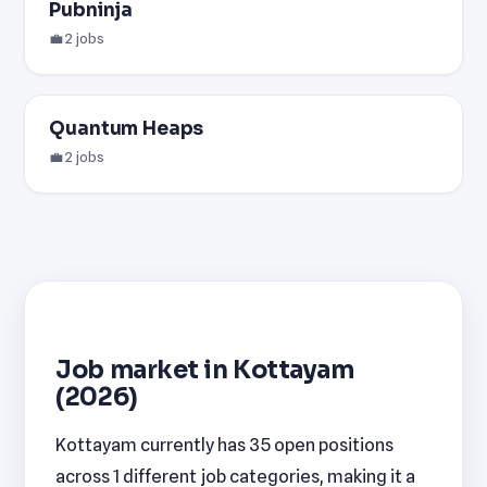
Pubninja
💼 2 jobs
Quantum Heaps
💼 2 jobs
Job market in Kottayam
(2026)
Kottayam currently has 35 open positions
across 1 different job categories, making it a