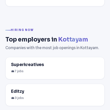
HIRING NOW
Top employers in
Kottayam
Companies with the most job openings in Kottayam.
Superkreatives
💼 7 jobs
Editzy
💼 3 jobs