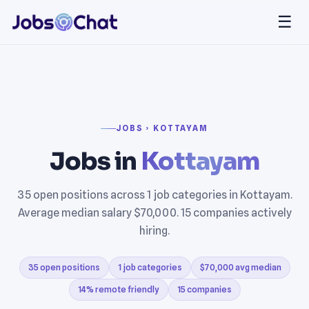
☰
JOBS › KOTTAYAM
Jobs in
Kottayam
35 open positions across 1 job categories in Kottayam.
Average median salary $70,000. 15 companies actively
hiring.
35 open positions
1 job categories
$70,000 avg median
14% remote friendly
15 companies