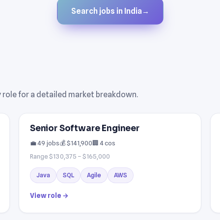
Search jobs in India
→
ny role for a detailed market breakdown.
Senior Software Engineer
💼 49 jobs
💰 $141,900
🏢 4 cos
Range $130,375 – $165,000
Java
SQL
Agile
AWS
View role →