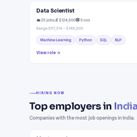
Data Scientist
💼 25 jobs
💰 $124,500
🏢 5 cos
Range $97,314 – $148,000
Machine Learning
Python
SQL
NLP
View role →
HIRING NOW
Top employers in
Indi
Companies with the most job openings in India.