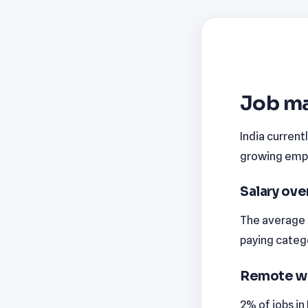
Job ma
India current
growing emplo
Salary ov
The average m
paying catego
Remote w
2% of jobs in