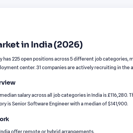
rket in India (2026)
ly has 225 open positions across 5 different job categories, m
yment center. 31 companies are actively recruiting in the a
erview
edian salary across all job categories in India is £116,280. 
ry is Senior Software Engineer with a median of $141,900.
ork
 India offer remote or hybrid arrangements.