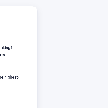
aking it a
rea.
The highest-