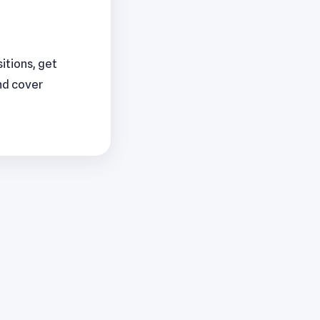
sitions, get
nd cover