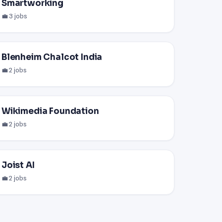
Smartworking
💼 3 jobs
Blenheim Chalcot India
💼 2 jobs
Wikimedia Foundation
💼 2 jobs
Joist AI
💼 2 jobs