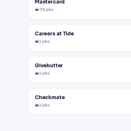
Mastercard
💼 175 jobs
Careers at Tide
💼 2 jobs
Givebutter
💼 2 jobs
Checkmate
💼 2 jobs