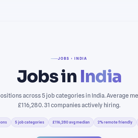
JOBS › INDIA
Jobs in
India
ositions across 5 job categories in India. Average me
£116,280. 31 companies actively hiring.
ions
5 job categories
£116,280 avg median
2% remote friendly