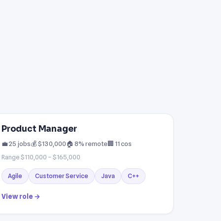
Product Manager
💼 25 jobs
💰 $130,000
🏠 8% remote
🏢 11 cos
Range $110,000 – $165,000
Agile
Customer Service
Java
C++
View role →