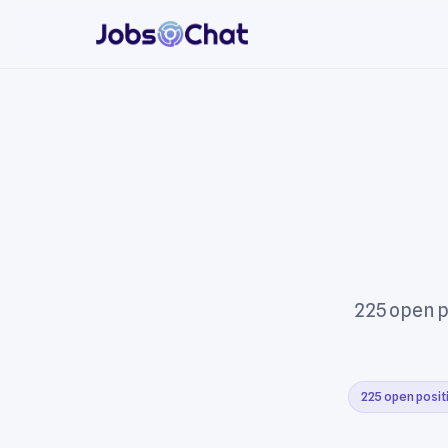
225 open p
225 open posit