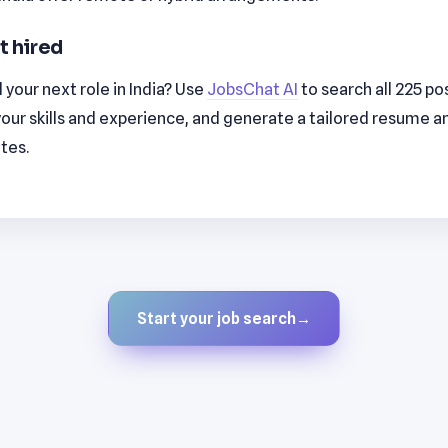
t hired
 your next role in India? Use
JobsChat AI
to search all 225 po
our skills and experience, and generate a tailored resume a
utes.
Start your job search
→