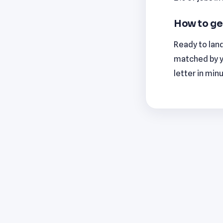
How to ge
Ready to land
matched by y
letter in min