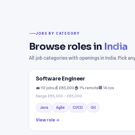
JOBS BY CATEGORY
Browse roles in
India
All job categories with openings in India. Pick a
Software Engineer
💼 112 jobs
💰 £85,000
🏠 1% remote
🏢 14 cos
Range £85,000 – £85,000
Java
Agile
CI/CD
Git
View role →