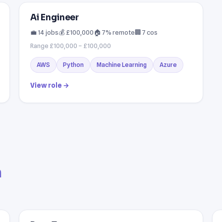
Ai Engineer
💼 14 jobs
💰 £100,000
🏠 7% remote
🏢 7 cos
Range £100,000 – £100,000
AWS
Python
Machine Learning
Azure
View role →
a