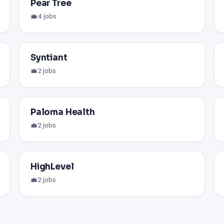
Pear Tree
💼 4 jobs
Syntiant
💼 2 jobs
Paloma Health
💼 2 jobs
HighLevel
💼 2 jobs