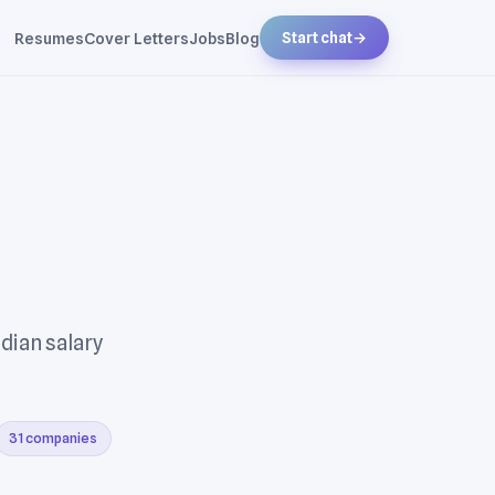
Resumes
Cover Letters
Jobs
Blog
Start chat
→
dian salary
31 companies