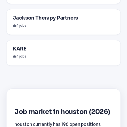
Jackson Therapy Partners
💼 1 jobs
KARE
💼 1 jobs
Job market in houston (2026)
houston currently has 196 open positions