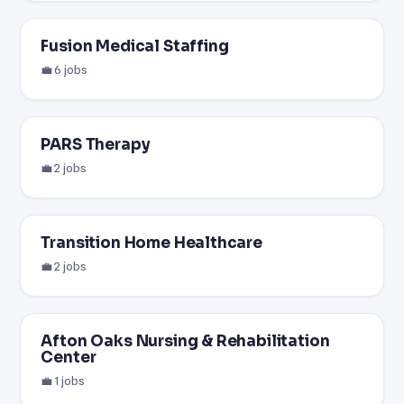
Fusion Medical Staffing
💼 6 jobs
PARS Therapy
💼 2 jobs
Transition Home Healthcare
💼 2 jobs
Afton Oaks Nursing & Rehabilitation
Center
💼 1 jobs