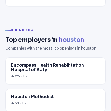
HIRING NOW
Top employers in
houston
Companies with the most job openings in houston.
Encompass Health Rehabilitation
Hospital of Katy
💼 126 jobs
Houston Methodist
💼 53 jobs