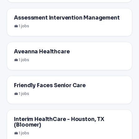
Assessment Intervention Management
💼 1 jobs
Aveanna Healthcare
💼 1 jobs
Friendly Faces Senior Care
💼 1 jobs
Interim HealthCare - Houston, TX
(Bloomer)
💼 1 jobs