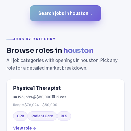
Search jobs in houston
→
JOBS BY CATEGORY
Browse roles in
houston
All job categories with openings in houston. Pick any
role for a detailed market breakdown.
Physical Therapist
💼 196 jobs
💰 $80,000
🏢 12 cos
Range $76,024 – $80,000
CPR
Patient Care
BLS
View role →