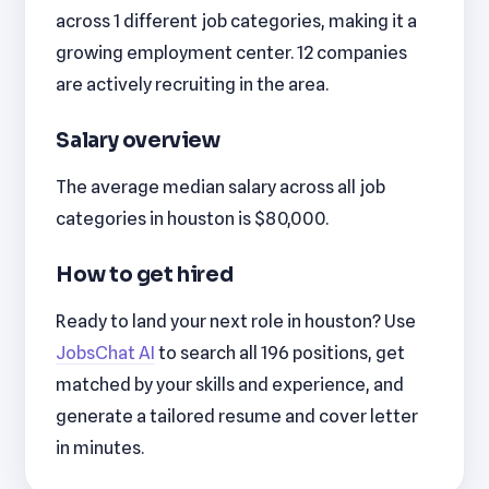
across 1 different job categories, making it a
growing employment center. 12 companies
are actively recruiting in the area.
Salary overview
The average median salary across all job
categories in houston is $80,000.
How to get hired
Ready to land your next role in houston? Use
JobsChat AI
to search all 196 positions, get
matched by your skills and experience, and
generate a tailored resume and cover letter
in minutes.