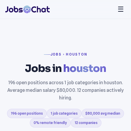
☰
JOBS › HOUSTON
Jobs in
houston
196 open positions across 1 job categories in houston.
Average median salary $80,000. 12 companies actively
hiring.
196 open positions
1 job categories
$80,000 avg median
0% remote friendly
12 companies