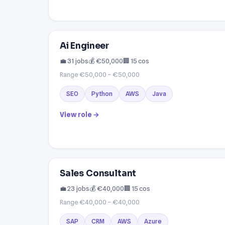
Ai Engineer
💼 31 jobs
💰 €50,000
🏢 15 cos
Range €50,000 – €50,000
SEO
Python
AWS
Java
View role →
Sales Consultant
💼 23 jobs
💰 €40,000
🏢 15 cos
Range €40,000 – €40,000
SAP
CRM
AWS
Azure