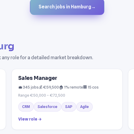
Search jobs in Hamburg
→
urg
k any role for a detailed market breakdown.
Sales Manager
💼 345 jobs
💰 €59,500
🏠 1% remote
🏢 15 cos
Range €50,000 – €72,500
CRM
Salesforce
SAP
Agile
View role →