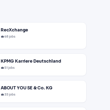
RecXchange
💼 68 jobs
KPMG Karriere Deutschland
💼 51 jobs
ABOUT YOU SE & Co. KG
💼 33 jobs