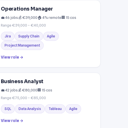
Operations Manager
💼 46 jobs
💰 €39,000
🏠 4% remote
🏢 15 cos
Range €39,000 – €40,000
Jira
Supply Chain
Agile
Project Management
View role →
Business Analyst
💼 42 jobs
💰 €80,000
🏢 15 cos
Range €75,000 – €85,000
SQL
Data Analysis
Tableau
Agile
View role →