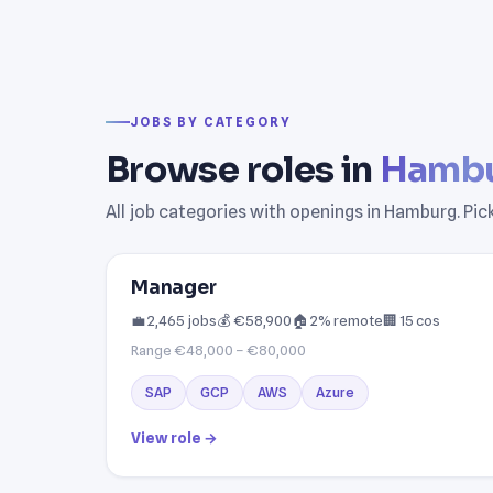
JOBS BY CATEGORY
Browse roles in
Hamb
All job categories with openings in Hamburg. Pic
Manager
💼 2,465 jobs
💰 €58,900
🏠 2% remote
🏢 15 cos
Range €48,000 – €80,000
SAP
GCP
AWS
Azure
View role →