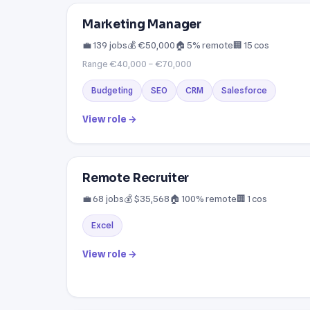
Marketing Manager
💼 139 jobs
💰 €50,000
🏠 5% remote
🏢 15 cos
Range €40,000 – €70,000
Budgeting
SEO
CRM
Salesforce
View role →
Remote Recruiter
💼 68 jobs
💰 $35,568
🏠 100% remote
🏢 1 cos
Excel
View role →