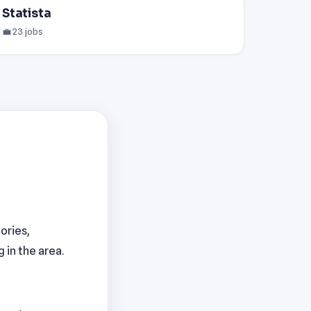
Statista
💼 23 jobs
ories,
 in the area.