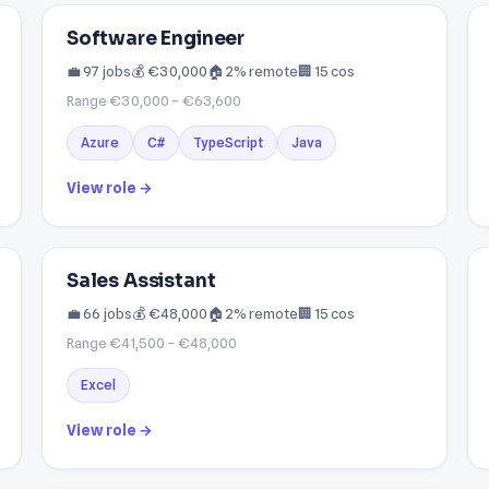
Software Engineer
💼 97 jobs
💰 €30,000
🏠 2% remote
🏢 15 cos
Range €30,000 – €63,600
Azure
C#
TypeScript
Java
View role →
Sales Assistant
💼 66 jobs
💰 €48,000
🏠 2% remote
🏢 15 cos
Range €41,500 – €48,000
Excel
View role →