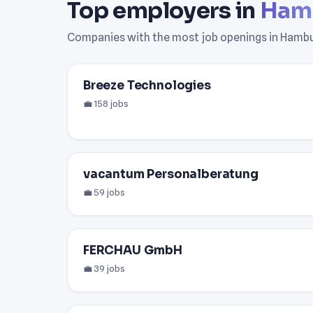
Top employers in
Ham
Companies with the most job openings in Hambu
Breeze Technologies
💼 158 jobs
vacantum Personalberatung
💼 59 jobs
FERCHAU GmbH
💼 39 jobs