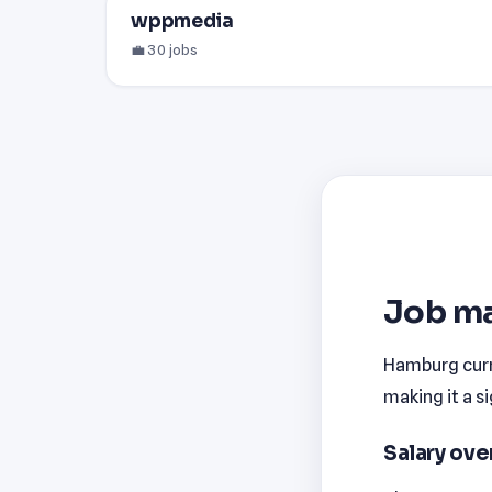
wppmedia
💼 30 jobs
Job ma
Hamburg curre
making it a s
Salary ov