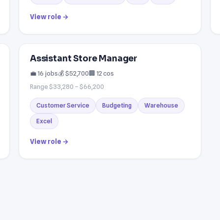
View role →
Assistant Store Manager
💼 16 jobs
💰 $52,700
🏢 12 cos
Range $33,280 – $66,200
Customer Service
Budgeting
Warehouse
Excel
View role →