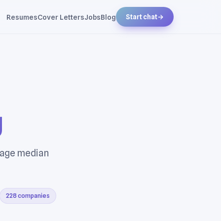
Resumes
Cover Letters
Jobs
Blog
Start chat
→
g
rage median
228 companies