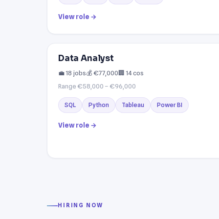
View role →
Data Analyst
💼 18 jobs
💰 €77,000
🏢 14 cos
Range €58,000 – €96,000
SQL
Python
Tableau
Power BI
View role →
HIRING NOW