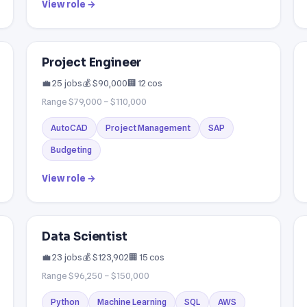
View role →
Project Engineer
💼 25 jobs
💰 $90,000
🏢 12 cos
Range $79,000 – $110,000
AutoCAD
Project Management
SAP
Budgeting
View role →
Data Scientist
💼 23 jobs
💰 $123,902
🏢 15 cos
Range $96,250 – $150,000
Python
Machine Learning
SQL
AWS