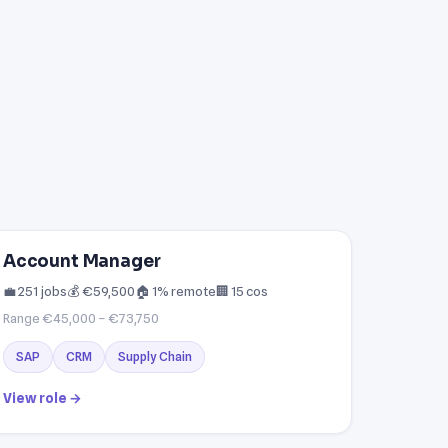
Account Manager
💼 251 jobs
💰 €59,500
🏠 1% remote
🏢 15 cos
Range €45,000 – €73,750
SAP
CRM
Supply Chain
View role →