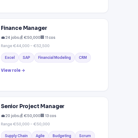
Finance Manager
💼 24 jobs
💰 €50,000
🏢 11 cos
Range €44,000 – €52,500
Excel
SAP
Financial Modeling
CRM
View role →
Senior Project Manager
💼 20 jobs
💰 €50,000
🏢 13 cos
Range €50,000 – €50,000
Supply Chain
Agile
Budgeting
Scrum