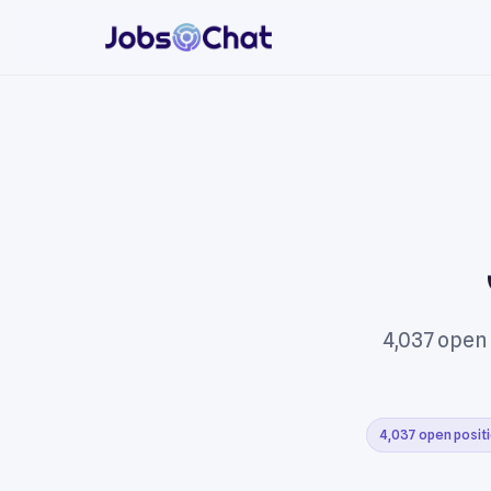
4,037 open
4,037 open posit