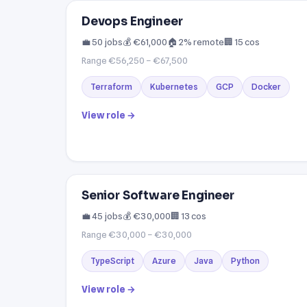
Devops Engineer
💼 50 jobs
💰 €61,000
🏠 2% remote
🏢 15 cos
Range €56,250 – €67,500
Terraform
Kubernetes
GCP
Docker
View role →
Senior Software Engineer
💼 45 jobs
💰 €30,000
🏢 13 cos
Range €30,000 – €30,000
TypeScript
Azure
Java
Python
View role →