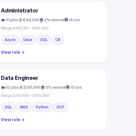
Administrator
💼 91 jobs
💰 €60,000
🏠 2% remote
🏢 15 cos
Range €48,750 – €65,000
Azure
Linux
SQL
C#
View role →
Data Engineer
💼 62 jobs
💰 $135,000
🏠 5% remote
🏢 15 cos
Range $110,000 – $150,000
SQL
AWS
Python
GCP
View role →