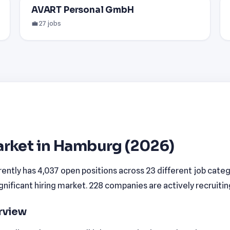
AVART Personal GmbH
💼 27 jobs
rket in Hamburg (2026)
ntly has 4,037 open positions across 23 different job categ
ignificant hiring market. 228 companies are actively recruiting
erview