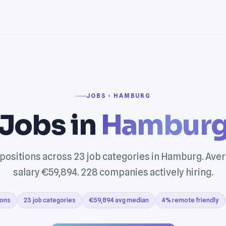
JOBS › HAMBURG
Jobs in
Hambur
 positions across 23 job categories in Hamburg. Ave
salary €59,894. 228 companies actively hiring.
ions
23 job categories
€59,894 avg median
4% remote friendly