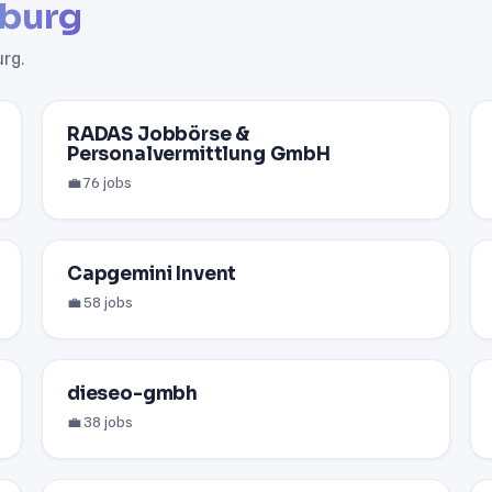
burg
rg.
RADAS Jobbörse &
Personalvermittlung GmbH
💼 76 jobs
Capgemini Invent
💼 58 jobs
dieseo-gmbh
💼 38 jobs