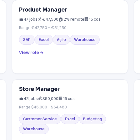
Product Manager
💼 47 jobs
💰 €47,500
🏠 2% remote
🏢 15 cos
Range €42,750 – €51,250
SAP
Excel
Agile
Warehouse
View role →
Store Manager
💼 43 jobs
💰 $50,000
🏢 15 cos
Range $45,000 – $64,480
Customer Service
Excel
Budgeting
Warehouse