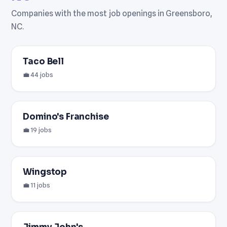
Companies with the most job openings in Greensboro,
NC.
Taco Bell
💼 44 jobs
Domino's Franchise
💼 19 jobs
Wingstop
💼 11 jobs