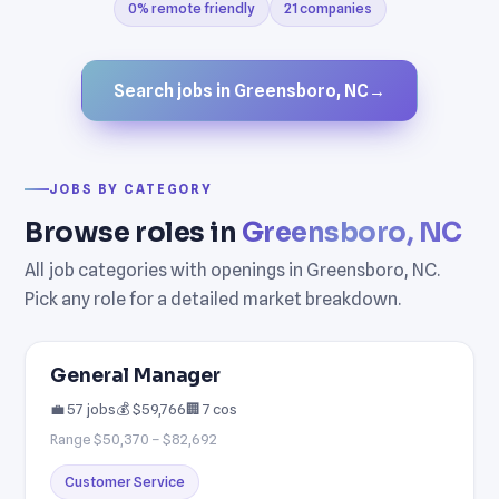
0% remote friendly
21 companies
Search jobs in Greensboro, NC
→
JOBS BY CATEGORY
Browse roles in
Greensboro, NC
All job categories with openings in Greensboro, NC.
Pick any role for a detailed market breakdown.
General Manager
💼 57 jobs
💰 $59,766
🏢 7 cos
Range $50,370 – $82,692
Customer Service