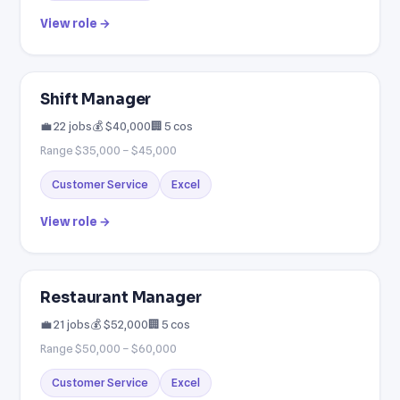
View role →
Shift Manager
💼 22 jobs
💰 $40,000
🏢 5 cos
Range $35,000 – $45,000
Customer Service
Excel
View role →
Restaurant Manager
💼 21 jobs
💰 $52,000
🏢 5 cos
Range $50,000 – $60,000
Customer Service
Excel