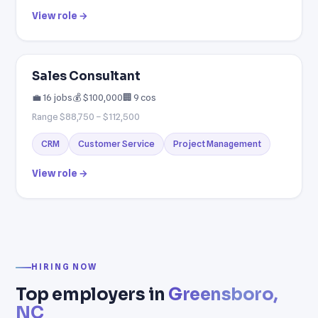
View role →
Sales Consultant
💼 16 jobs
💰 $100,000
🏢 9 cos
Range $88,750 – $112,500
CRM
Customer Service
Project Management
View role →
HIRING NOW
Top employers in
Greensboro,
NC