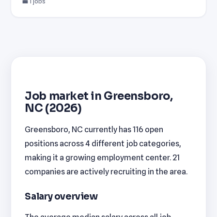
💼 1 jobs
Job market in Greensboro,
NC (2026)
Greensboro, NC currently has 116 open
positions across 4 different job categories,
making it a growing employment center. 21
companies are actively recruiting in the area.
Salary overview
The average median salary across all job