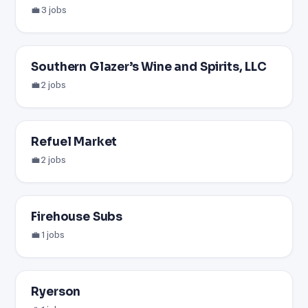
💼 3 jobs
Southern Glazer’s Wine and Spirits, LLC
💼 2 jobs
Refuel Market
💼 2 jobs
Firehouse Subs
💼 1 jobs
Ryerson