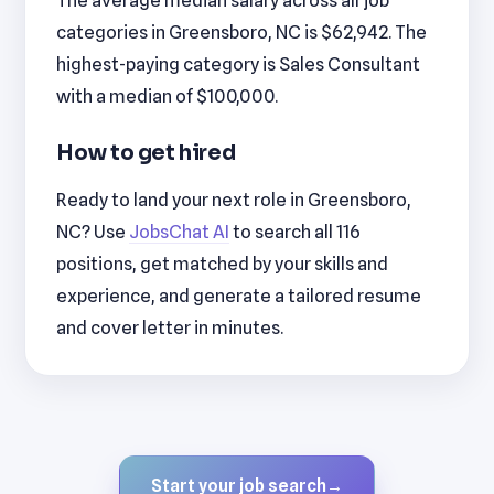
categories in Greensboro, NC is $62,942. The
highest-paying category is Sales Consultant
with a median of $100,000.
How to get hired
Ready to land your next role in Greensboro,
NC? Use
JobsChat AI
to search all 116
positions, get matched by your skills and
experience, and generate a tailored resume
and cover letter in minutes.
Start your job search
→