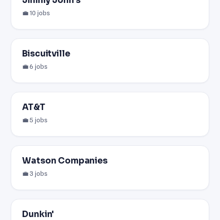
Jimmy John's
💼 10 jobs
Biscuitville
💼 6 jobs
AT&T
💼 5 jobs
Watson Companies
💼 3 jobs
Dunkin'