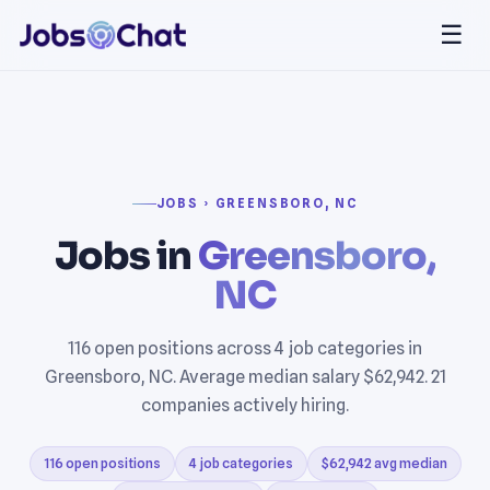
☰
JOBS › GREENSBORO, NC
Jobs in
Greensboro,
NC
116 open positions across 4 job categories in
Greensboro, NC. Average median salary $62,942. 21
companies actively hiring.
116 open positions
4 job categories
$62,942 avg median