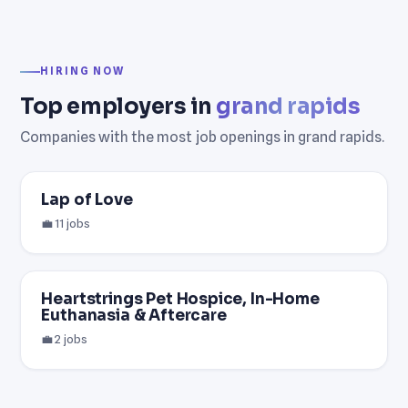
HIRING NOW
Top employers in
grand rapids
Companies with the most job openings in grand rapids.
Lap of Love
💼 11 jobs
Heartstrings Pet Hospice, In-Home
Euthanasia & Aftercare
💼 2 jobs