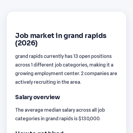
Job market in grand rapids
(2026)
grand rapids currently has 13 open positions
across 1 different job categories, making it a
growing employment center. 2 companies are
actively recruiting in the area.
Salary overview
The average median salary across all job
categories in grand rapids is $130,000.