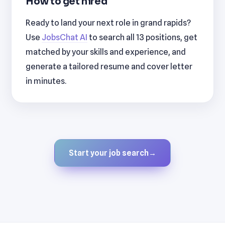
How to get hired
Ready to land your next role in grand rapids?
Use
JobsChat AI
to search all 13 positions, get
matched by your skills and experience, and
generate a tailored resume and cover letter
in minutes.
Start your job search
→