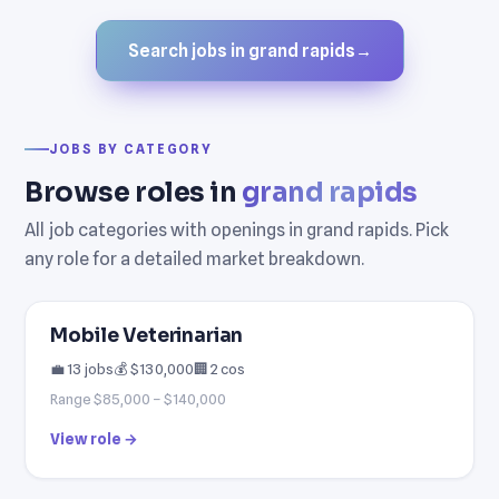
Search jobs in grand rapids
→
JOBS BY CATEGORY
Browse roles in
grand rapids
All job categories with openings in grand rapids. Pick
any role for a detailed market breakdown.
Mobile Veterinarian
💼 13 jobs
💰 $130,000
🏢 2 cos
Range $85,000 – $140,000
View role →