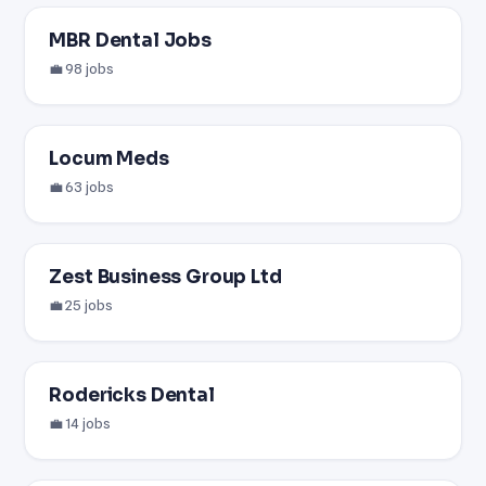
MBR Dental Jobs
💼 98 jobs
Locum Meds
💼 63 jobs
Zest Business Group Ltd
💼 25 jobs
Rodericks Dental
💼 14 jobs