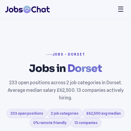
☰
JOBS › DORSET
Jobs in
Dorset
233 open positions across 2 job categories in Dorset.
Average median salary £62,500. 13 companies actively
hiring.
233 open positions
2 job categories
£62,500 avg median
0% remote friendly
13 companies