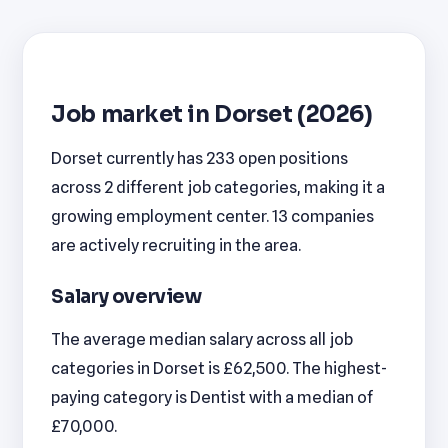
Job market in Dorset (2026)
Dorset currently has 233 open positions
across 2 different job categories, making it a
growing employment center. 13 companies
are actively recruiting in the area.
Salary overview
The average median salary across all job
categories in Dorset is £62,500. The highest-
paying category is Dentist with a median of
£70,000.