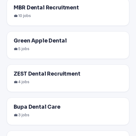
MBR Dental Recruitment
💼 10 jobs
Green Apple Dental
💼 5 jobs
ZEST Dental Recruitment
💼 4 jobs
Bupa Dental Care
💼 3 jobs