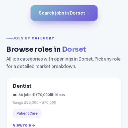
Search jobs in Dorset
→
JOBS BY CATEGORY
Browse roles in
Dorset
All job categories with openings in Dorset. Pick any role
for a detailed market breakdown.
Dentist
💼 166 jobs
💰 £70,000
🏢 14 cos
Range £55,000 – £70,000
Patient Care
View role →