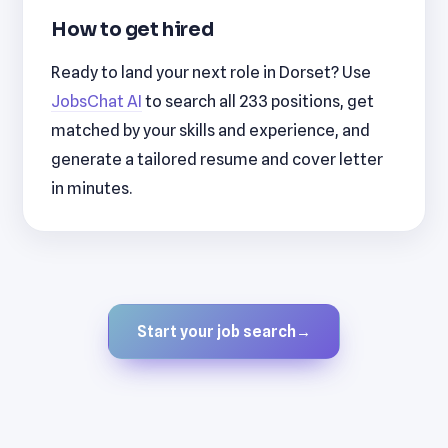
How to get hired
Ready to land your next role in Dorset? Use
JobsChat AI
to search all 233 positions, get
matched by your skills and experience, and
generate a tailored resume and cover letter
in minutes.
Start your job search
→