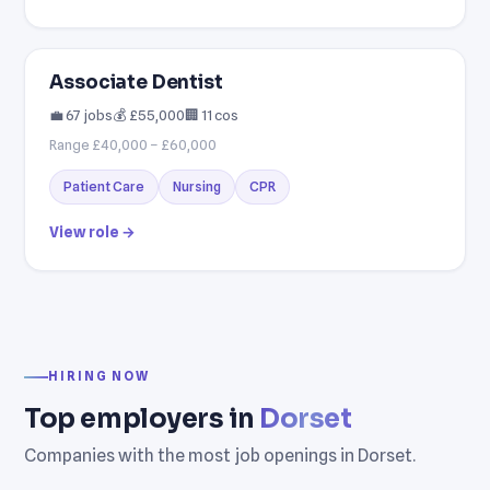
Associate Dentist
💼 67 jobs
💰 £55,000
🏢 11 cos
Range £40,000 – £60,000
Patient Care
Nursing
CPR
View role →
HIRING NOW
Top employers in
Dorset
Companies with the most job openings in Dorset.