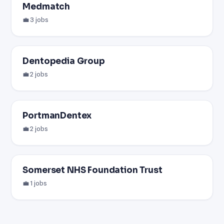
Medmatch
💼 3 jobs
Dentopedia Group
💼 2 jobs
PortmanDentex
💼 2 jobs
Somerset NHS Foundation Trust
💼 1 jobs