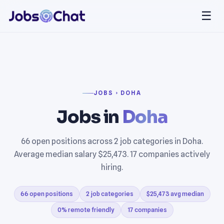
☰
JOBS › DOHA
Jobs in
Doha
66 open positions across 2 job categories in Doha.
Average median salary $25,473. 17 companies actively
hiring.
66 open positions
2 job categories
$25,473 avg median
0% remote friendly
17 companies