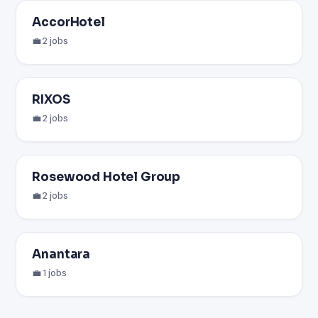
AccorHotel
💼 2 jobs
RIXOS
💼 2 jobs
Rosewood Hotel Group
💼 2 jobs
Anantara
💼 1 jobs