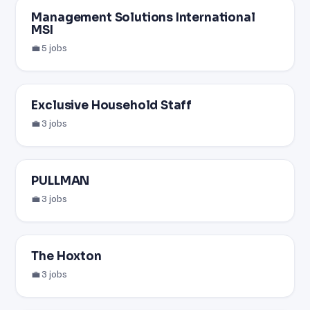
Management Solutions International
MSI
💼 5 jobs
Exclusive Household Staff
💼 3 jobs
PULLMAN
💼 3 jobs
The Hoxton
💼 3 jobs