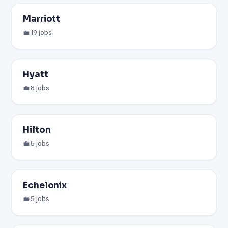
Marriott
💼 19 jobs
Hyatt
💼 8 jobs
Hilton
💼 5 jobs
Echelonix
💼 5 jobs