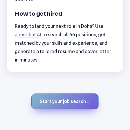
How to get hired
Ready to land your next role in Doha? Use
JobsChat AI
to search all 66 positions, get
matched by your skills and experience, and
generate a tailored resume and cover letter
in minutes.
Start your job search
→