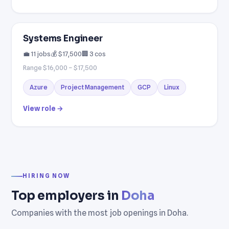
Systems Engineer
💼 11 jobs
💰 $17,500
🏢 3 cos
Range $16,000 – $17,500
Azure
Project Management
GCP
Linux
View role →
HIRING NOW
Top employers in
Doha
Companies with the most job openings in Doha.