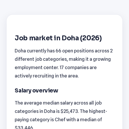
Job market in Doha (2026)
Doha currently has 66 open positions across 2
different job categories, making it a growing
employment center. 17 companies are
actively recruiting in the area.
Salary overview
The average median salary across all job
categories in Doha is $25,473. The highest-
paying category is Chef with a median of
$33,446.