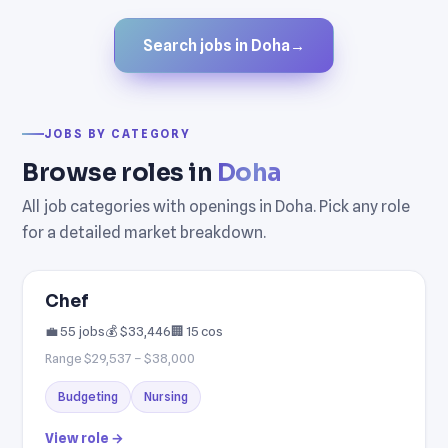
Search jobs in Doha
→
JOBS BY CATEGORY
Browse roles in
Doha
All job categories with openings in Doha. Pick any role
for a detailed market breakdown.
Chef
💼 55 jobs
💰 $33,446
🏢 15 cos
Range $29,537 – $38,000
Budgeting
Nursing
View role →