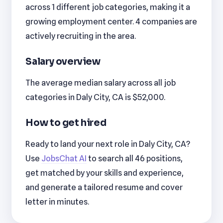
across 1 different job categories, making it a
growing employment center. 4 companies are
actively recruiting in the area.
Salary overview
The average median salary across all job
categories in Daly City, CA is $52,000.
How to get hired
Ready to land your next role in Daly City, CA?
Use
JobsChat AI
to search all 46 positions,
get matched by your skills and experience,
and generate a tailored resume and cover
letter in minutes.