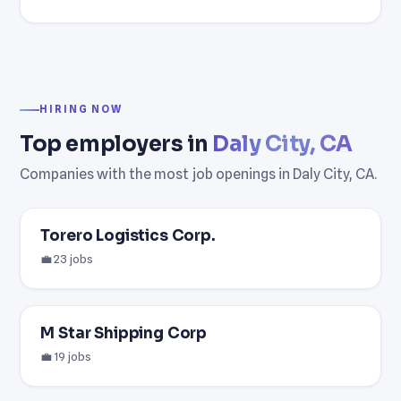
HIRING NOW
Top employers in
Daly City, CA
Companies with the most job openings in Daly City, CA.
Torero Logistics Corp.
💼 23 jobs
M Star Shipping Corp
💼 19 jobs