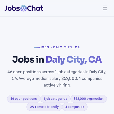
☰
JOBS › DALY CITY, CA
Jobs in
Daly City, CA
46 open positions across 1 job categories in Daly City,
CA. Average median salary $52,000. 4 companies
actively hiring.
46 open positions
1 job categories
$52,000 avg median
0% remote friendly
4 companies