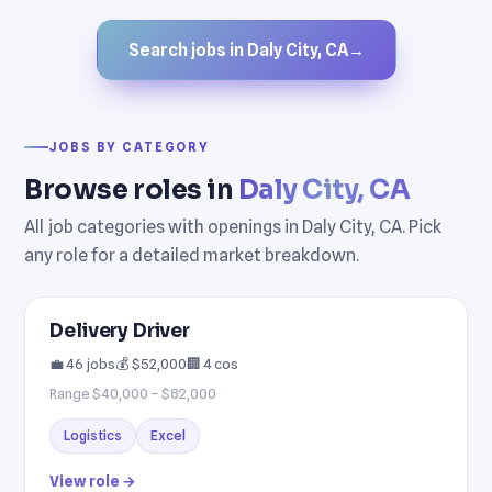
Search jobs in Daly City, CA
→
JOBS BY CATEGORY
Browse roles in
Daly City, CA
All job categories with openings in Daly City, CA. Pick
any role for a detailed market breakdown.
Delivery Driver
💼 46 jobs
💰 $52,000
🏢 4 cos
Range $40,000 – $82,000
Logistics
Excel
View role →