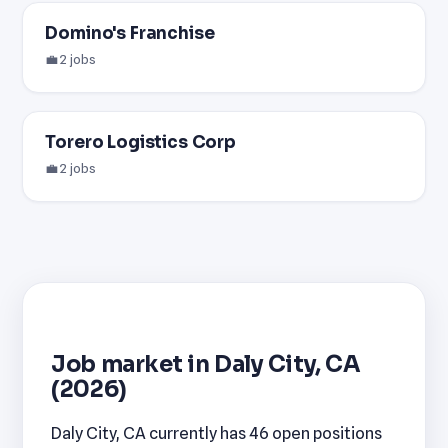
Domino's Franchise
💼 2 jobs
Torero Logistics Corp
💼 2 jobs
Job market in Daly City, CA
(2026)
Daly City, CA currently has 46 open positions