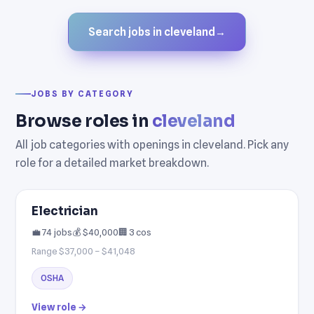
Search jobs in cleveland
→
JOBS BY CATEGORY
Browse roles in
cleveland
All job categories with openings in cleveland. Pick any
role for a detailed market breakdown.
Electrician
💼 74 jobs
💰 $40,000
🏢 3 cos
Range $37,000 – $41,048
OSHA
View role →