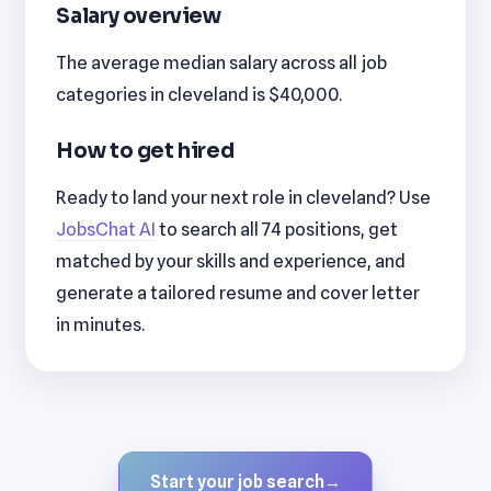
Salary overview
The average median salary across all job
categories in cleveland is $40,000.
How to get hired
Ready to land your next role in cleveland? Use
JobsChat AI
to search all 74 positions, get
matched by your skills and experience, and
generate a tailored resume and cover letter
in minutes.
Start your job search
→