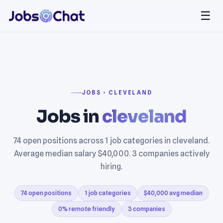
☰
JOBS › CLEVELAND
Jobs in
cleveland
74 open positions across 1 job categories in cleveland.
Average median salary $40,000. 3 companies actively
hiring.
74 open positions
1 job categories
$40,000 avg median
0% remote friendly
3 companies