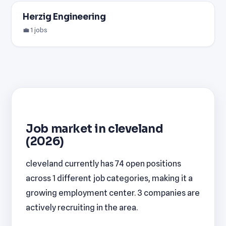
Herzig Engineering
💼 1 jobs
Job market in cleveland
(2026)
cleveland currently has 74 open positions
across 1 different job categories, making it a
growing employment center. 3 companies are
actively recruiting in the area.