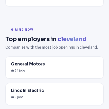
HIRING NOW
Top employers in
cleveland
Companies with the most job openings in cleveland.
General Motors
💼 64 jobs
Lincoln Electric
💼 9 jobs