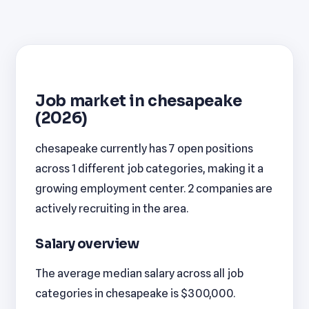
Job market in chesapeake
(2026)
chesapeake currently has 7 open positions
across 1 different job categories, making it a
growing employment center. 2 companies are
actively recruiting in the area.
Salary overview
The average median salary across all job
categories in chesapeake is $300,000.