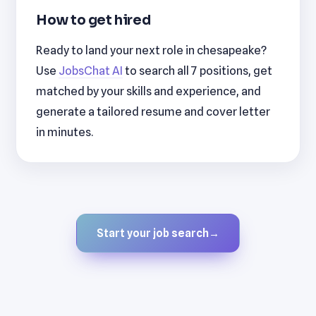
How to get hired
Ready to land your next role in chesapeake?
Use
JobsChat AI
to search all 7 positions, get
matched by your skills and experience, and
generate a tailored resume and cover letter
in minutes.
Start your job search
→