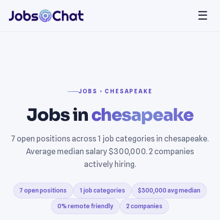
☰
JOBS › CHESAPEAKE
Jobs in
chesapeake
7 open positions across 1 job categories in chesapeake.
Average median salary $300,000. 2 companies
actively hiring.
7 open positions
1 job categories
$300,000 avg median
0% remote friendly
2 companies