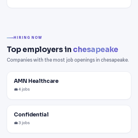
HIRING NOW
Top employers in
chesapeake
Companies with the most job openings in chesapeake.
AMN Healthcare
💼 4 jobs
Confidential
💼 3 jobs