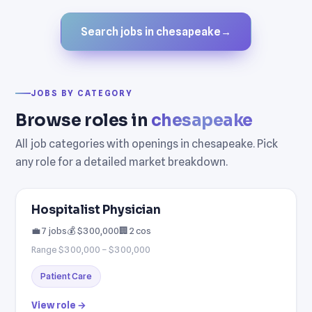
Search jobs in chesapeake
→
JOBS BY CATEGORY
Browse roles in
chesapeake
All job categories with openings in chesapeake. Pick
any role for a detailed market breakdown.
Hospitalist Physician
💼 7 jobs
💰 $300,000
🏢 2 cos
Range $300,000 – $300,000
Patient Care
View role →