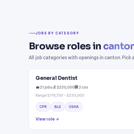
JOBS BY CATEGORY
Browse roles in
canto
All job categories with openings in canton. Pick
General Dentist
💼 21 jobs
💰 $230,000
🏢 2 cos
Range $178,750 – $230,000
CPR
BLS
OSHA
View role →