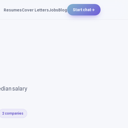
Resumes
Cover Letters
Jobs
Blog
Start chat
→
edian salary
2 companies