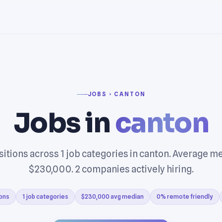
JOBS › CANTON
Jobs in
canton
itions across 1 job categories in canton. Average m
$230,000. 2 companies actively hiring.
ions
1 job categories
$230,000 avg median
0% remote friendly