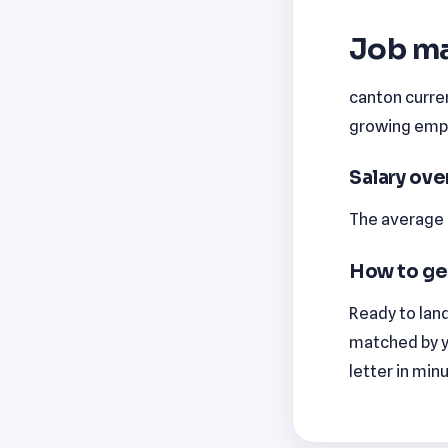
Job ma
canton curren
growing emplo
Salary ov
The average m
How to ge
Ready to land
matched by y
letter in min