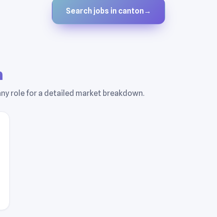
Search jobs in canton
→
n
 any role for a detailed market breakdown.