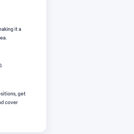
aking it a
ea.
0.
ositions, get
nd cover