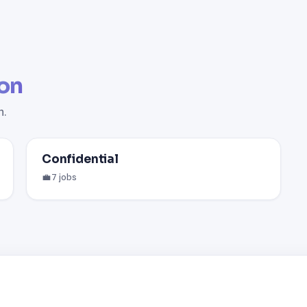
on
n.
Confidential
💼 7 jobs