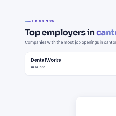
HIRING NOW
Top employers in
cant
Companies with the most job openings in canto
DentalWorks
💼 14 jobs