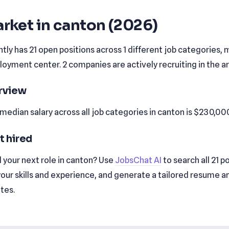
rket in canton (2026)
tly has 21 open positions across 1 different job categories, m
yment center. 2 companies are actively recruiting in the ar
erview
edian salary across all job categories in canton is $230,00
t hired
 your next role in canton? Use
JobsChat AI
to search all 21 p
our skills and experience, and generate a tailored resume a
utes.