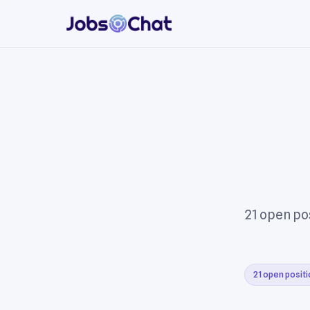
21 open pos
21 open posit