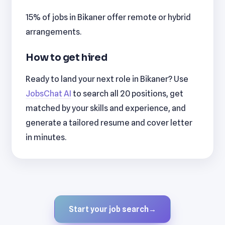
15% of jobs in Bikaner offer remote or hybrid
arrangements.
How to get hired
Ready to land your next role in Bikaner? Use
JobsChat AI
to search all 20 positions, get
matched by your skills and experience, and
generate a tailored resume and cover letter
in minutes.
Start your job search
→