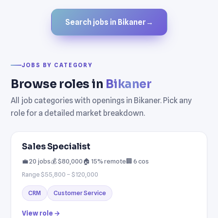
Search jobs in Bikaner
→
JOBS BY CATEGORY
Browse roles in
Bikaner
All job categories with openings in Bikaner. Pick any
role for a detailed market breakdown.
Sales Specialist
💼 20 jobs
💰 $80,000
🏠 15% remote
🏢 6 cos
Range $55,800 – $120,000
CRM
Customer Service
View role →