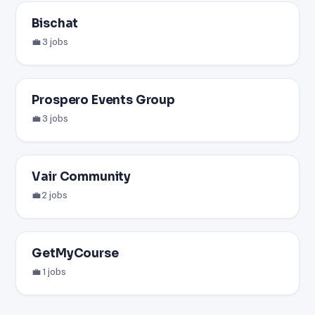
Bischat
💼 3 jobs
Prospero Events Group
💼 3 jobs
Vair Community
💼 2 jobs
GetMyCourse
💼 1 jobs