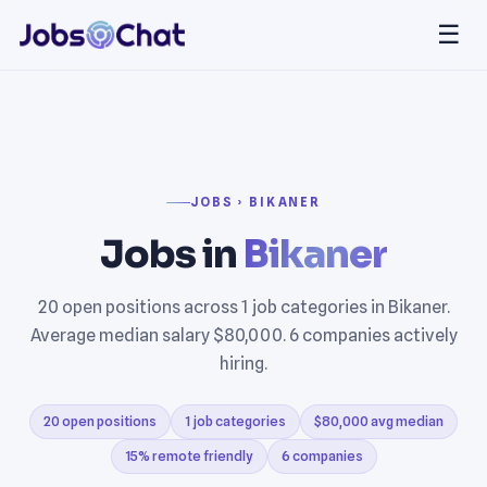
☰
JOBS › BIKANER
Jobs in
Bikaner
20 open positions across 1 job categories in Bikaner.
Average median salary $80,000. 6 companies actively
hiring.
20 open positions
1 job categories
$80,000 avg median
15% remote friendly
6 companies