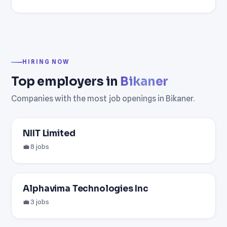
HIRING NOW
Top employers in
Bikaner
Companies with the most job openings in Bikaner.
NIIT Limited
💼 8 jobs
Alphavima Technologies Inc
💼 3 jobs