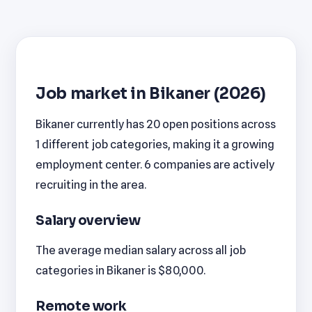
Job market in Bikaner (2026)
Bikaner currently has 20 open positions across
1 different job categories, making it a growing
employment center. 6 companies are actively
recruiting in the area.
Salary overview
The average median salary across all job
categories in Bikaner is $80,000.
Remote work