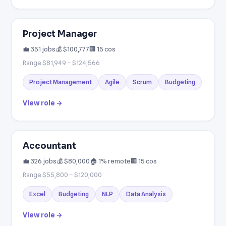
Project Manager
💼 351 jobs
💰 $100,777
🏢 15 cos
Range $81,949 – $124,566
Project Management
Agile
Scrum
Budgeting
View role →
Accountant
💼 326 jobs
💰 $80,000
🏠 1% remote
🏢 15 cos
Range $55,800 – $120,000
Excel
Budgeting
NLP
Data Analysis
View role →