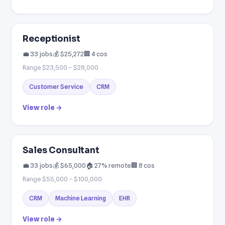
Receptionist
💼 33 jobs
💰 $25,272
🏢 4 cos
Range $23,500 – $28,000
Customer Service
CRM
View role →
Sales Consultant
💼 33 jobs
💰 $65,000
🏠 27% remote
🏢 8 cos
Range $55,000 – $100,000
CRM
Machine Learning
EHR
View role →