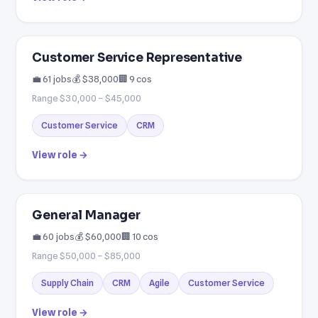
Customer Service Representative
💼 61 jobs
💰 $38,000
🏢 9 cos
Range $30,000 – $45,000
Customer Service
CRM
View role →
General Manager
💼 60 jobs
💰 $60,000
🏢 10 cos
Range $50,000 – $85,000
Supply Chain
CRM
Agile
Customer Service
View role →