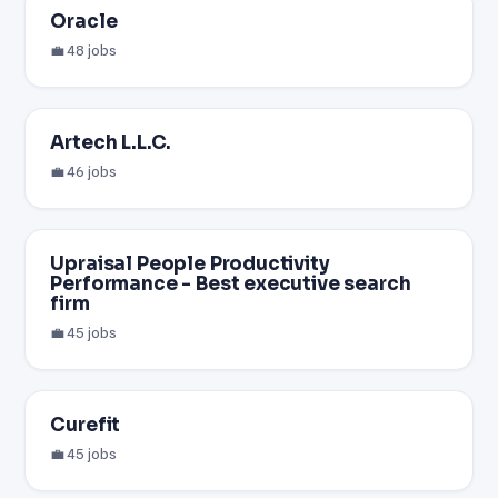
Oracle
💼 48 jobs
Artech L.L.C.
💼 46 jobs
Upraisal People Productivity
Performance - Best executive search
firm
💼 45 jobs
Curefit
💼 45 jobs