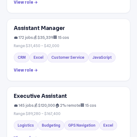
View role →
Assistant Manager
💼 172 jobs
💰 $35,339
🏢 15 cos
Range $31,450 – $42,000
CRM
Excel
Customer Service
JavaScript
View role →
Executive Assistant
💼 145 jobs
💰 $120,000
🏠 2% remote
🏢 15 cos
Range $89,280 – $167,400
Logistics
Budgeting
GPS Navigation
Excel