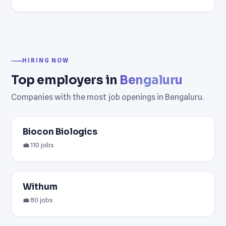
HIRING NOW
Top employers in
Bengaluru
Companies with the most job openings in Bengaluru.
Biocon Biologics
💼 110 jobs
Withum
💼 80 jobs