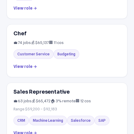
View role →
Chef
💼 74 jobs
💰 $65,137
🏢 11 cos
Customer Service
Budgeting
View role →
Sales Representative
💼 63 jobs
💰 $65,472
🏠 3% remote
🏢 12 cos
Range $59,200 – $92,183
CRM
Machine Learning
Salesforce
SAP
View role →