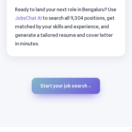
Ready to land your next role in Bengaluru? Use
JobsChat AI
to search all 9,304 positions, get
matched by your skills and experience, and
generate a tailored resume and cover letter
in minutes.
Start your job search
→