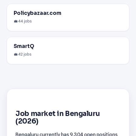
Policybazaar.com
💼 44 jobs
SmartQ
💼 42 jobs
Job market in Bengaluru
(2026)
Bengaluru currently has 9,304 open positions