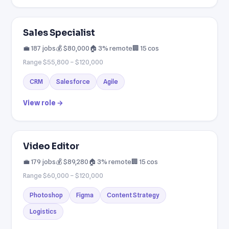
Sales Specialist
💼 187 jobs
💰 $80,000
🏠 3% remote
🏢 15 cos
Range $55,800 – $120,000
CRM
Salesforce
Agile
View role →
Video Editor
💼 179 jobs
💰 $89,280
🏠 3% remote
🏢 15 cos
Range $60,000 – $120,000
Photoshop
Figma
Content Strategy
Logistics