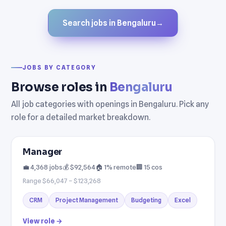
Search jobs in Bengaluru
→
JOBS BY CATEGORY
Browse roles in
Bengaluru
All job categories with openings in Bengaluru. Pick any
role for a detailed market breakdown.
Manager
💼 4,368 jobs
💰 $92,564
🏠 1% remote
🏢 15 cos
Range $66,047 – $123,268
CRM
Project Management
Budgeting
Excel
View role →