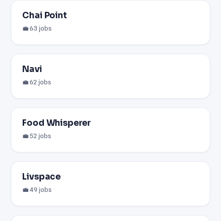
Chai Point
💼 63 jobs
Navi
💼 62 jobs
Food Whisperer
💼 52 jobs
Livspace
💼 49 jobs