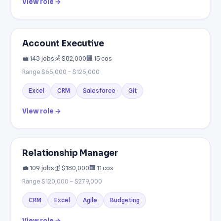
View role →
Account Executive
💼 143 jobs
💰 $82,000
🏢 15 cos
Range $65,000 – $125,000
Excel
CRM
Salesforce
Git
View role →
Relationship Manager
💼 109 jobs
💰 $180,000
🏢 11 cos
Range $120,000 – $279,000
CRM
Excel
Agile
Budgeting
View role →