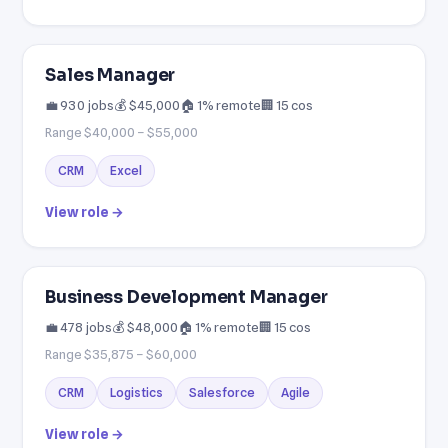
Sales Manager
💼 930 jobs
💰 $45,000
🏠 1% remote
🏢 15 cos
Range $40,000 – $55,000
CRM
Excel
View role →
Business Development Manager
💼 478 jobs
💰 $48,000
🏠 1% remote
🏢 15 cos
Range $35,875 – $60,000
CRM
Logistics
Salesforce
Agile
View role →