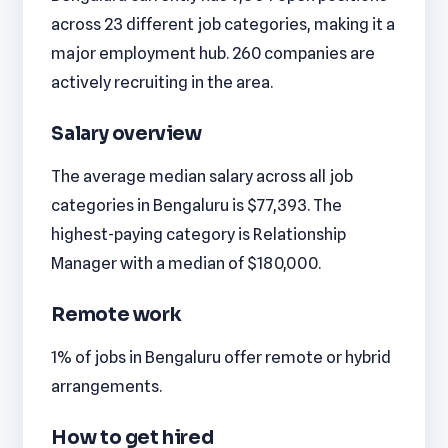
across 23 different job categories, making it a
major employment hub. 260 companies are
actively recruiting in the area.
Salary overview
The average median salary across all job
categories in Bengaluru is $77,393. The
highest-paying category is Relationship
Manager with a median of $180,000.
Remote work
1% of jobs in Bengaluru offer remote or hybrid
arrangements.
How to get hired