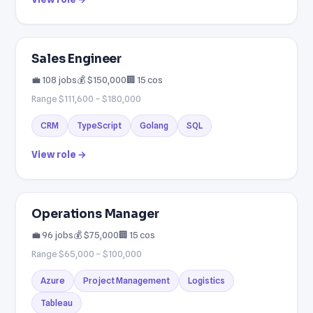
Sales Engineer
💼 108 jobs
💰 $150,000
🏢 15 cos
Range $111,600 – $180,000
CRM
TypeScript
Golang
SQL
View role →
Operations Manager
💼 96 jobs
💰 $75,000
🏢 15 cos
Range $65,000 – $100,000
Azure
Project Management
Logistics
Tableau