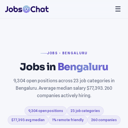
☰
JOBS › BENGALURU
Jobs in
Bengaluru
9,304 open positions across 23 job categories in
Bengaluru. Average median salary $77,393. 260
companies actively hiring.
9,304 open positions
23 job categories
$77,393 avg median
1% remote friendly
260 companies