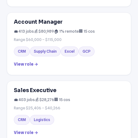
Account Manager
💼 413 jobs
💰 $80,989
🏠 1% remote
🏢 15 cos
Range $60,000 – $115,000
CRM
Supply Chain
Excel
GCP
View role →
Sales Executive
💼 403 jobs
💰 $28,276
🏢 15 cos
Range $25,406 – $40,266
CRM
Logistics
View role →