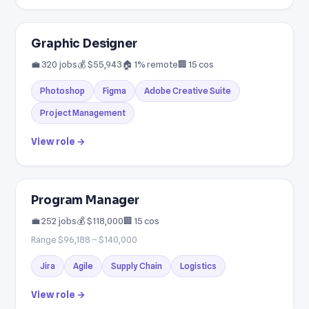
Graphic Designer
💼 320 jobs
💰 $55,943
🏠 1% remote
🏢 15 cos
Photoshop
Figma
Adobe Creative Suite
Project Management
View role →
Program Manager
💼 252 jobs
💰 $118,000
🏢 15 cos
Range $96,188 – $140,000
Jira
Agile
Supply Chain
Logistics
View role →