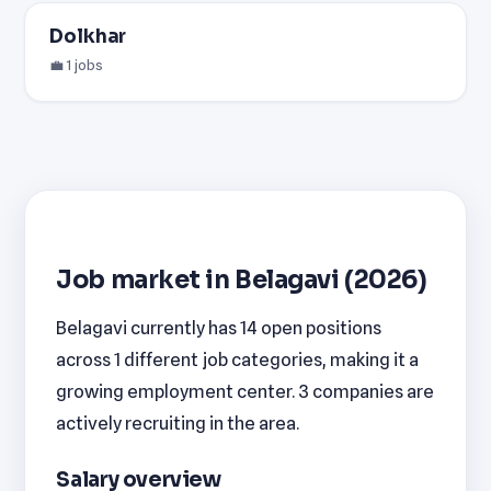
Dolkhar
💼 1 jobs
Job market in Belagavi (2026)
Belagavi currently has 14 open positions
across 1 different job categories, making it a
growing employment center. 3 companies are
actively recruiting in the area.
Salary overview