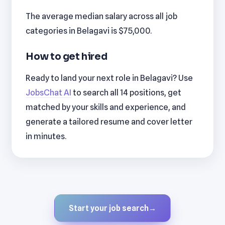
The average median salary across all job
categories in Belagavi is $75,000.
How to get hired
Ready to land your next role in Belagavi? Use
JobsChat AI
to search all 14 positions, get
matched by your skills and experience, and
generate a tailored resume and cover letter
in minutes.
Start your job search
→