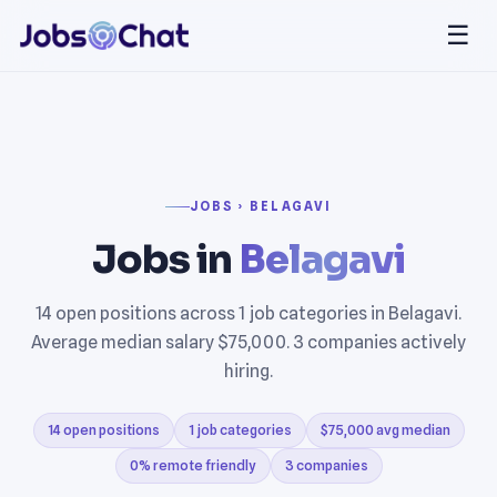
☰
JOBS › BELAGAVI
Jobs in
Belagavi
14 open positions across 1 job categories in Belagavi.
Average median salary $75,000. 3 companies actively
hiring.
14 open positions
1 job categories
$75,000 avg median
0% remote friendly
3 companies