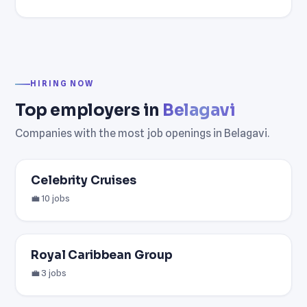
HIRING NOW
Top employers in
Belagavi
Companies with the most job openings in Belagavi.
Celebrity Cruises
💼 10 jobs
Royal Caribbean Group
💼 3 jobs