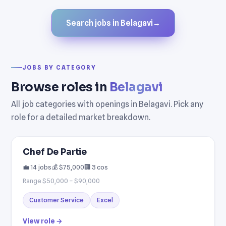
Search jobs in Belagavi
→
JOBS BY CATEGORY
Browse roles in
Belagavi
All job categories with openings in Belagavi. Pick any
role for a detailed market breakdown.
Chef De Partie
💼 14 jobs
💰 $75,000
🏢 3 cos
Range $50,000 – $90,000
Customer Service
Excel
View role →