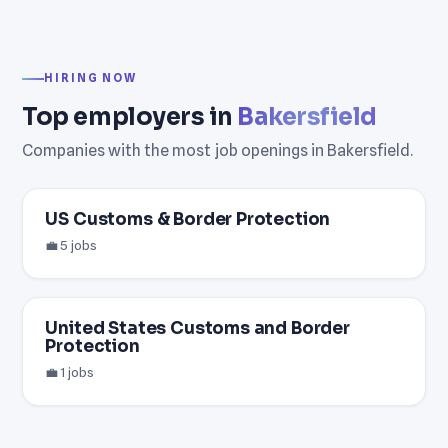
HIRING NOW
Top employers in
Bakersfield
Companies with the most job openings in Bakersfield.
US Customs & Border Protection
💼 5 jobs
United States Customs and Border
Protection
💼 1 jobs