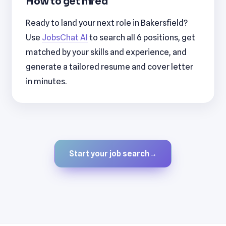
How to get hired
Ready to land your next role in Bakersfield?
Use
JobsChat AI
to search all 6 positions, get
matched by your skills and experience, and
generate a tailored resume and cover letter
in minutes.
Start your job search
→