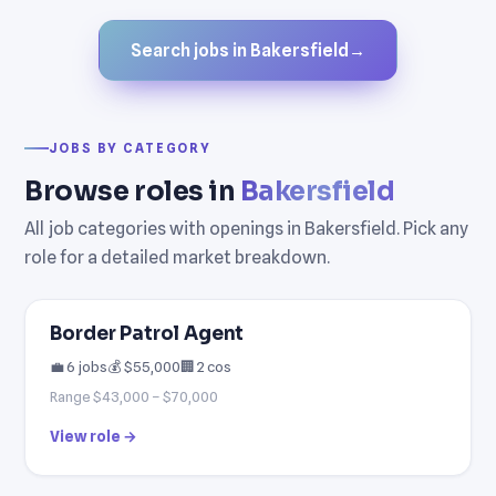
Search jobs in Bakersfield
→
JOBS BY CATEGORY
Browse roles in
Bakersfield
All job categories with openings in Bakersfield. Pick any
role for a detailed market breakdown.
Border Patrol Agent
💼 6 jobs
💰 $55,000
🏢 2 cos
Range $43,000 – $70,000
View role →