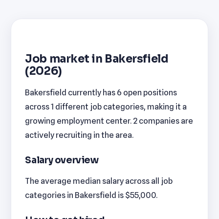
Job market in Bakersfield
(2026)
Bakersfield currently has 6 open positions
across 1 different job categories, making it a
growing employment center. 2 companies are
actively recruiting in the area.
Salary overview
The average median salary across all job
categories in Bakersfield is $55,000.