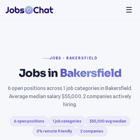
☰
JOBS › BAKERSFIELD
Jobs in
Bakersfield
6 open positions across 1 job categories in Bakersfield.
Average median salary $55,000. 2 companies actively
hiring.
6 open positions
1 job categories
$55,000 avg median
0% remote friendly
2 companies