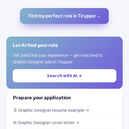
Find my perfect role in Tiruppur
→
Let AI find your role
Tell JobsChat your experience — get matched to
Graphic Designer jobs in Tiruppur.
Search with AI →
Prepare your application
📄 Graphic Designer resume example →
✉ Graphic Designer cover letter →