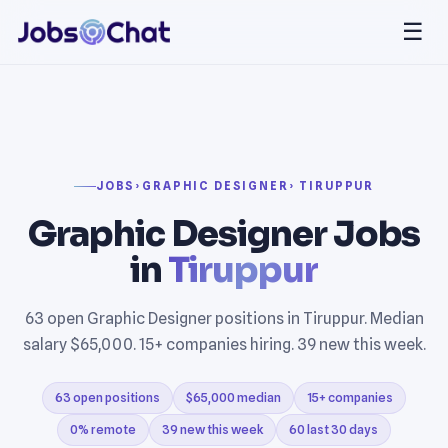
☰
JOBS
›
GRAPHIC DESIGNER
› TIRUPPUR
Graphic Designer Jobs
in
Tiruppur
63 open Graphic Designer positions in Tiruppur. Median
salary $65,000. 15+ companies hiring. 39 new this week.
63 open positions
$65,000 median
15+ companies
0% remote
39 new this week
60 last 30 days