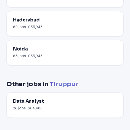
Hyderabad
69 jobs · $55,943
Noida
68 jobs · $55,943
Other jobs in
Tiruppur
Data Analyst
26 jobs · $84,400