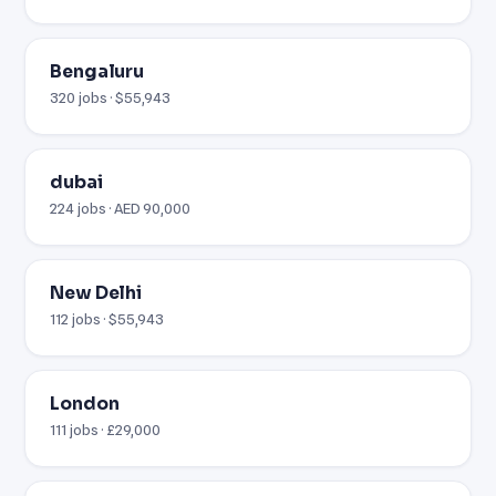
Bengaluru
320 jobs · $55,943
dubai
224 jobs · AED 90,000
New Delhi
112 jobs · $55,943
London
111 jobs · £29,000