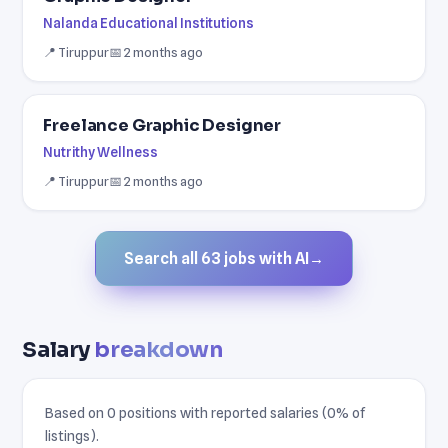
Nalanda Educational Institutions
📍 Tiruppur
📅 2 months ago
Freelance Graphic Designer
Nutrithy Wellness
📍 Tiruppur
📅 2 months ago
Search all 63 jobs with AI
→
Salary
breakdown
Based on 0 positions with reported salaries (0% of
listings).