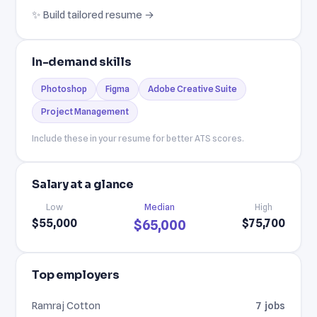
✨ Build tailored resume →
In-demand skills
Photoshop
Figma
Adobe Creative Suite
Project Management
Include these in your resume for better ATS scores.
Salary at a glance
Low
Median
High
$55,000
$75,700
$65,000
Top employers
Ramraj Cotton
7 jobs