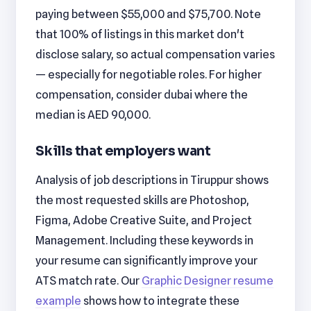
paying between $55,000 and $75,700. Note
that 100% of listings in this market don't
disclose salary, so actual compensation varies
— especially for negotiable roles. For higher
compensation, consider dubai where the
median is AED 90,000.
Skills that employers want
Analysis of job descriptions in Tiruppur shows
the most requested skills are Photoshop,
Figma, Adobe Creative Suite, and Project
Management. Including these keywords in
your resume can significantly improve your
ATS match rate. Our
Graphic Designer resume
example
shows how to integrate these