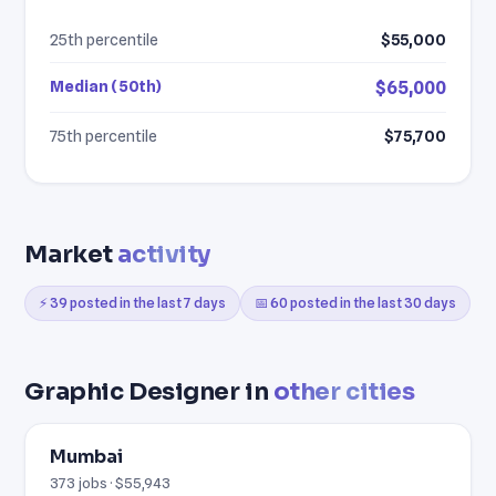
25th percentile
$55,000
Median (50th)
$65,000
75th percentile
$75,700
Market
activity
⚡ 39 posted in the last 7 days
📅 60 posted in the last 30 days
Graphic Designer in
other cities
Mumbai
373 jobs · $55,943