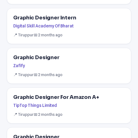
Graphic Designer Intern
Digital Skill Academy Of Bharat
📍 Tiruppur
📅 2 months ago
Graphic Designer
Zafify
📍 Tiruppur
📅 2 months ago
Graphic Designer For Amazon A+
TipTop Things Limited
📍 Tiruppur
📅 2 months ago
Graphic Designer