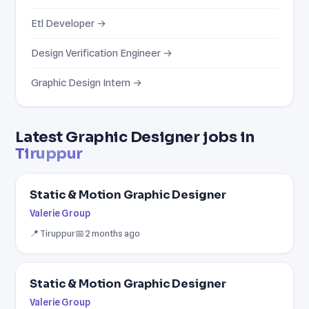
Etl Developer →
Design Verification Engineer →
Graphic Design Intern →
Latest Graphic Designer jobs in
Tiruppur
Static & Motion Graphic Designer
Valerie Group
📍 Tiruppur
📅 2 months ago
Static & Motion Graphic Designer
Valerie Group