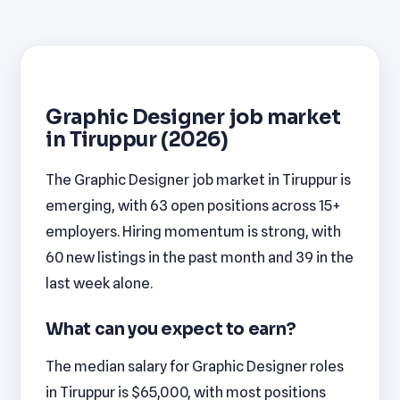
Graphic Designer job market
in Tiruppur (2026)
The Graphic Designer job market in Tiruppur is
emerging, with 63 open positions across 15+
employers. Hiring momentum is strong, with
60 new listings in the past month and 39 in the
last week alone.
What can you expect to earn?
The median salary for Graphic Designer roles
in Tiruppur is $65,000, with most positions