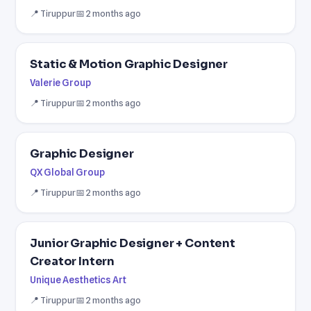
📍 Tiruppur
📅 2 months ago
Static & Motion Graphic Designer
Valerie Group
📍 Tiruppur
📅 2 months ago
Graphic Designer
QX Global Group
📍 Tiruppur
📅 2 months ago
Junior Graphic Designer + Content
Creator Intern
Unique Aesthetics Art
📍 Tiruppur
📅 2 months ago