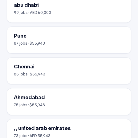
abu dhabi
99 jobs · AED 60,000
Pune
87 jobs · $55,943
Chennai
85 jobs · $55,943
Ahmedabad
75 jobs · $55,943
, , united arab emirates
73 jobs · AED 55,943