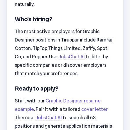
naturally.
Who's hiring?
The most active employers for Graphic
Designer positions in Tiruppur include Ramraj
Cotton, TipTop Things Limited, Zafify, Spot
On, and Pepper. Use
JobsChat AI
to filter by
specific companies or discover employers
that match your preferences.
Ready to apply?
Start with our
Graphic Designer resume
example
. Pair it with a tailored
cover letter
.
Then use
JobsChat AI
to search all 63
positions and generate application materials