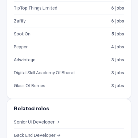
TipTop Things Limited
6 jobs
Zafify
6 jobs
Spot On
5 jobs
Pepper
4 jobs
Adwintage
3 jobs
Digital Skill Academy Of Bharat
3 jobs
Glass Of Berries
3 jobs
Related roles
Senior Ui Developer →
Back End Developer →