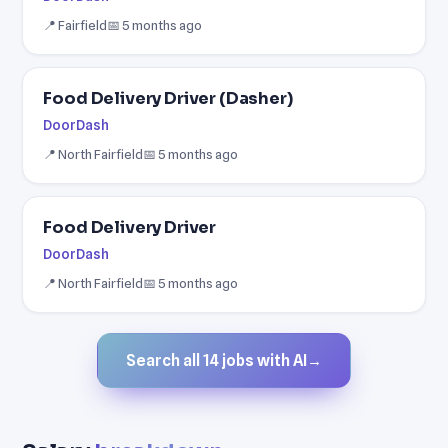
📍 Fairfield
📅 5 months ago
Food Delivery Driver (Dasher)
DoorDash
📍 North Fairfield
📅 5 months ago
Food Delivery Driver
DoorDash
📍 North Fairfield
📅 5 months ago
Search all 14 jobs with AI
→