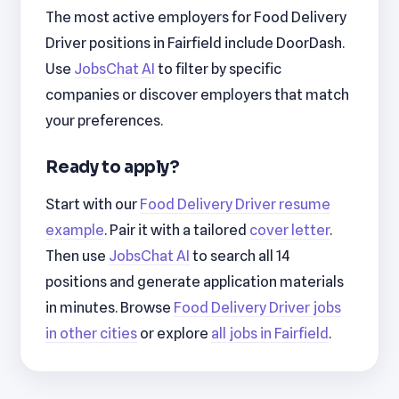
The most active employers for Food Delivery
Driver positions in Fairfield include DoorDash.
Use
JobsChat AI
to filter by specific
companies or discover employers that match
your preferences.
Ready to apply?
Start with our
Food Delivery Driver resume
example
. Pair it with a tailored
cover letter
.
Then use
JobsChat AI
to search all 14
positions and generate application materials
in minutes. Browse
Food Delivery Driver jobs
in other cities
or explore
all jobs in Fairfield
.