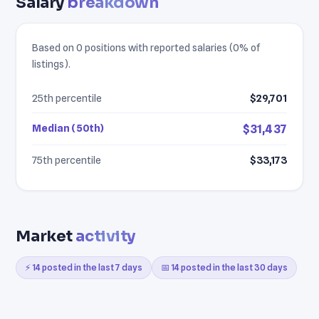
Salary
breakdown
Based on 0 positions with reported salaries (0% of
listings).
25th percentile
$29,701
Median (50th)
$31,437
75th percentile
$33,173
Market
activity
⚡ 14 posted in the last 7 days
📅 14 posted in the last 30 days