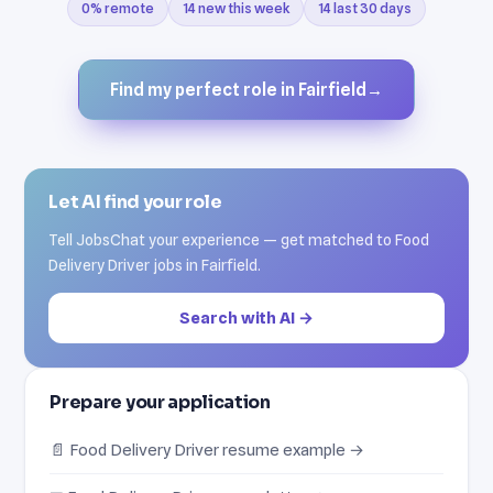
0% remote
14 new this week
14 last 30 days
Find my perfect role in Fairfield
→
Let AI find your role
Tell JobsChat your experience — get matched to Food
Delivery Driver jobs in Fairfield.
Search with AI →
Prepare your application
📄 Food Delivery Driver resume example →