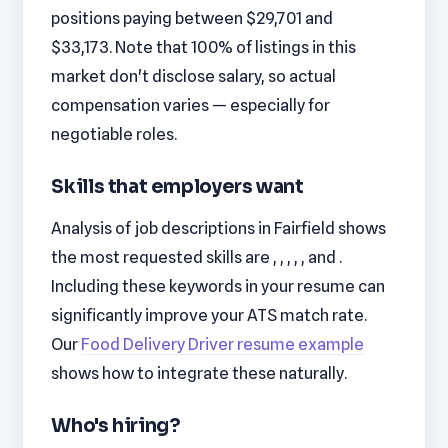
positions paying between $29,701 and
$33,173. Note that 100% of listings in this
market don't disclose salary, so actual
compensation varies — especially for
negotiable roles.
Skills that employers want
Analysis of job descriptions in Fairfield shows
the most requested skills are , , , , , and .
Including these keywords in your resume can
significantly improve your ATS match rate.
Our
Food Delivery Driver resume example
shows how to integrate these naturally.
Who's hiring?