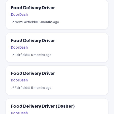
Food Delivery Driver
DoorDash
📍 New Fairfield
📅 5 months ago
Food Delivery Driver
DoorDash
📍 Fairfield
📅 5 months ago
Food Delivery Driver
DoorDash
📍 Fairfield
📅 5 months ago
Food Delivery Driver (Dasher)
DoorDash