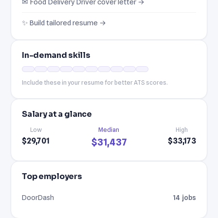
✉ Food Delivery Driver cover letter →
✨ Build tailored resume →
In-demand skills
Include these in your resume for better ATS scores.
Salary at a glance
Low
Median
High
$29,701
$33,173
$31,437
Top employers
DoorDash
14 jobs