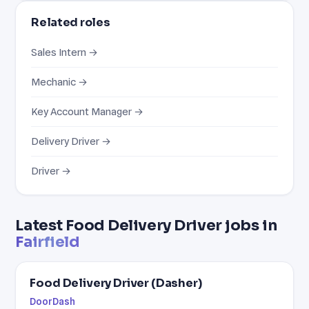
Related roles
Sales Intern →
Mechanic →
Key Account Manager →
Delivery Driver →
Driver →
Latest Food Delivery Driver jobs in
Fairfield
Food Delivery Driver (Dasher)
DoorDash