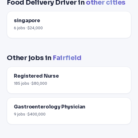
Food Delivery Driver in
other cities
singapore
6 jobs · $24,000
Other jobs in
Fairfield
Registered Nurse
185 jobs · $80,000
Gastroenterology Physician
9 jobs · $400,000