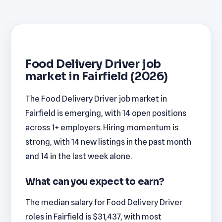
Food Delivery Driver job
market in Fairfield (2026)
The Food Delivery Driver job market in
Fairfield is emerging, with 14 open positions
across 1+ employers. Hiring momentum is
strong, with 14 new listings in the past month
and 14 in the last week alone.
What can you expect to earn?
The median salary for Food Delivery Driver
roles in Fairfield is $31,437, with most