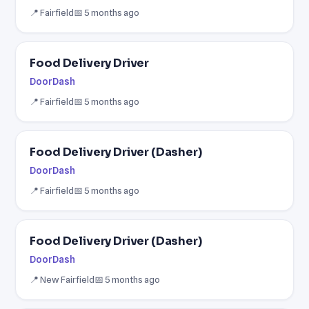
📍 Fairfield
📅 5 months ago
Food Delivery Driver
DoorDash
📍 Fairfield
📅 5 months ago
Food Delivery Driver (Dasher)
DoorDash
📍 Fairfield
📅 5 months ago
Food Delivery Driver (Dasher)
DoorDash
📍 New Fairfield
📅 5 months ago