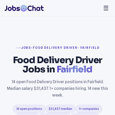
☰
JOBS
›
FOOD DELIVERY DRIVER
› FAIRFIELD
Food Delivery Driver
Jobs in
Fairfield
14 open Food Delivery Driver positions in Fairfield.
Median salary $31,437. 1+ companies hiring. 14 new this
week.
14 open positions
$31,437 median
1+ companies