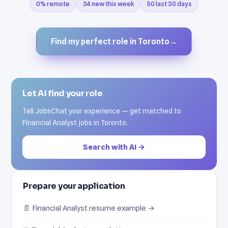
0% remote
34 new this week
50 last 30 days
Find my perfect role in Toronto
→
Let AI find your role
Tell JobsChat your experience — get matched to
Financial Analyst jobs in Toronto.
Search with AI →
Prepare your application
📄 Financial Analyst resume example →