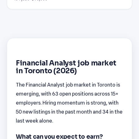
Financial Analyst job market
in Toronto (2026)
The Financial Analyst job market in Toronto is
emerging, with 63 open positions across 15+
employers. Hiring momentum is strong, with
50 new listings in the past month and 34 in the
last week alone.
What can you expect to earn?