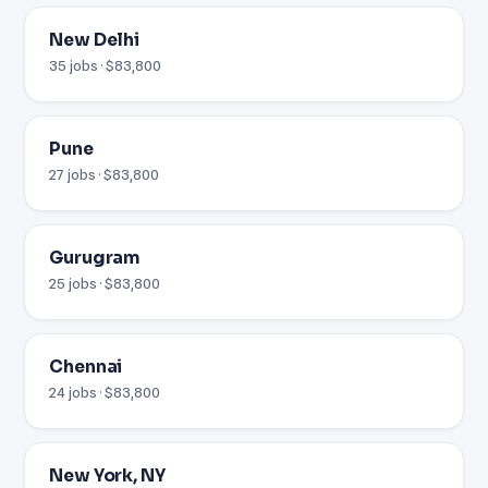
New Delhi
35 jobs · $83,800
Pune
27 jobs · $83,800
Gurugram
25 jobs · $83,800
Chennai
24 jobs · $83,800
New York, NY