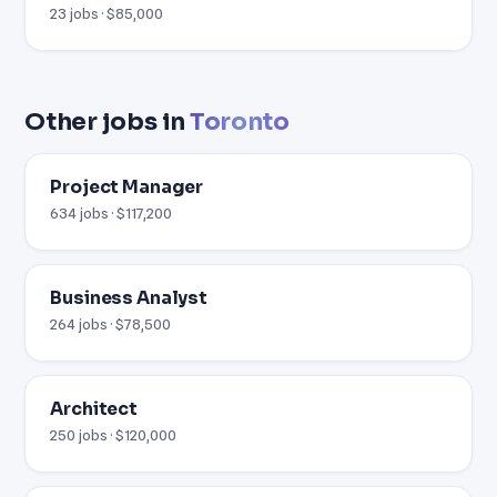
23 jobs · $85,000
Other jobs in
Toronto
Project Manager
634 jobs · $117,200
Business Analyst
264 jobs · $78,500
Architect
250 jobs · $120,000