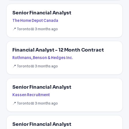
Senior Financial Analyst
The Home Depot Canada
📍 Toronto
📅 3 months ago
Financial Analyst - 12 Month Contract
Rothmans, Benson & Hedges Inc.
📍 Toronto
📅 3 months ago
Senior Financial Analyst
Kassen Recruitment
📍 Toronto
📅 3 months ago
Senior Financial Analyst