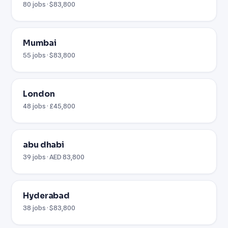
80 jobs · $83,800
Mumbai
55 jobs · $83,800
London
48 jobs · £45,800
abu dhabi
39 jobs · AED 83,800
Hyderabad
38 jobs · $83,800