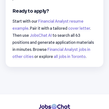
Ready to apply?
Start with our
Financial Analyst resume
example
. Pair it with a tailored
cover letter
.
Then use
JobsChat AI
to search all 63
positions and generate application materials
in minutes. Browse
Financial Analyst jobs in
other cities
or explore
all jobs in Toronto
.