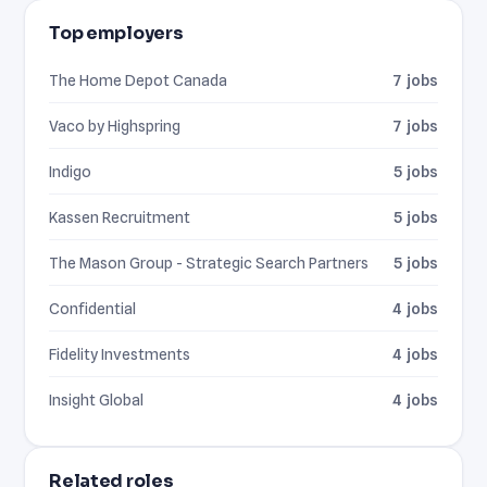
Top employers
The Home Depot Canada
7 jobs
Vaco by Highspring
7 jobs
Indigo
5 jobs
Kassen Recruitment
5 jobs
The Mason Group - Strategic Search Partners
5 jobs
Confidential
4 jobs
Fidelity Investments
4 jobs
Insight Global
4 jobs
Related roles