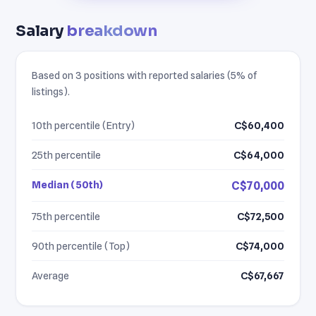
Salary
breakdown
Based on 3 positions with reported salaries (5% of
listings).
10th percentile (Entry)
C$60,400
25th percentile
C$64,000
Median (50th)
C$70,000
75th percentile
C$72,500
90th percentile (Top)
C$74,000
Average
C$67,667