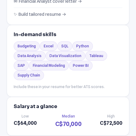
✉ Financial Analyst cover letter →
✨ Build tailored resume →
In-demand skills
Budgeting
Excel
SQL
Python
Data Analysis
Data Visualization
Tableau
SAP
Financial Modeling
Power BI
Supply Chain
Include these in your resume for better ATS scores.
Salary at a glance
Low
Median
High
C$64,000
C$72,500
C$70,000