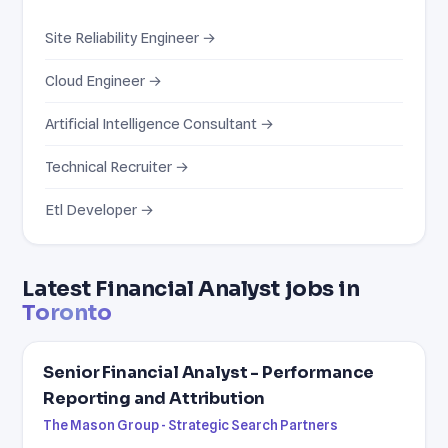
Site Reliability Engineer →
Cloud Engineer →
Artificial Intelligence Consultant →
Technical Recruiter →
Etl Developer →
Latest Financial Analyst jobs in
Toronto
Senior Financial Analyst - Performance
Reporting and Attribution
The Mason Group - Strategic Search Partners