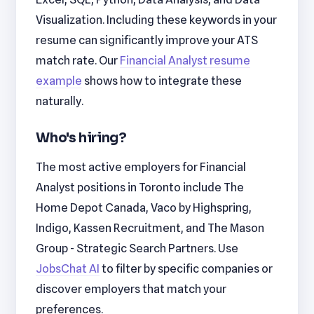
Visualization. Including these keywords in your
resume can significantly improve your ATS
match rate. Our
Financial Analyst resume
example
shows how to integrate these
naturally.
Who's hiring?
The most active employers for Financial
Analyst positions in Toronto include The
Home Depot Canada, Vaco by Highspring,
Indigo, Kassen Recruitment, and The Mason
Group - Strategic Search Partners. Use
JobsChat AI
to filter by specific companies or
discover employers that match your
preferences.