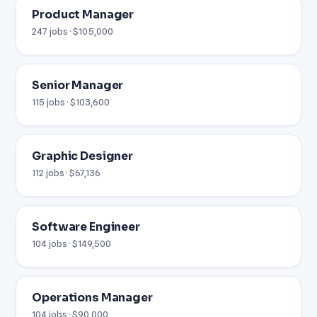
Product Manager
247 jobs · $105,000
Senior Manager
115 jobs · $103,600
Graphic Designer
112 jobs · $67,136
Software Engineer
104 jobs · $149,500
Operations Manager
104 jobs · $90,000