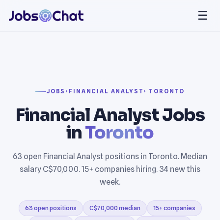
☰
JOBS
›
FINANCIAL ANALYST
› TORONTO
Financial Analyst Jobs
in
Toronto
63 open Financial Analyst positions in Toronto. Median
salary C$70,000. 15+ companies hiring. 34 new this
week.
63 open positions
C$70,000 median
15+ companies