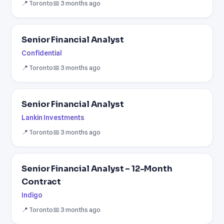
📍 Toronto
📅 3 months ago
Senior Financial Analyst
Confidential
📍 Toronto
📅 3 months ago
Senior Financial Analyst
Lankin Investments
📍 Toronto
📅 3 months ago
Senior Financial Analyst – 12-Month
Contract
Indigo
📍 Toronto
📅 3 months ago