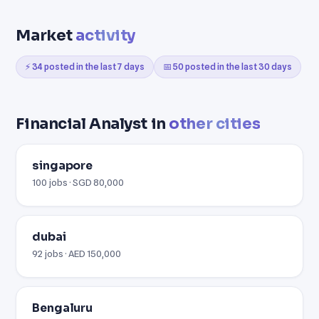
Market
activity
⚡ 34 posted in the last 7 days
📅 50 posted in the last 30 days
Financial Analyst in
other cities
singapore
100 jobs · SGD 80,000
dubai
92 jobs · AED 150,000
Bengaluru