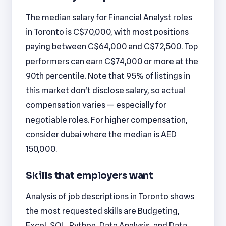
The median salary for Financial Analyst roles
in Toronto is C$70,000, with most positions
paying between C$64,000 and C$72,500. Top
performers can earn C$74,000 or more at the
90th percentile. Note that 95% of listings in
this market don't disclose salary, so actual
compensation varies — especially for
negotiable roles. For higher compensation,
consider dubai where the median is AED
150,000.
Skills that employers want
Analysis of job descriptions in Toronto shows
the most requested skills are Budgeting,
Excel, SQL, Python, Data Analysis, and Data