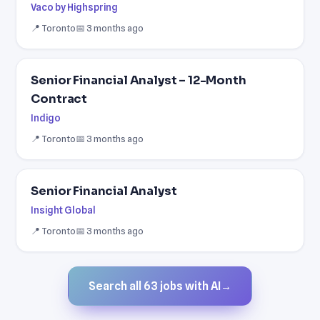
Vaco by Highspring
📍 Toronto
📅 3 months ago
Senior Financial Analyst – 12-Month
Contract
Indigo
📍 Toronto
📅 3 months ago
Senior Financial Analyst
Insight Global
📍 Toronto
📅 3 months ago
Search all 63 jobs with AI
→