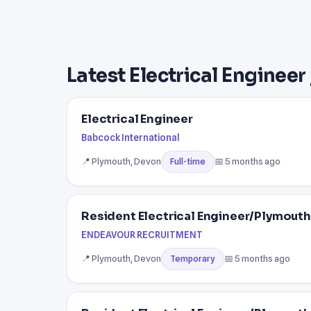
Latest Electrical Engineer
Electrical Engineer
Babcock International
📍 Plymouth, Devon
📅 5 months ago
Full-time
Resident Electrical Engineer/Plymouth
ENDEAVOUR RECRUITMENT
📍 Plymouth, Devon
📅 5 months ago
Temporary