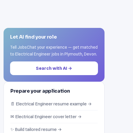
Let AI find your role
Tell JobsChat your experience — get matched
to Electrical Engineer jobs in Plymouth, Devon.
Search with AI →
Prepare your application
📄 Electrical Engineer resume example →
✉ Electrical Engineer cover letter →
✨ Build tailored resume →