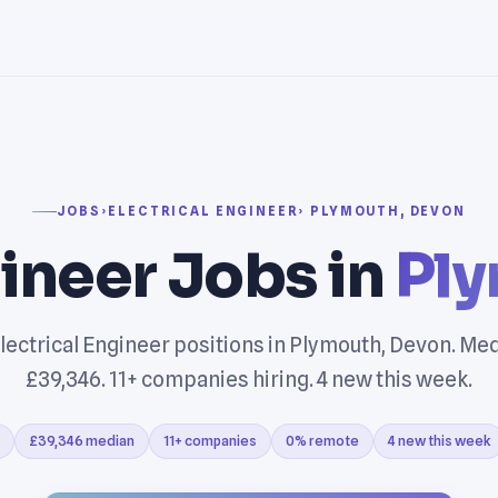
JOBS
›
ELECTRICAL ENGINEER
› PLYMOUTH, DEVON
gineer Jobs in
Ply
lectrical Engineer positions in Plymouth, Devon. Med
£39,346. 11+ companies hiring. 4 new this week.
£39,346 median
11+ companies
0% remote
4 new this week