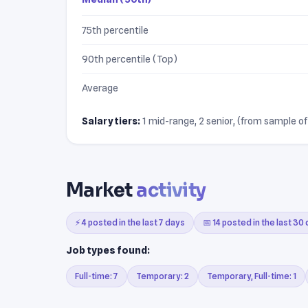
75th percentile
90th percentile (Top)
Average
Salary tiers:
1 mid-range, 2 senior, (from sample of 
Market
activity
⚡ 4 posted in the last 7 days
📅 14 posted in the last 30
Job types found:
Full-time: 7
Temporary: 2
Temporary, Full-time: 1