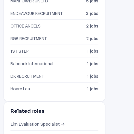
MANPOWER UK LTD
5 jobs
ENDEAVOUR RECRUITMENT
3 jobs
OFFICE ANGELS
2 jobs
RGB RECRUITMENT
2 jobs
1ST STEP
1 jobs
Babcock International
1 jobs
DK RECRUITMENT
1 jobs
Hoare Lea
1 jobs
Related roles
Llm Evaluation Specialist →