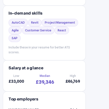
In-demand skills
AutoCAD
Revit
Project Management
Agile
Customer Service
React
SAP
Include these in your resume for better ATS
scores.
Salary at a glance
Low
Median
High
£33,000
£46,769
£39,346
Top employers