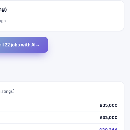
ng)
 ago
ll 22 jobs with AI
→
istings).
£33,000
£33,000
£39,346