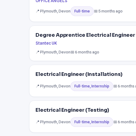
OFFICE ANGELS
📍 Plymouth, Devon
📅 5 months ago
Full-time
Degree Apprentice Electrical Engineer 
Stantec UK
📍 Plymouth, Devon
📅 6 months ago
Electrical Engineer (Installations)
📍 Plymouth, Devon
📅 6 months
Full-time, Internship
Electrical Engineer (Testing)
📍 Plymouth, Devon
📅 6 months
Full-time, Internship