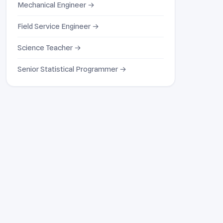
Mechanical Engineer →
Field Service Engineer →
Science Teacher →
Senior Statistical Programmer →