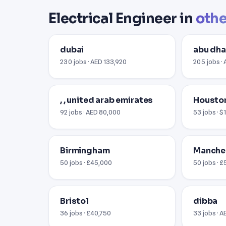
Electrical Engineer in
othe
dubai
abu dha
230 jobs · AED 133,920
205 jobs ·
, , united arab emirates
Houston
92 jobs · AED 80,000
53 jobs · 
Birmingham
Manche
50 jobs · £45,000
50 jobs · 
Bristol
dibba
36 jobs · £40,750
33 jobs · 