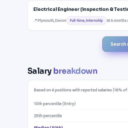
Electrical Engineer (Inspection & Testi
📍 Plymouth, Devon
📅 6 months
Full-time, Internship
Search a
Salary
breakdown
Based on 4 positions with reported salaries (18% of l
10th percentile (Entry)
25th percentile
Median (50th)