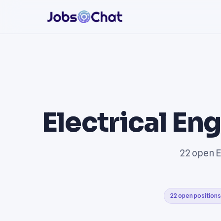
Electrical En
22 open E
22 open positions