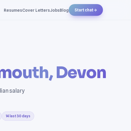
Resumes
Cover Letters
Jobs
Blog
Start chat
→
mouth, Devon
ian salary
14 last 30 days