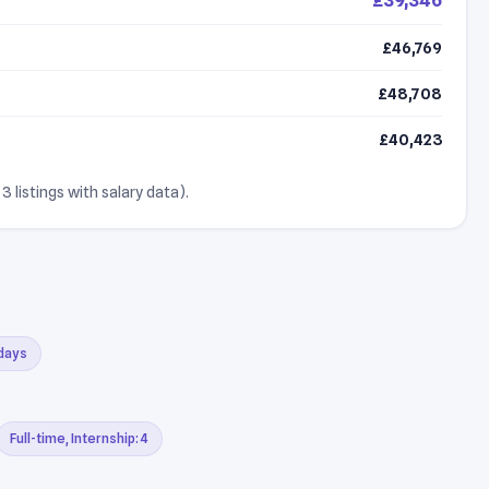
£46,769
£48,708
£40,423
3 listings with salary data).
 days
Full-time, Internship: 4