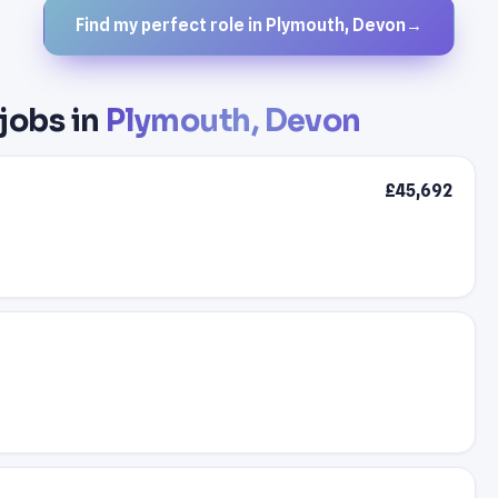
Find my perfect role in Plymouth, Devon
→
 jobs in
Plymouth, Devon
£45,692