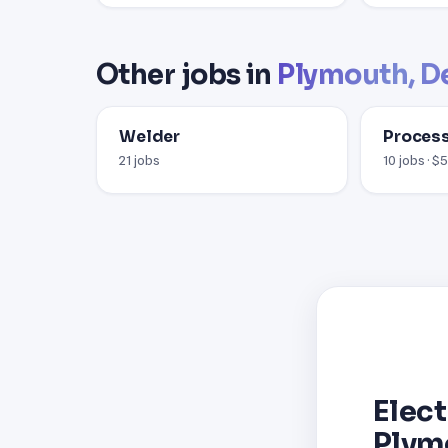
Other jobs in
Plymouth, D
Welder
Process
21 jobs
10 jobs · $
Elect
Plym