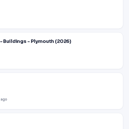
- Buildings - Plymouth (2026)
 ago