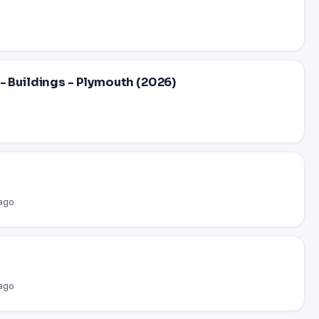
- Buildings - Plymouth (2026)
 ago
 ago