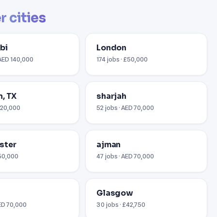
r cities
bi
London
 AED 140,000
174 jobs · £50,000
, TX
sharjah
$120,000
52 jobs · AED 70,000
ster
ajman
£50,000
47 jobs · AED 70,000
Glasgow
AED 70,000
30 jobs · £42,750