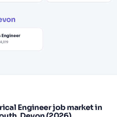
evon
 Engineer
54,019
rical Engineer job market in
outh, Devon (2026)