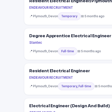
Resident Electrical Engineer/Plymouth
ENDEAVOUR RECRUITMENT
📍 Plymouth, Devon
📅 5 months ago
Temporary
Degree Apprentice Electrical Engineer 
Stantec
📍 Plymouth, Devon
📅 5 months ago
Full-time
Resident Electrical Engineer
ENDEAVOUR RECRUITMENT
📍 Plymouth, Devon
📅 5 months
Temporary, Full-time
Electrical Engineer (Design And Build)