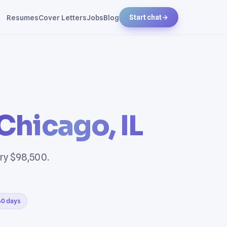
Resumes
Cover Letters
Jobs
Blog
Start chat
→
Chicago, IL
ary $98,500.
 30 days