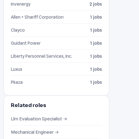
Invenergy
2 jobs
Allen + Shariff Corporation
1 jobs
Clayco
1 jobs
Guidant Power
1 jobs
Liberty Personnel Services, Inc.
1 jobs
Luxus
1 jobs
Pkaza
1 jobs
Related roles
Llm Evaluation Specialist →
Mechanical Engineer →