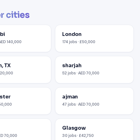
r cities
bi
London
 AED 140,000
174 jobs · £50,000
, TX
sharjah
$120,000
52 jobs · AED 70,000
ster
ajman
£50,000
47 jobs · AED 70,000
Glasgow
AED 70,000
30 jobs · £42,750