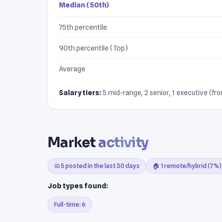
Median (50th)
75th percentile
90th percentile (Top)
Average
Salary tiers:
5 mid-range, 2 senior, 1 executive (fro
Market
activity
📅 5 posted in the last 30 days
🏠 1 remote/hybrid (7%)
Job types found:
Full-time: 6