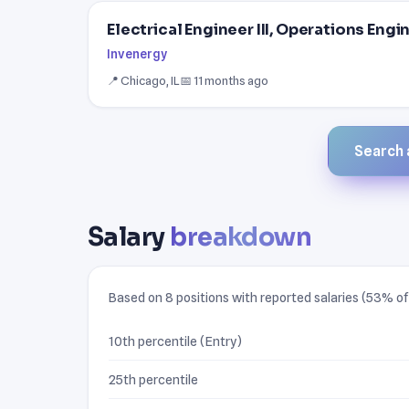
Electrical Engineer III, Operations Engi
Invenergy
📍 Chicago, IL
📅 11 months ago
Search a
Salary
breakdown
Based on 8 positions with reported salaries (53% of 
10th percentile (Entry)
25th percentile