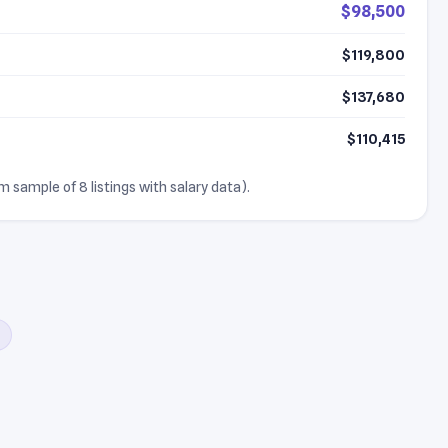
$98,500
$119,800
$137,680
$110,415
m sample of 8 listings with salary data).