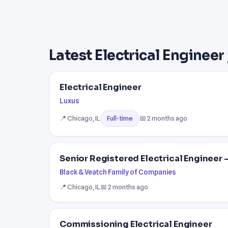
Latest Electrical Engineer
Electrical Engineer
Luxus
📍 Chicago, IL
📅 2 months ago
Full-time
Senior Registered Electrical Engineer
Black & Veatch Family of Companies
📍 Chicago, IL
📅 2 months ago
Commissioning Electrical Engineer