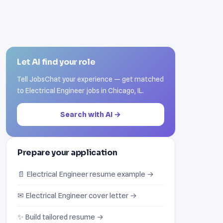
Let AI find your role
Tell JobsChat your experience — get matched
to Electrical Engineer jobs in Chicago, IL.
Search with AI →
Prepare your application
📄 Electrical Engineer resume example →
✉ Electrical Engineer cover letter →
✨ Build tailored resume →