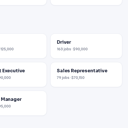
Driver
 $125,000
163 jobs · $90,000
 Executive
Sales Representative
$90,000
79 jobs · $70,150
l Manager
$95,000