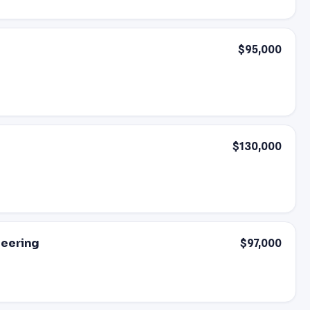
$95,000
$130,000
neering
$97,000