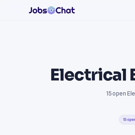
Electrical
15 open Ele
15 ope