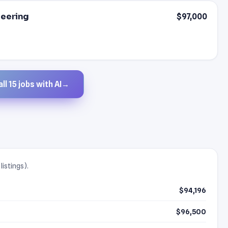
neering
$97,000
ll 15 jobs with AI
→
listings).
$94,196
$96,500