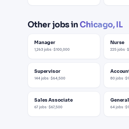
Other jobs in
Chicago, IL
Manager
Nurse
1,263 jobs · $100,000
225 jobs ·
Supervisor
Account
144 jobs · $64,500
80 jobs · 
Sales Associate
Genera
67 jobs · $67,500
64 jobs · 