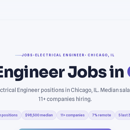
JOBS
›
ELECTRICAL ENGINEER
› CHICAGO, IL
 Engineer Jobs in
ctrical Engineer positions in Chicago, IL. Median sal
11+ companies hiring.
n positions
$98,500 median
11+ companies
7% remote
5 last