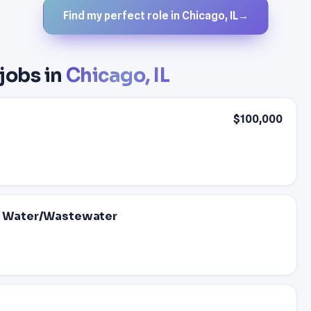
Find my perfect role in Chicago, IL
→
 jobs in
Chicago, IL
$100,000
 - Water/Wastewater