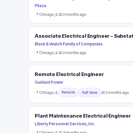
Pkaza
📍 Chicago, IL
📅 2 months ago
Associate Electrical Engineer - Substa
Black & Veatch Family of Companies
📍 Chicago, IL
📅 2 months ago
Remote Electrical Engineer
Guidant Power
📍 Chicago, IL
📅 2 months ago
Full-time
Remote
Plant Maintenance Electrical Engineer
Liberty Personnel Services, Inc.
📍 Chicago, IL
📅 3 months ago