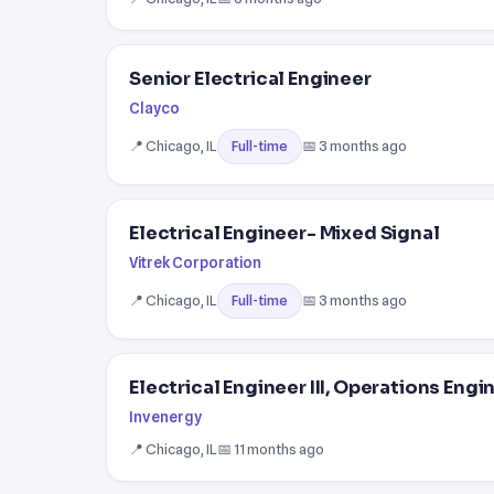
Senior Electrical Engineer
Clayco
📍 Chicago, IL
📅 3 months ago
Full-time
Electrical Engineer- Mixed Signal
Vitrek Corporation
📍 Chicago, IL
📅 3 months ago
Full-time
Electrical Engineer III, Operations Engi
Invenergy
📍 Chicago, IL
📅 11 months ago