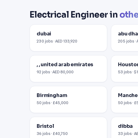
Electrical Engineer in
othe
dubai
abu dha
230 jobs · AED 133,920
205 jobs ·
, , united arab emirates
Houston
92 jobs · AED 80,000
53 jobs · 
Birmingham
Manche
50 jobs · £45,000
50 jobs · 
Bristol
dibba
36 jobs · £40,750
33 jobs · 