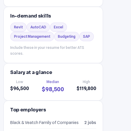
In-demand skills
Revit
AutoCAD
Excel
Project Management
Budgeting
SAP
Include these in your resume for better ATS
scores.
Salary at a glance
Low
Median
High
$96,500
$119,800
$98,500
Top employers
Black & Veatch Family of Companies
2 jobs