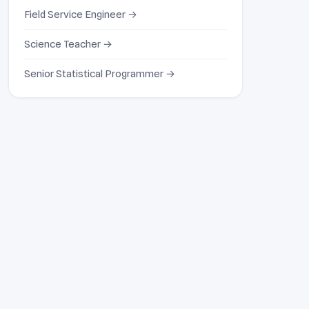
Field Service Engineer →
Science Teacher →
Senior Statistical Programmer →