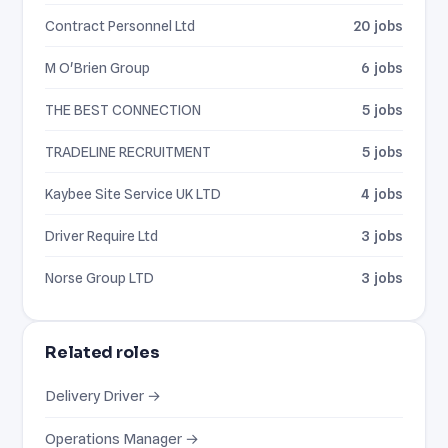
Contract Personnel Ltd
20 jobs
M O'Brien Group
6 jobs
THE BEST CONNECTION
5 jobs
TRADELINE RECRUITMENT
5 jobs
Kaybee Site Service UK LTD
4 jobs
Driver Require Ltd
3 jobs
Norse Group LTD
3 jobs
Related roles
Delivery Driver →
Operations Manager →