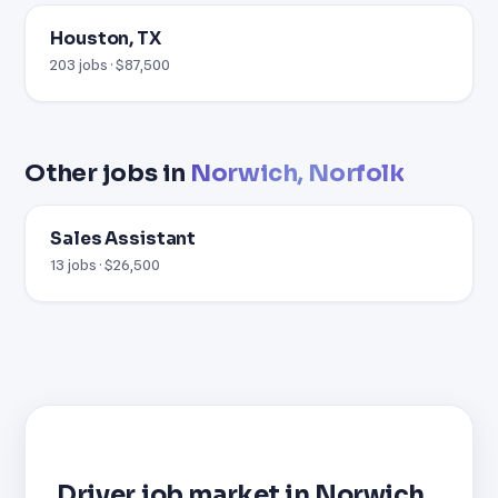
Houston, TX
203 jobs · $87,500
Other jobs in
Norwich, Norfolk
Sales Assistant
13 jobs · $26,500
Driver job market in Norwich,