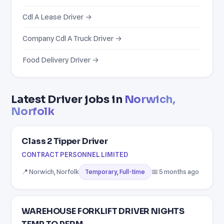
Cdl A Lease Driver →
Company Cdl A Truck Driver →
Food Delivery Driver →
Latest Driver jobs in
Norwich,
Norfolk
Class 2 Tipper Driver
CONTRACT PERSONNEL LIMITED
📍 Norwich, Norfolk
📅 5 months ago
Temporary, Full-time
WAREHOUSE FORKLIFT DRIVER NIGHTS