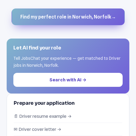
Find my perfect role in Norwich, Norfolk
→
Let AI find your role
Tell JobsChat your experience — get matched to Driver
jobs in Norwich, Norfolk.
Search with AI →
Prepare your application
📄 Driver resume example →
✉ Driver cover letter →