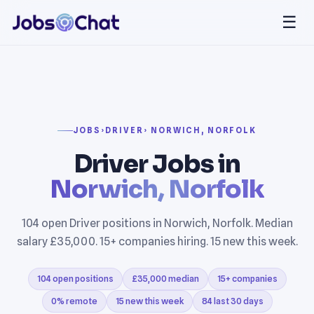
☰
JOBS
›
DRIVER
› NORWICH, NORFOLK
Driver Jobs in
Norwich, Norfolk
104 open Driver positions in Norwich, Norfolk. Median
salary £35,000. 15+ companies hiring. 15 new this week.
104 open positions
£35,000 median
15+ companies
0% remote
15 new this week
84 last 30 days