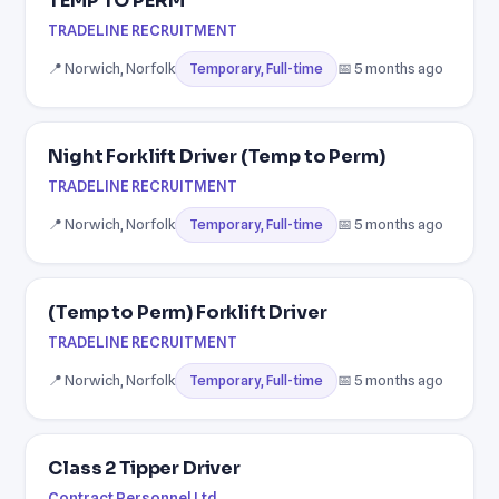
TEMP TO PERM
TRADELINE RECRUITMENT
📍 Norwich, Norfolk
📅 5 months ago
Temporary, Full-time
Night Forklift Driver (Temp to Perm)
TRADELINE RECRUITMENT
📍 Norwich, Norfolk
📅 5 months ago
Temporary, Full-time
(Temp to Perm) Forklift Driver
TRADELINE RECRUITMENT
📍 Norwich, Norfolk
📅 5 months ago
Temporary, Full-time
Class 2 Tipper Driver
Contract Personnel Ltd