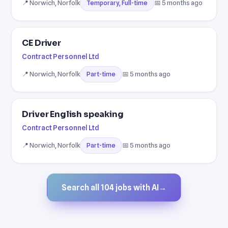
📍 Norwich, Norfolk
📅 5 months ago
Temporary, Full-time
CE Driver
Contract Personnel Ltd
📍 Norwich, Norfolk
📅 5 months ago
Part-time
Driver English speaking
Contract Personnel Ltd
📍 Norwich, Norfolk
📅 5 months ago
Part-time
Search all 104 jobs with AI
→