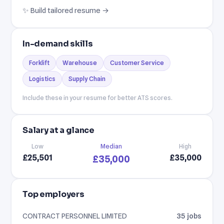
✨ Build tailored resume →
In-demand skills
Forklift
Warehouse
Customer Service
Logistics
Supply Chain
Include these in your resume for better ATS scores.
Salary at a glance
Low
Median
High
£25,501
£35,000
£35,000
Top employers
CONTRACT PERSONNEL LIMITED
35 jobs