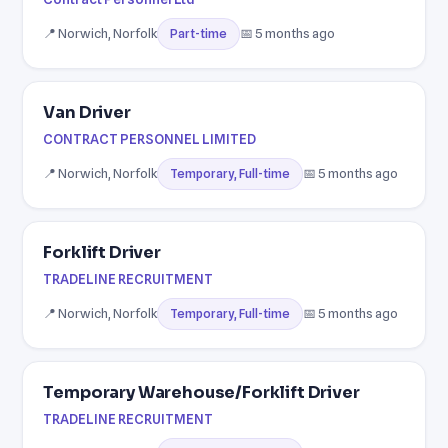
📍 Norwich, Norfolk
📅 5 months ago
Part-time
Van Driver
CONTRACT PERSONNEL LIMITED
📍 Norwich, Norfolk
📅 5 months ago
Temporary, Full-time
Forklift Driver
TRADELINE RECRUITMENT
📍 Norwich, Norfolk
📅 5 months ago
Temporary, Full-time
Temporary Warehouse/Forklift Driver
TRADELINE RECRUITMENT