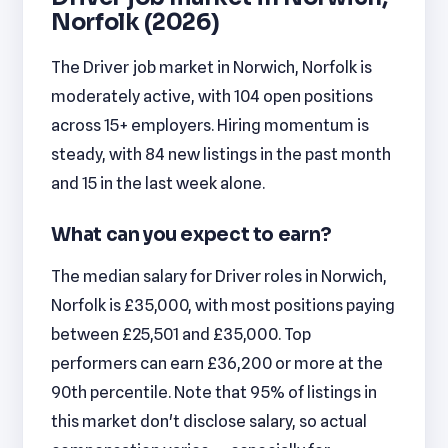
Norfolk (2026)
The Driver job market in Norwich, Norfolk is
moderately active, with 104 open positions
across 15+ employers. Hiring momentum is
steady, with 84 new listings in the past month
and 15 in the last week alone.
What can you expect to earn?
The median salary for Driver roles in Norwich,
Norfolk is £35,000, with most positions paying
between £25,501 and £35,000. Top
performers can earn £36,200 or more at the
90th percentile. Note that 95% of listings in
this market don't disclose salary, so actual