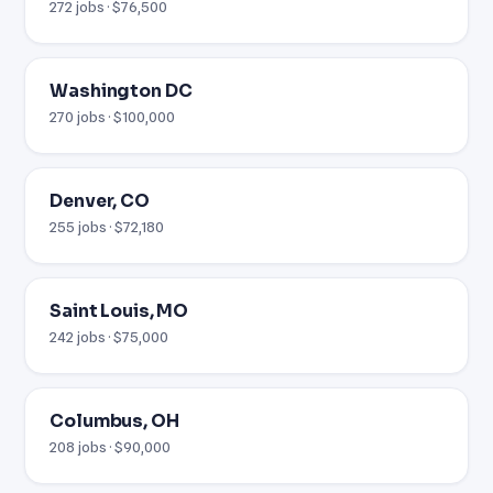
272 jobs · $76,500
Washington DC
270 jobs · $100,000
Denver, CO
255 jobs · $72,180
Saint Louis, MO
242 jobs · $75,000
Columbus, OH
208 jobs · $90,000