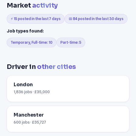
Market
activity
⚡ 15 posted in the last 7 days
📅 84 posted in the last 30 days
Job types found:
Temporary, Full-time: 10
Part-time: 5
Driver in
other cities
London
1,836 jobs · £35,000
Manchester
600 jobs · £35,727