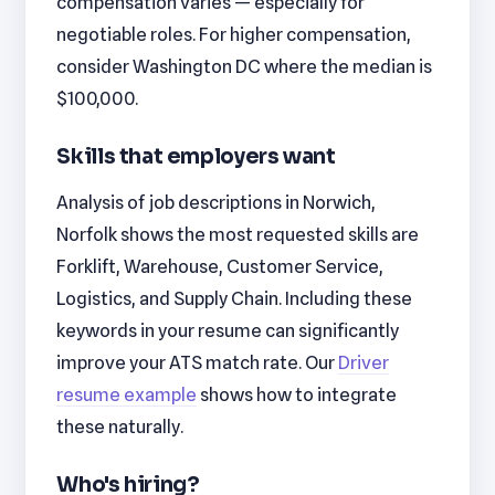
compensation varies — especially for
negotiable roles. For higher compensation,
consider Washington DC where the median is
$100,000.
Skills that employers want
Analysis of job descriptions in Norwich,
Norfolk shows the most requested skills are
Forklift, Warehouse, Customer Service,
Logistics, and Supply Chain. Including these
keywords in your resume can significantly
improve your ATS match rate. Our
Driver
resume example
shows how to integrate
these naturally.
Who's hiring?