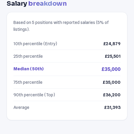
Salary
breakdown
Based on 5 positions with reported salaries (5% of
listings).
10th percentile (Entry)
£24,879
25th percentile
£25,501
Median (50th)
£35,000
75th percentile
£35,000
90th percentile (Top)
£36,200
Average
£31,393