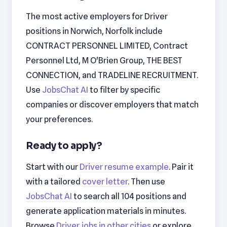
The most active employers for Driver
positions in Norwich, Norfolk include
CONTRACT PERSONNEL LIMITED, Contract
Personnel Ltd, M O'Brien Group, THE BEST
CONNECTION, and TRADELINE RECRUITMENT.
Use
JobsChat AI
to filter by specific
companies or discover employers that match
your preferences.
Ready to apply?
Start with our
Driver resume example
. Pair it
with a tailored
cover letter
. Then use
JobsChat AI
to search all 104 positions and
generate application materials in minutes.
Browse
Driver jobs in other cities
or explore