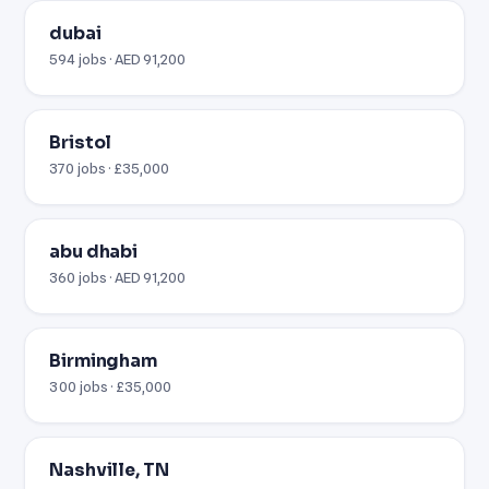
dubai
594 jobs · AED 91,200
Bristol
370 jobs · £35,000
abu dhabi
360 jobs · AED 91,200
Birmingham
300 jobs · £35,000
Nashville, TN