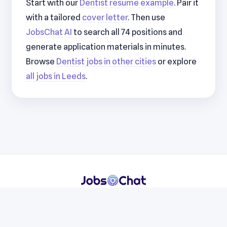
Start with our
Dentist resume example
. Pair it
with a tailored
cover letter
. Then use
JobsChat AI
to search all 74 positions and
generate application materials in minutes.
Browse
Dentist jobs in other cities
or explore
all jobs in Leeds
.
Resumes
Cover Letters
Jobs
Blog
Terms
Privacy
Contact
WhatsApp
Telegram
© 2026 JobsChat LLC. All rights reserved.