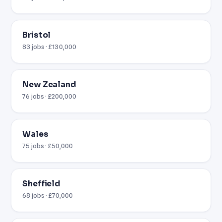
Bristol
83 jobs · £130,000
New Zealand
76 jobs · £200,000
Wales
75 jobs · £50,000
Sheffield
68 jobs · £70,000