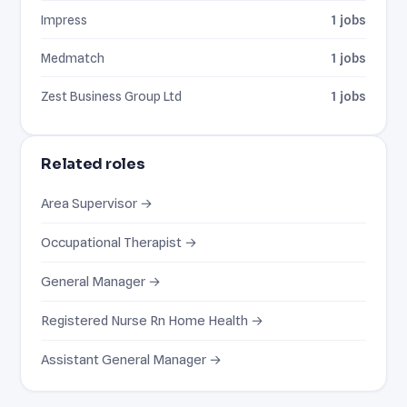
Impress
1 jobs
Medmatch
1 jobs
Zest Business Group Ltd
1 jobs
Related roles
Area Supervisor →
Occupational Therapist →
General Manager →
Registered Nurse Rn Home Health →
Assistant General Manager →