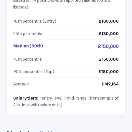
Based on 49 positions with reported salaries (66% of
listings).
10th percentile (Entry)
£130,000
25th percentile
£130,000
Median (50th)
£150,000
75th percentile
£150,000
90th percentile (Top)
£180,000
Average
£142,184
Salary tiers:
1 entry-level, 1 mid-range, (from sample of
2 listings with salary data).