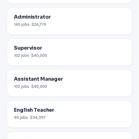
Administrator
145 jobs · $26,779
Supervisor
102 jobs · $40,000
Assistant Manager
102 jobs · $40,000
English Teacher
90 jobs · $34,397