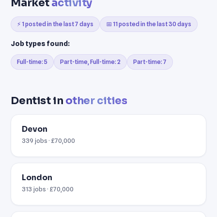
Market
activity
⚡ 1 posted in the last 7 days
📅 11 posted in the last 30 days
Job types found:
Full-time: 5
Part-time, Full-time: 2
Part-time: 7
Dentist in
other cities
Devon
339 jobs · £70,000
London
313 jobs · £70,000