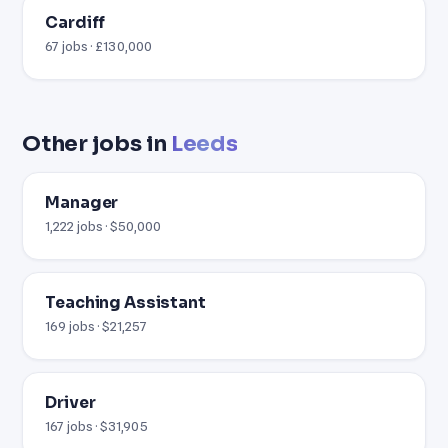
Cardiff
67 jobs · £130,000
Other jobs in
Leeds
Manager
1,222 jobs · $50,000
Teaching Assistant
169 jobs · $21,257
Driver
167 jobs · $31,905