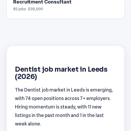
Recruitment Consultant
82 jobs · $35,000
Dentist job market in Leeds
(2026)
The Dentist job market in Leeds is emerging,
with 74 open positions across 7+ employers.
Hiring momentum is steady, with 11 new
listings in the past month and 1 in the last
week alone.