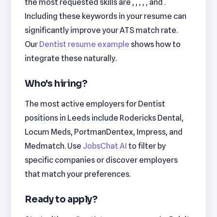
the most requested skills are , , , , , and .
Including these keywords in your resume can
significantly improve your ATS match rate.
Our
Dentist resume example
shows how to
integrate these naturally.
Who's hiring?
The most active employers for Dentist
positions in Leeds include Rodericks Dental,
Locum Meds, PortmanDentex, Impress, and
Medmatch. Use
JobsChat AI
to filter by
specific companies or discover employers
that match your preferences.
Ready to apply?