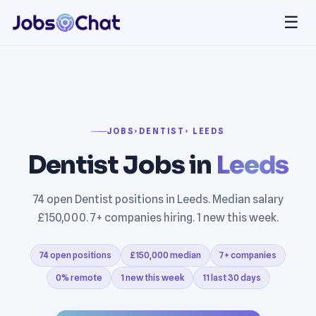
☰
JOBS
›
DENTIST
› LEEDS
Dentist Jobs in
Leeds
74 open Dentist positions in Leeds. Median salary
£150,000. 7+ companies hiring. 1 new this week.
74 open positions
£150,000 median
7+ companies
0% remote
1 new this week
11 last 30 days