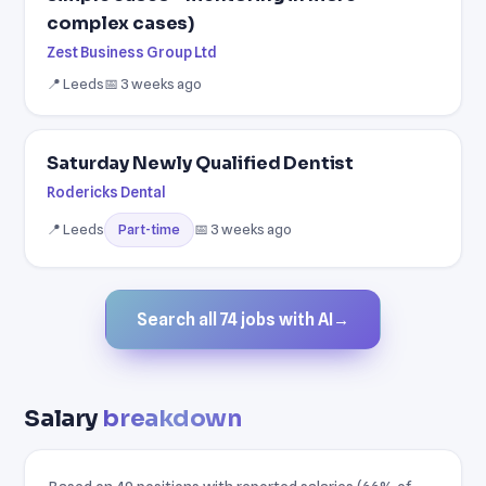
complex cases)
Zest Business Group Ltd
📍 Leeds
📅 3 weeks ago
Saturday Newly Qualified Dentist
Rodericks Dental
📍 Leeds
📅 3 weeks ago
Part-time
Search all 74 jobs with AI
→
Salary
breakdown