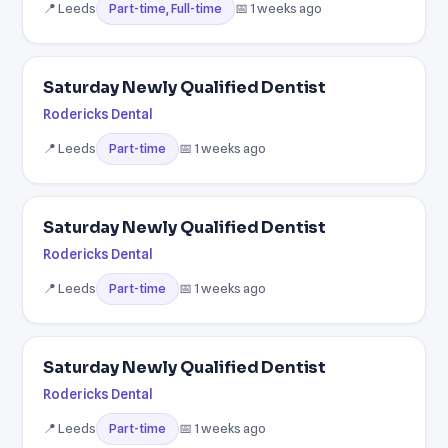
📍 Leeds
📅 1 weeks ago
Part-time, Full-time
Saturday Newly Qualified Dentist
Rodericks Dental
📍 Leeds
📅 1 weeks ago
Part-time
Saturday Newly Qualified Dentist
Rodericks Dental
📍 Leeds
📅 1 weeks ago
Part-time
Saturday Newly Qualified Dentist
Rodericks Dental
📍 Leeds
📅 1 weeks ago
Part-time