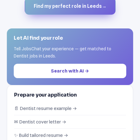
Find my perfect role in Leeds
→
Let AI find your role
Tell JobsChat your experience — get matched to
Dentist jobs in Leeds.
Search with AI →
Prepare your application
📄 Dentist resume example →
✉ Dentist cover letter →
✨ Build tailored resume →