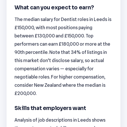
What can you expect to earn?
The median salary for Dentist roles in Leeds is
£150,000, with most positions paying
between £130,000 and £150,000. Top
performers can earn £180,000 or more at the
90th percentile. Note that 34% of listings in
this market don't disclose salary, so actual
compensation varies — especially for
negotiable roles. For higher compensation,
consider New Zealand where the median is
£200,000.
Skills that employers want
Analysis of job descriptions in Leeds shows