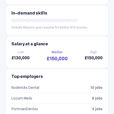
In-demand skills
Include these in your resume for better ATS scores.
Salary at a glance
Low
Median
High
£130,000
£150,000
£150,000
Top employers
Rodericks Dental
10 jobs
Locum Meds
8 jobs
PortmanDentex
3 jobs