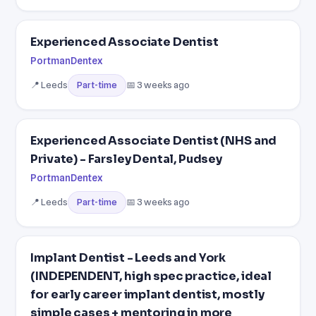
Experienced Associate Dentist
PortmanDentex
📍 Leeds
📅 3 weeks ago
Part-time
Experienced Associate Dentist (NHS and
Private) - Farsley Dental, Pudsey
PortmanDentex
📍 Leeds
📅 3 weeks ago
Part-time
Implant Dentist - Leeds and York
(INDEPENDENT, high spec practice, ideal
for early career implant dentist, mostly
simple cases + mentoring in more