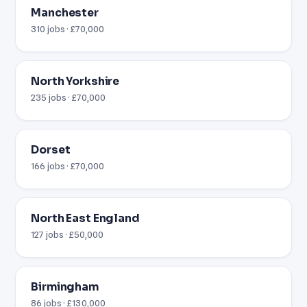
Manchester
310 jobs · £70,000
North Yorkshire
235 jobs · £70,000
Dorset
166 jobs · £70,000
North East England
127 jobs · £50,000
Birmingham
86 jobs · £130,000