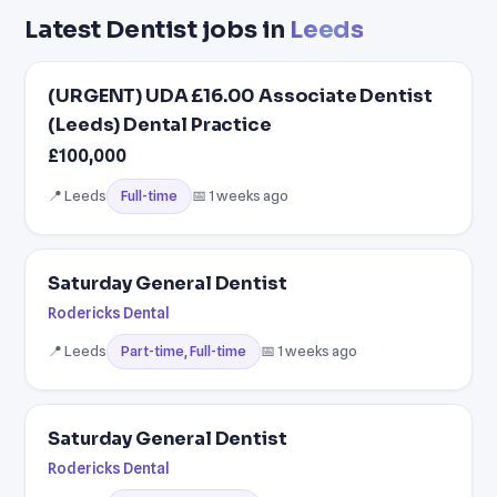
Latest Dentist jobs in
Leeds
(URGENT) UDA £16.00 Associate Dentist
(Leeds) Dental Practice
£100,000
📍 Leeds
📅 1 weeks ago
Full-time
Saturday General Dentist
Rodericks Dental
📍 Leeds
📅 1 weeks ago
Part-time, Full-time
Saturday General Dentist
Rodericks Dental