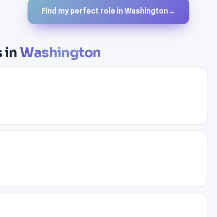
Find my perfect role in Washington
→
s in
Washington