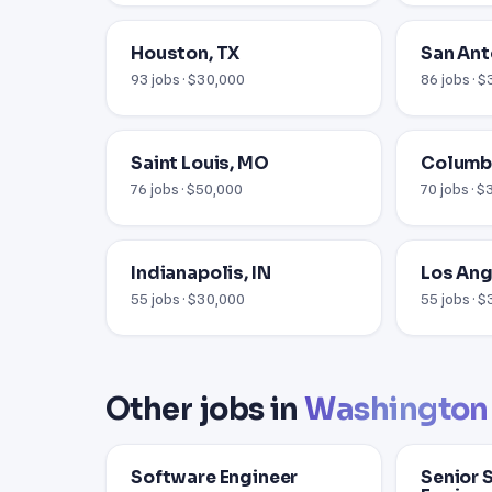
Houston, TX
San Ant
93 jobs · $30,000
86 jobs · 
Saint Louis, MO
Columb
76 jobs · $50,000
70 jobs · 
Indianapolis, IN
Los Ang
55 jobs · $30,000
55 jobs · 
Other jobs in
Washington
Software Engineer
Senior 