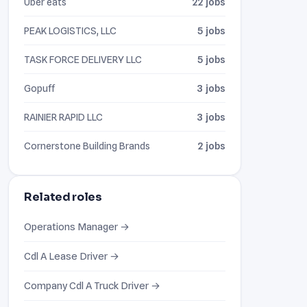
Uber eats
22 jobs
PEAK LOGISTICS, LLC
5 jobs
TASK FORCE DELIVERY LLC
5 jobs
Gopuff
3 jobs
RAINIER RAPID LLC
3 jobs
Cornerstone Building Brands
2 jobs
Related roles
Operations Manager →
Cdl A Lease Driver →
Company Cdl A Truck Driver →