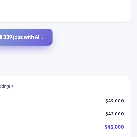
l 339 jobs with AI
→
stings).
$42,000
$42,000
$42,000