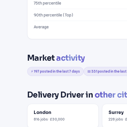
75th percentile
90th percentile (Top)
Average
Market
activity
⚡ 197 posted in the last 7 days
📅 331 posted in the las
Delivery Driver in
other ci
London
Surrey
816 jobs · £30,000
228 jobs ·