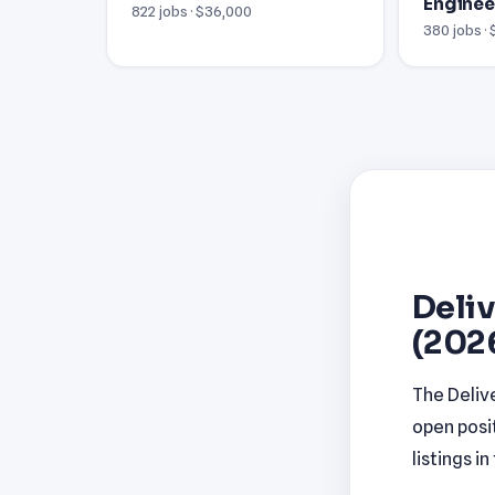
Enginee
822 jobs · $36,000
380 jobs ·
Deliv
(202
The Deliv
open posi
listings i