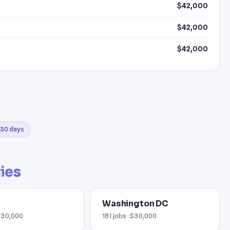
$42,000
$42,000
$42,000
t 30 days
ties
Washington DC
 £30,000
181 jobs · $30,000