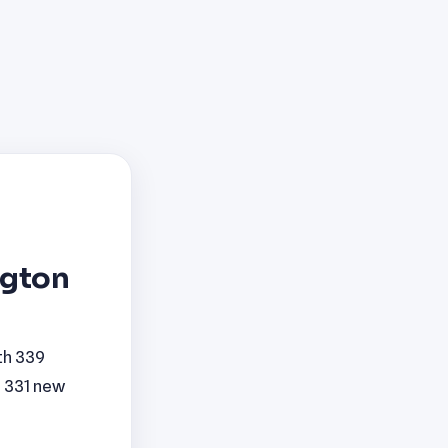
ngton
th 339
h 331 new