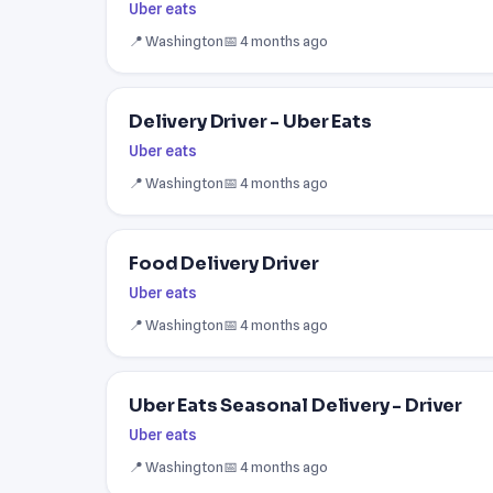
Uber eats
📍 Washington
📅 4 months ago
Delivery Driver - Uber Eats
Uber eats
📍 Washington
📅 4 months ago
Food Delivery Driver
Uber eats
📍 Washington
📅 4 months ago
Uber Eats Seasonal Delivery - Driver
Uber eats
📍 Washington
📅 4 months ago