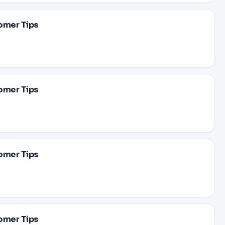
omer Tips
omer Tips
omer Tips
omer Tips