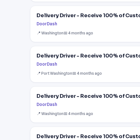
Delivery Driver - Receive 100% of Cust
DoorDash
📍 Washington
📅 4 months ago
Delivery Driver - Receive 100% of Cust
DoorDash
📍 Port Washington
📅 4 months ago
Delivery Driver - Receive 100% of Cust
DoorDash
📍 Washington
📅 4 months ago
Delivery Driver - Receive 100% of Cust