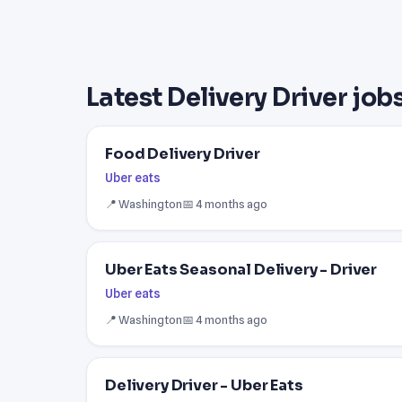
Latest Delivery Driver job
Food Delivery Driver
Uber eats
📍 Washington
📅 4 months ago
Uber Eats Seasonal Delivery - Driver
Uber eats
📍 Washington
📅 4 months ago
Delivery Driver - Uber Eats