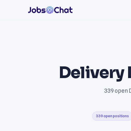
Delivery 
339 open D
339 open positions