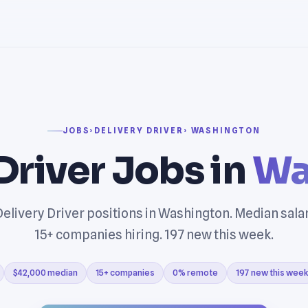
JOBS
›
DELIVERY DRIVER
› WASHINGTON
Driver Jobs in
Wa
elivery Driver positions in Washington. Median sala
15+ companies hiring. 197 new this week.
$42,000 median
15+ companies
0% remote
197 new this week