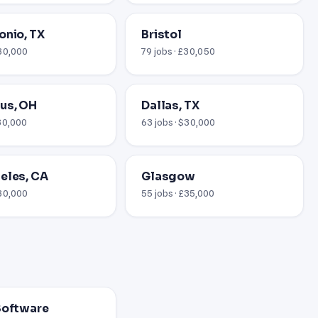
onio, TX
Bristol
$30,000
79 jobs · £30,050
us, OH
Dallas, TX
$30,000
63 jobs · $30,000
eles, CA
Glasgow
$30,000
55 jobs · £35,000
Software