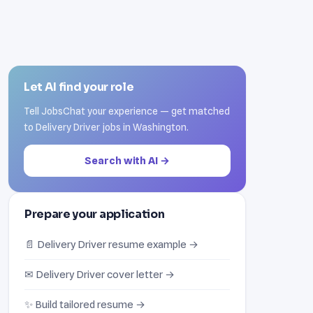
Let AI find your role
Tell JobsChat your experience — get matched
to Delivery Driver jobs in Washington.
Search with AI →
Prepare your application
📄 Delivery Driver resume example →
✉ Delivery Driver cover letter →
✨ Build tailored resume →