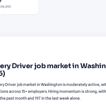
r
 $36,000
ery Driver job market in Washi
6)
ery Driver job market in Washington is moderately active, wi
tions across 15+ employers. Hiring momentum is strong, wit
n the past month and 197 in the last week alone.