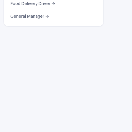
Food Delivery Driver →
General Manager →