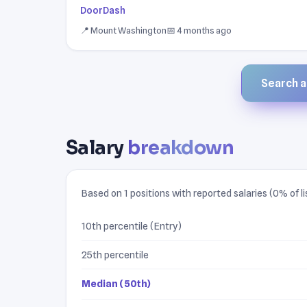
DoorDash
📍 Mount Washington
📅 4 months ago
Search al
Salary
breakdown
Based on 1 positions with reported salaries (0% of li
10th percentile (Entry)
25th percentile
Median (50th)