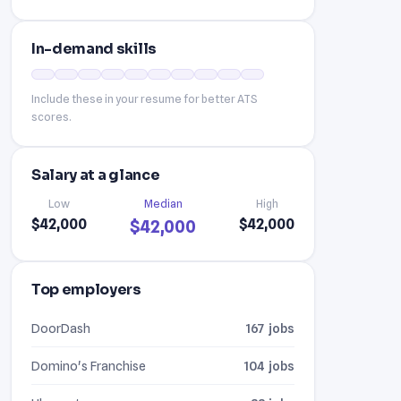
In-demand skills
Include these in your resume for better ATS
scores.
Salary at a glance
Low
Median
High
$42,000
$42,000
$42,000
Top employers
DoorDash
167 jobs
Domino's Franchise
104 jobs