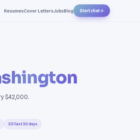
Resumes
Cover Letters
Jobs
Blog
Start chat
→
shington
ry $42,000.
331 last 30 days