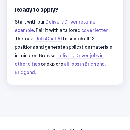
Ready to apply?
Start with our
Delivery Driver resume
example
. Pair it with a tailored
cover letter
.
Then use
JobsChat AI
to search all 13
positions and generate application materials
in minutes. Browse
Delivery Driver jobs in
other cities
or explore
all jobs in Bridgend,
Bridgend
.