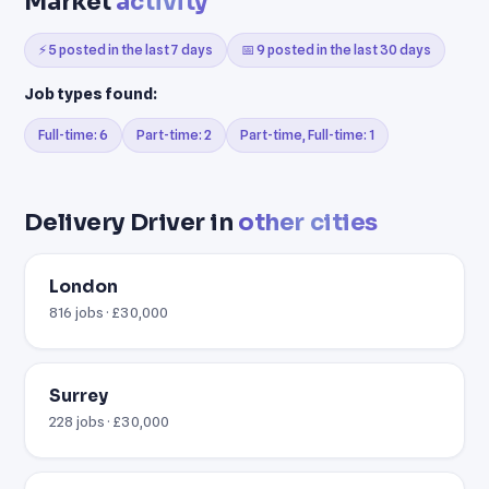
Market
activity
⚡ 5 posted in the last 7 days
📅 9 posted in the last 30 days
Job types found:
Full-time: 6
Part-time: 2
Part-time, Full-time: 1
Delivery Driver in
other cities
London
816 jobs · £30,000
Surrey
228 jobs · £30,000