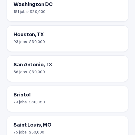
Washington DC
181 jobs · $30,000
Houston, TX
93 jobs · $30,000
San Antonio, TX
86 jobs · $30,000
Bristol
79 jobs · £30,050
Saint Louis, MO
76 jobs · $50,000