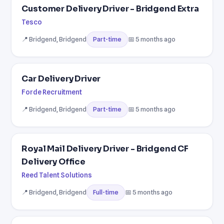
Customer Delivery Driver - Bridgend Extra
Tesco
📍 Bridgend, Bridgend
📅 5 months ago
Part-time
Car Delivery Driver
Forde Recruitment
📍 Bridgend, Bridgend
📅 5 months ago
Part-time
Royal Mail Delivery Driver - Bridgend CF
Delivery Office
Reed Talent Solutions
📍 Bridgend, Bridgend
📅 5 months ago
Full-time