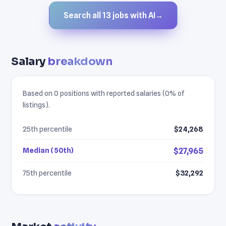
Search all 13 jobs with AI
→
Salary
breakdown
Based on 0 positions with reported salaries (0% of
listings).
25th percentile
$24,268
Median (50th)
$27,965
75th percentile
$32,292