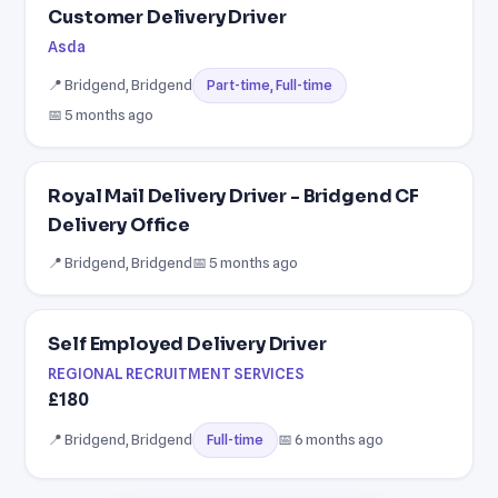
Customer Delivery Driver
Asda
📍 Bridgend, Bridgend
Part-time, Full-time
📅 5 months ago
Royal Mail Delivery Driver - Bridgend CF
Delivery Office
📍 Bridgend, Bridgend
📅 5 months ago
Self Employed Delivery Driver
REGIONAL RECRUITMENT SERVICES
£180
📍 Bridgend, Bridgend
📅 6 months ago
Full-time