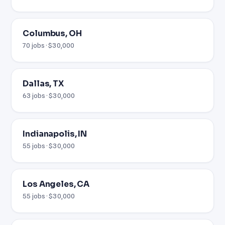
Columbus, OH
70 jobs · $30,000
Dallas, TX
63 jobs · $30,000
Indianapolis, IN
55 jobs · $30,000
Los Angeles, CA
55 jobs · $30,000