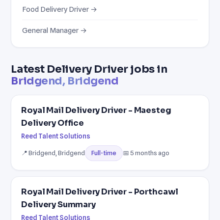
Food Delivery Driver →
General Manager →
Latest Delivery Driver jobs in
Bridgend, Bridgend
Royal Mail Delivery Driver - Maesteg
Delivery Office
Reed Talent Solutions
📍 Bridgend, Bridgend
📅 5 months ago
Full-time
Royal Mail Delivery Driver - Porthcawl
Delivery Summary
Reed Talent Solutions