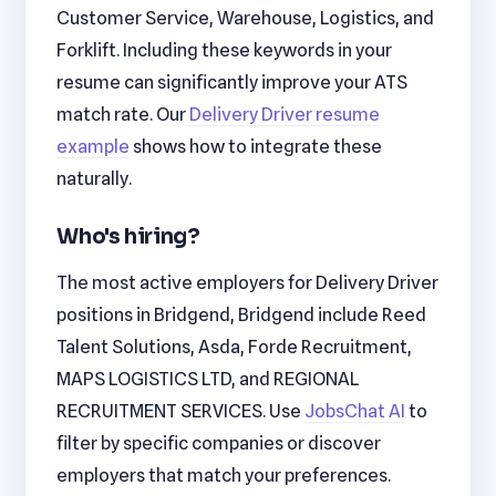
Customer Service, Warehouse, Logistics, and
Forklift. Including these keywords in your
resume can significantly improve your ATS
match rate. Our
Delivery Driver resume
example
shows how to integrate these
naturally.
Who's hiring?
The most active employers for Delivery Driver
positions in Bridgend, Bridgend include Reed
Talent Solutions, Asda, Forde Recruitment,
MAPS LOGISTICS LTD, and REGIONAL
RECRUITMENT SERVICES. Use
JobsChat AI
to
filter by specific companies or discover
employers that match your preferences.