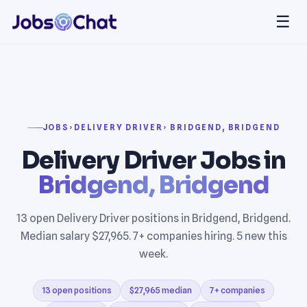
☰
JOBS
›
DELIVERY DRIVER
› BRIDGEND, BRIDGEND
Delivery Driver Jobs in
Bridgend, Bridgend
13 open Delivery Driver positions in Bridgend, Bridgend.
Median salary $27,965. 7+ companies hiring. 5 new this
week.
13 open positions
$27,965 median
7+ companies