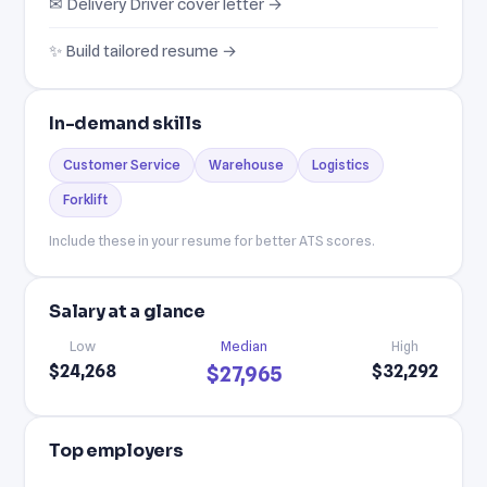
✉ Delivery Driver cover letter →
✨ Build tailored resume →
In-demand skills
Customer Service
Warehouse
Logistics
Forklift
Include these in your resume for better ATS scores.
Salary at a glance
Low
Median
High
$24,268
$32,292
$27,965
Top employers