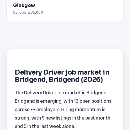
Glasgow
55 jobs · £35,000
Delivery Driver job market in
Bridgend, Bridgend (2026)
The Delivery Driver job market in Bridgend,
Bridgend is emerging, with 13 open positions
across 7+ employers. Hiring momentum is
strong, with 9 new listings in the past month
and 5 in the last week alone.