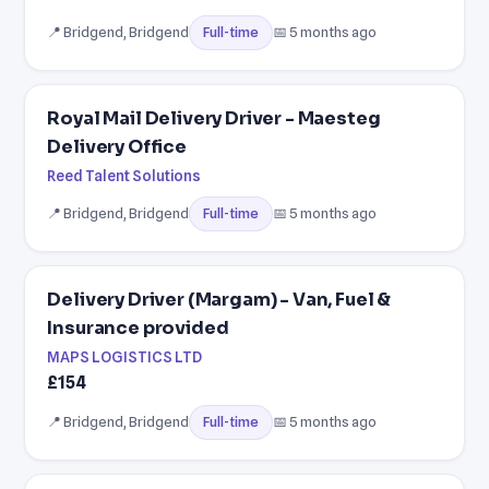
📍 Bridgend, Bridgend
📅 5 months ago
Full-time
Royal Mail Delivery Driver - Maesteg
Delivery Office
Reed Talent Solutions
📍 Bridgend, Bridgend
📅 5 months ago
Full-time
Delivery Driver (Margam) - Van, Fuel &
Insurance provided
MAPS LOGISTICS LTD
£154
📍 Bridgend, Bridgend
📅 5 months ago
Full-time