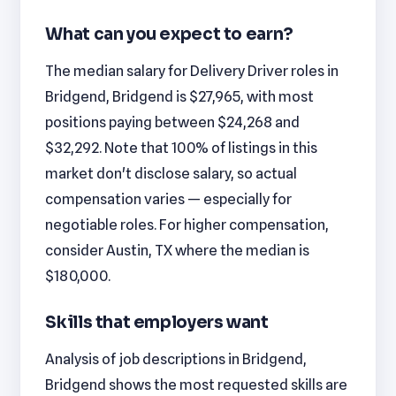
What can you expect to earn?
The median salary for Delivery Driver roles in
Bridgend, Bridgend is $27,965, with most
positions paying between $24,268 and
$32,292. Note that 100% of listings in this
market don't disclose salary, so actual
compensation varies — especially for
negotiable roles. For higher compensation,
consider Austin, TX where the median is
$180,000.
Skills that employers want
Analysis of job descriptions in Bridgend,
Bridgend shows the most requested skills are