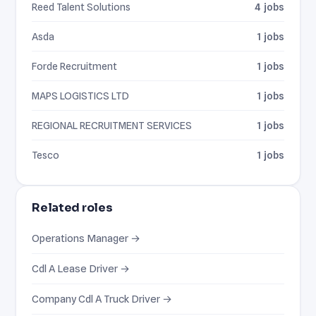
Reed Talent Solutions
4 jobs
Asda
1 jobs
Forde Recruitment
1 jobs
MAPS LOGISTICS LTD
1 jobs
REGIONAL RECRUITMENT SERVICES
1 jobs
Tesco
1 jobs
Related roles
Operations Manager →
Cdl A Lease Driver →
Company Cdl A Truck Driver →