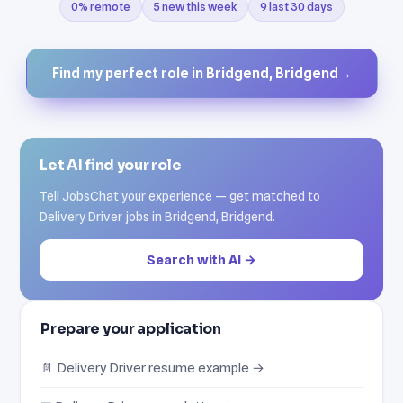
0% remote
5 new this week
9 last 30 days
Find my perfect role in Bridgend, Bridgend
→
Let AI find your role
Tell JobsChat your experience — get matched to
Delivery Driver jobs in Bridgend, Bridgend.
Search with AI →
Prepare your application
📄 Delivery Driver resume example →