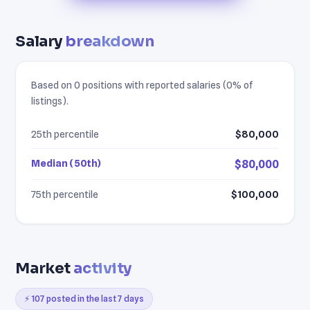
Salary
breakdown
Based on 0 positions with reported salaries (0% of
listings).
25th percentile
$80,000
Median (50th)
$80,000
75th percentile
$100,000
Market
activity
⚡ 107 posted in the last 7 days