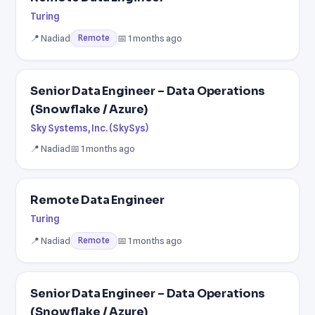
Turing
📍 Nadiad
📅 1 months ago
Remote
Senior Data Engineer – Data Operations
(Snowflake / Azure)
Sky Systems, Inc. (SkySys)
📍 Nadiad
📅 1 months ago
Remote Data Engineer
Turing
📍 Nadiad
📅 1 months ago
Remote
Senior Data Engineer – Data Operations
(Snowflake / Azure)