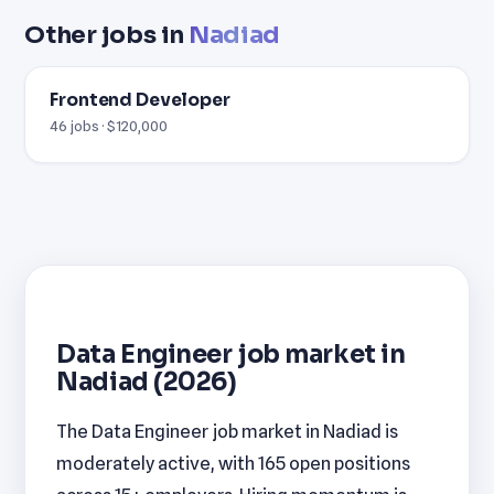
Other jobs in
Nadiad
Frontend Developer
46 jobs · $120,000
Data Engineer job market in
Nadiad (2026)
The Data Engineer job market in Nadiad is
moderately active, with 165 open positions