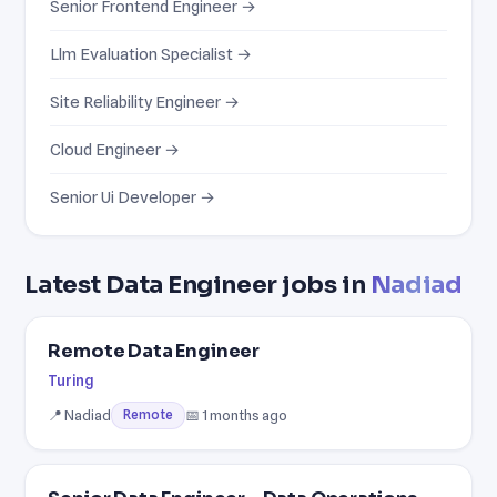
Senior Frontend Engineer →
Llm Evaluation Specialist →
Site Reliability Engineer →
Cloud Engineer →
Senior Ui Developer →
Latest Data Engineer jobs in
Nadiad
Remote Data Engineer
Turing
📍 Nadiad
📅 1 months ago
Remote