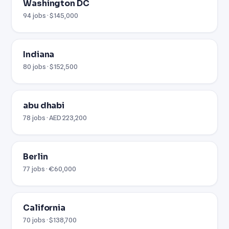
Washington DC
94 jobs · $145,000
Indiana
80 jobs · $152,500
abu dhabi
78 jobs · AED 223,200
Berlin
77 jobs · €60,000
California
70 jobs · $138,700