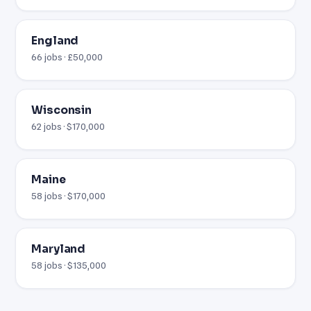
England
66 jobs · £50,000
Wisconsin
62 jobs · $170,000
Maine
58 jobs · $170,000
Maryland
58 jobs · $135,000