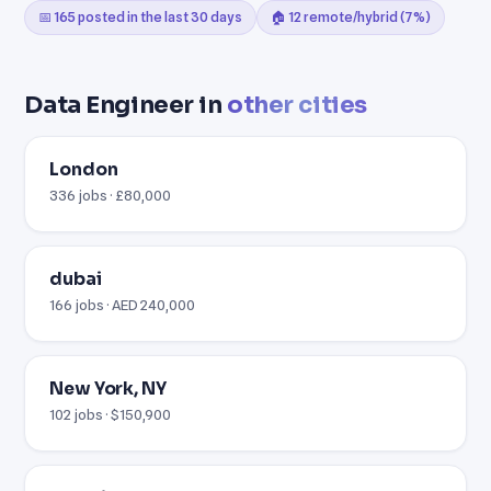
📅 165 posted in the last 30 days
🏠 12 remote/hybrid (7%)
Data Engineer in
other cities
London
336 jobs · £80,000
dubai
166 jobs · AED 240,000
New York, NY
102 jobs · $150,900