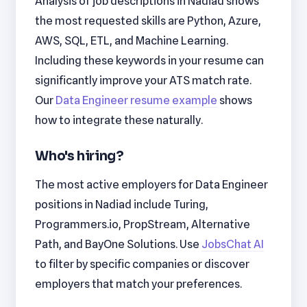
Analysis of job descriptions in Nadiad shows
the most requested skills are Python, Azure,
AWS, SQL, ETL, and Machine Learning.
Including these keywords in your resume can
significantly improve your ATS match rate.
Our
Data Engineer resume example
shows
how to integrate these naturally.
Who's hiring?
The most active employers for Data Engineer
positions in Nadiad include Turing,
Programmers.io, PropStream, Alternative
Path, and BayOne Solutions. Use
JobsChat AI
to filter by specific companies or discover
employers that match your preferences.