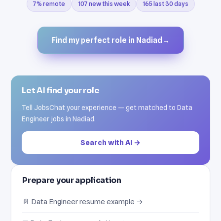
7% remote
107 new this week
165 last 30 days
Find my perfect role in Nadiad
→
Let AI find your role
Tell JobsChat your experience — get matched to Data
Engineer jobs in Nadiad.
Search with AI →
Prepare your application
📄 Data Engineer resume example →