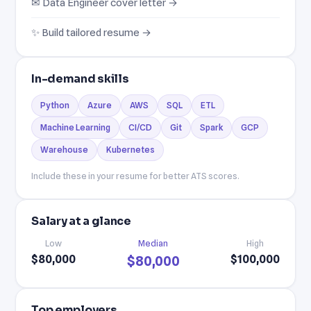
✉ Data Engineer cover letter →
✨ Build tailored resume →
In-demand skills
Python
Azure
AWS
SQL
ETL
Machine Learning
CI/CD
Git
Spark
GCP
Warehouse
Kubernetes
Include these in your resume for better ATS scores.
Salary at a glance
Low
Median
High
$80,000
$100,000
$80,000
Top employers