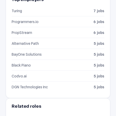
Turing
7 jobs
Programmers.io
6 jobs
PropStream
6 jobs
Alternative Path
5 jobs
BayOne Solutions
5 jobs
Black Piano
5 jobs
Codvo.ai
5 jobs
DGN Technologies Inc
5 jobs
Related roles