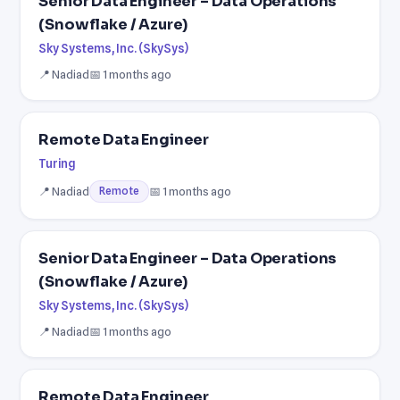
Senior Data Engineer – Data Operations
(Snowflake / Azure)
Sky Systems, Inc. (SkySys)
📍 Nadiad
📅 1 months ago
Remote Data Engineer
Turing
📍 Nadiad
📅 1 months ago
Remote
Senior Data Engineer – Data Operations
(Snowflake / Azure)
Sky Systems, Inc. (SkySys)
📍 Nadiad
📅 1 months ago
Remote Data Engineer