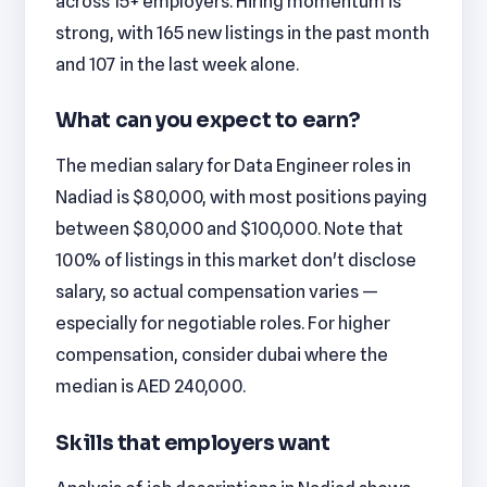
across 15+ employers. Hiring momentum is
strong, with 165 new listings in the past month
and 107 in the last week alone.
What can you expect to earn?
The median salary for Data Engineer roles in
Nadiad is $80,000, with most positions paying
between $80,000 and $100,000. Note that
100% of listings in this market don't disclose
salary, so actual compensation varies —
especially for negotiable roles. For higher
compensation, consider dubai where the
median is AED 240,000.
Skills that employers want