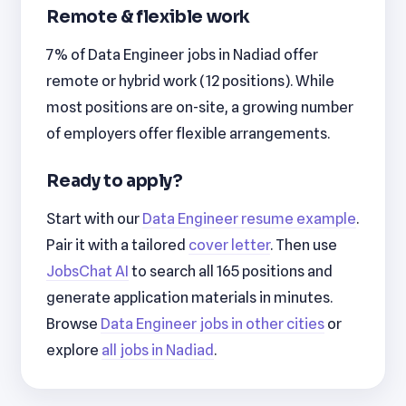
Remote & flexible work
7% of Data Engineer jobs in Nadiad offer
remote or hybrid work (12 positions). While
most positions are on-site, a growing number
of employers offer flexible arrangements.
Ready to apply?
Start with our
Data Engineer resume example
.
Pair it with a tailored
cover letter
. Then use
JobsChat AI
to search all 165 positions and
generate application materials in minutes.
Browse
Data Engineer jobs in other cities
or
explore
all jobs in Nadiad
.