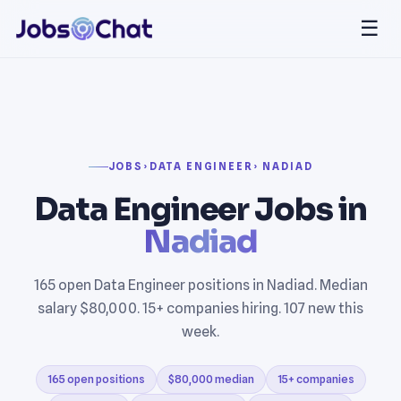
☰
JOBS
›
DATA ENGINEER
› NADIAD
Data Engineer Jobs in
Nadiad
165 open Data Engineer positions in Nadiad. Median
salary $80,000. 15+ companies hiring. 107 new this
week.
165 open positions
$80,000 median
15+ companies