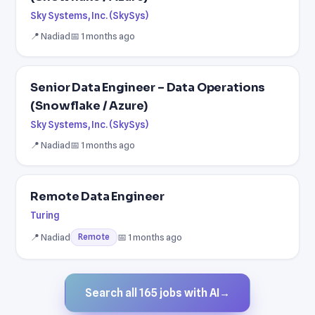
Sky Systems, Inc. (SkySys)
📍 Nadiad
📅 1 months ago
Senior Data Engineer – Data Operations
(Snowflake / Azure)
Sky Systems, Inc. (SkySys)
📍 Nadiad
📅 1 months ago
Remote Data Engineer
Turing
📍 Nadiad
📅 1 months ago
Remote
Search all 165 jobs with AI
→