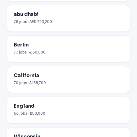
abu dhabi
78 jobs · AED 223,200
Berlin
77 jobs · €60,000
California
70 jobs · $138,700
England
66 jobs · £50,000
Wisconsin