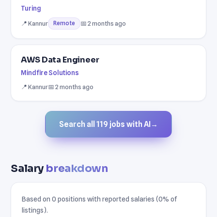
Turing
📍 Kannur
📅 2 months ago
Remote
AWS Data Engineer
Mindfire Solutions
📍 Kannur
📅 2 months ago
Search all 119 jobs with AI
→
Salary
breakdown
Based on 0 positions with reported salaries (0% of
listings).