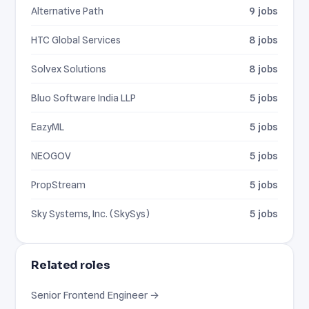
Alternative Path
9 jobs
HTC Global Services
8 jobs
Solvex Solutions
8 jobs
Bluo Software India LLP
5 jobs
EazyML
5 jobs
NEOGOV
5 jobs
PropStream
5 jobs
Sky Systems, Inc. (SkySys)
5 jobs
Related roles
Senior Frontend Engineer →