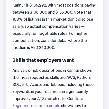
Kannur is $136,292, with most positions paying
between $106,800 and $155,000. Note that
100% of listings in this market don't disclose
salary, so actual compensation varies —
especially for negotiable roles. For higher
compensation, consider dubai where the
median is AED 240,000.
Skills that employers want
Analysis of job descriptions in Kannur shows
the most requested skills are AWS, Python,
SQL, ETL, Azure, and Tableau. Including these
keywords in your resume can significantly
improve your ATS match rate. Our
Data
Engineer resume example
shows how to