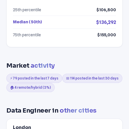
25th percentile
$106,800
Median (50th)
$136,292
75th percentile
$155,000
Market
activity
⚡ 79 posted in the last 7 days
📅 114 posted in the last 30 days
🏠 4 remote/hybrid (3%)
Data Engineer in
other cities
London