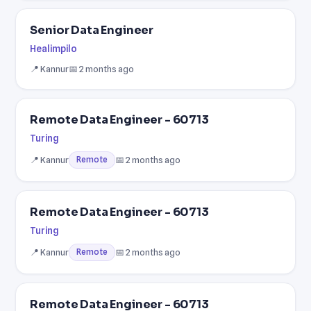
Senior Data Engineer
Healimpilo
📍 Kannur
📅 2 months ago
Remote Data Engineer - 60713
Turing
📍 Kannur
📅 2 months ago
Remote
Remote Data Engineer - 60713
Turing
📍 Kannur
📅 2 months ago
Remote
Remote Data Engineer - 60713