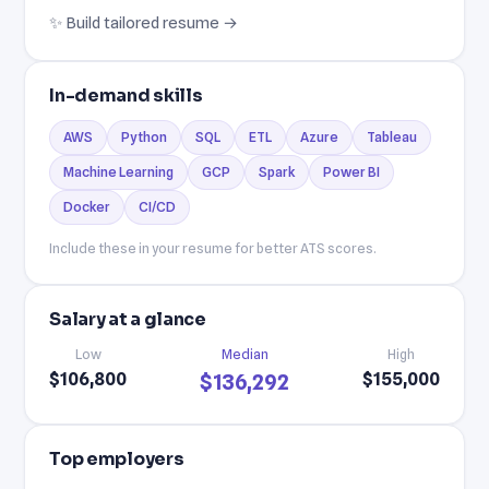
✨ Build tailored resume →
In-demand skills
AWS
Python
SQL
ETL
Azure
Tableau
Machine Learning
GCP
Spark
Power BI
Docker
CI/CD
Include these in your resume for better ATS scores.
Salary at a glance
Low
Median
High
$106,800
$155,000
$136,292
Top employers