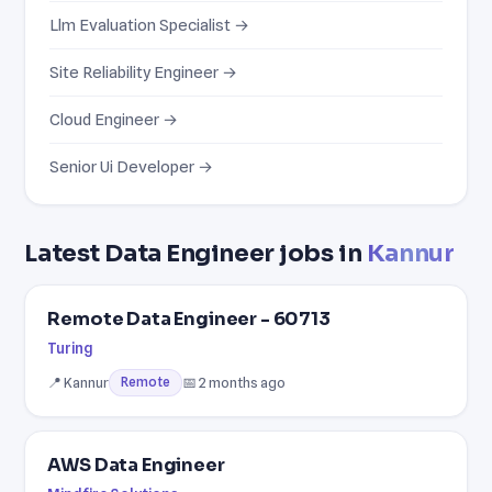
Llm Evaluation Specialist →
Site Reliability Engineer →
Cloud Engineer →
Senior Ui Developer →
Latest Data Engineer jobs in
Kannur
Remote Data Engineer - 60713
Turing
📍 Kannur
📅 2 months ago
Remote
AWS Data Engineer