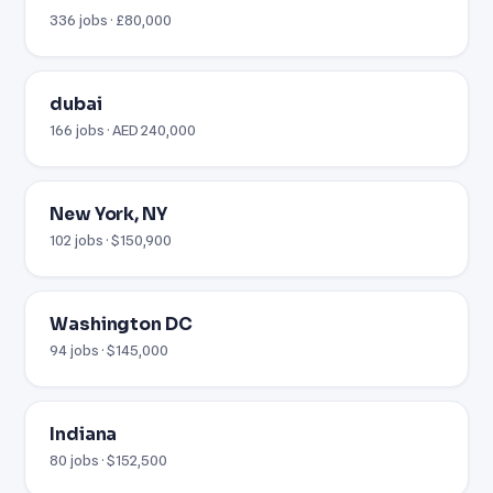
336 jobs · £80,000
dubai
166 jobs · AED 240,000
New York, NY
102 jobs · $150,900
Washington DC
94 jobs · $145,000
Indiana
80 jobs · $152,500