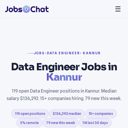
☰
JOBS
›
DATA ENGINEER
› KANNUR
Data Engineer Jobs in
Kannur
119 open Data Engineer positions in Kannur. Median
salary $136,292. 15+ companies hiring. 79 new this week.
119 open positions
$136,292 median
15+ companies
3% remote
79 new this week
114 last 30 days