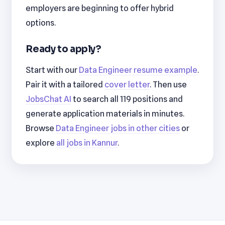
employers are beginning to offer hybrid
options.
Ready to apply?
Start with our
Data Engineer resume example
.
Pair it with a tailored
cover letter
. Then use
JobsChat AI
to search all 119 positions and
generate application materials in minutes.
Browse
Data Engineer jobs in other cities
or
explore
all jobs in Kannur
.