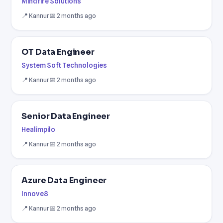
Mindfire Solutions
📍 Kannur
📅 2 months ago
OT Data Engineer
System Soft Technologies
📍 Kannur
📅 2 months ago
Senior Data Engineer
Healimpilo
📍 Kannur
📅 2 months ago
Azure Data Engineer
Innove8
📍 Kannur
📅 2 months ago