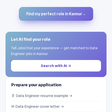
Find my perfect role in Kannur
→
Let AI find your role
Tell JobsChat your experience — get matched to Data
Engineer jobs in Kannur.
Search with AI →
Prepare your application
📄 Data Engineer resume example →
✉ Data Engineer cover letter →