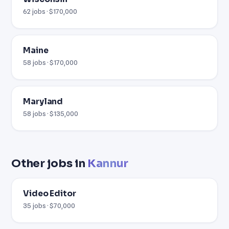
62 jobs · $170,000
Maine
58 jobs · $170,000
Maryland
58 jobs · $135,000
Other jobs in
Kannur
Video Editor
35 jobs · $70,000