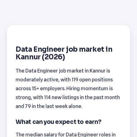
Data Engineer job market in
Kannur (2026)
The Data Engineer job market in Kannur is
moderately active, with 119 open positions
across 15+ employers. Hiring momentum is
strong, with 114 new listings in the past month
and 79 in the last week alone.
What can you expect to earn?
The median salary for Data Engineer roles in