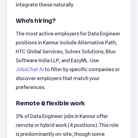
integrate these naturally.
Who's hiring?
The most active employers for Data Engineer
positions in Kannur include Alternative Path,
HTC Global Services, Solvex Solutions, Bluo
Software India LLP, and EazyML. Use
JobsChat AI
to filter by specific companies or
discover employers that match your
preferences.
Remote & flexible work
3% of Data Engineer jobs in Kannur offer
remote or hybrid work (4 positions). This role
is predominantly on-site, though some