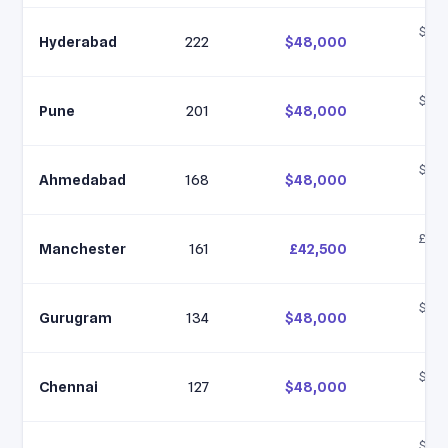
$35,
Hyderabad
222
$48,000
$6
$35,
Pune
201
$48,000
$6
$35,
Ahmedabad
168
$48,000
$6
£35,
Manchester
161
£42,500
£5
$35,
Gurugram
134
$48,000
$6
$35,
Chennai
127
$48,000
$6
$35,