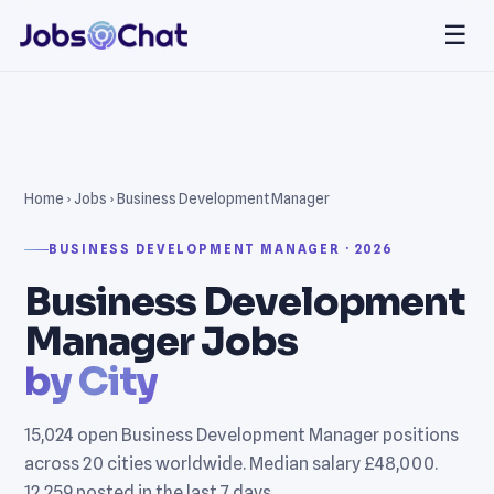
☰
Home
›
Jobs
› Business Development Manager
BUSINESS DEVELOPMENT MANAGER · 2026
Business Development
Manager Jobs
by City
15,024 open Business Development Manager positions
across 20 cities worldwide. Median salary £48,000.
12,259 posted in the last 7 days.