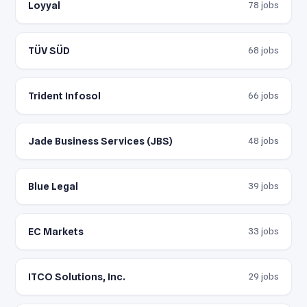
Loyyal
78 jobs
TÜV SÜD
68 jobs
Trident Infosol
66 jobs
Jade Business Services (JBS)
48 jobs
Blue Legal
39 jobs
EC Markets
33 jobs
ITCO Solutions, Inc.
29 jobs