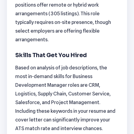
positions offer remote or hybrid work
arrangements (305 listings). This role
typically requires on-site presence, though
select employers are offering flexible
arrangements.
Skills That Get You Hired
Based on analysis of job descriptions, the
most in-demand skills for Business
Development Manager roles are CRM,
Logistics, Supply Chain, Customer Service,
Salesforce, and Project Management.
Including these keywords in your resume and
cover letter can significantly improve your
ATS match rate and interview chances.