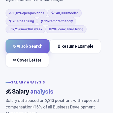
🔥 15,024 open positions
💰 £48,000 median
🌎 20 cities hiring
🏠 2% remote friendly
⚡ 12,259 new this week
🏢 20+ companies hiring
✨ AI Job Search
📄 Resume Example
✉ Cover Letter
SALARY ANALYSIS
💰 Salary
analysis
Salary data based on 2,213 positions with reported
compensation (15% of all Business Development