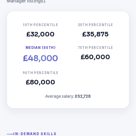
Manager listings).
10TH PERCENTILE
25TH PERCENTILE
£32,000
£35,875
MEDIAN (50TH)
75TH PERCENTILE
£60,000
£48,000
90TH PERCENTILE
£80,000
Average salary:
£52,728
IN-DEMAND SKILLS