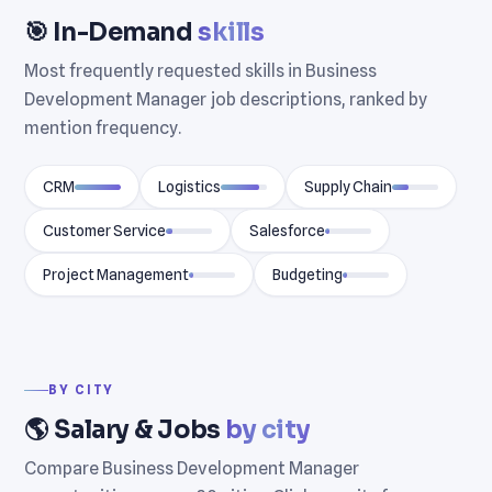
🎯 In-Demand
skills
Most frequently requested skills in Business
Development Manager job descriptions, ranked by
mention frequency.
CRM
Logistics
Supply Chain
Customer Service
Salesforce
Project Management
Budgeting
BY CITY
🌎 Salary & Jobs
by city
Compare Business Development Manager