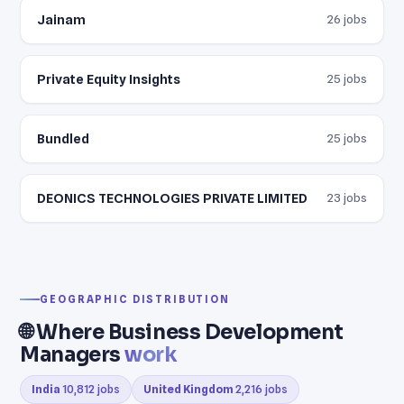
Jainam
26 jobs
Private Equity Insights
25 jobs
Bundled
25 jobs
DEONICS TECHNOLOGIES PRIVATE LIMITED
23 jobs
GEOGRAPHIC DISTRIBUTION
🌐 Where Business Development
Managers
work
India
10,812 jobs
United Kingdom
2,216 jobs