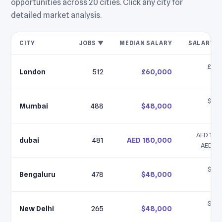
opportunities across 20 cities. Click any city for
detailed market analysis.
CITY
JOBS ▼
MEDIAN SALARY
SALARY R
£45,
London
512
£60,000
£9
$35,
Mumbai
488
$48,000
$6
AED 120,
dubai
481
AED 180,000
AED 25
$35,
Bengaluru
478
$48,000
$6
$35,
New Delhi
265
$48,000
$6