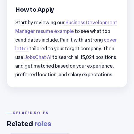
How to Apply
Start by reviewing our
Business Development
Manager resume example
to see what top
candidates include. Pair it with a strong
cover
letter
tailored to your target company. Then
use
JobsChat AI
to search all 15,024 positions
and get matched based on your experience,
preferred location, and salary expectations.
RELATED ROLES
Related
roles