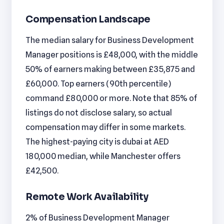
Compensation Landscape
The median salary for Business Development
Manager positions is £48,000, with the middle
50% of earners making between £35,875 and
£60,000. Top earners (90th percentile)
command £80,000 or more. Note that 85% of
listings do not disclose salary, so actual
compensation may differ in some markets.
The highest-paying city is dubai at AED
180,000 median, while Manchester offers
£42,500.
Remote Work Availability
2% of Business Development Manager