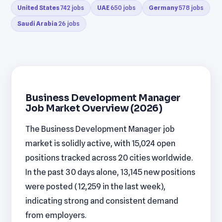
United States
742 jobs
UAE
650 jobs
Germany
578 jobs
Saudi Arabia
26 jobs
Business Development Manager
Job Market Overview (2026)
The Business Development Manager job
market is solidly active, with 15,024 open
positions tracked across 20 cities worldwide.
In the past 30 days alone, 13,145 new positions
were posted (12,259 in the last week),
indicating strong and consistent demand
from employers.