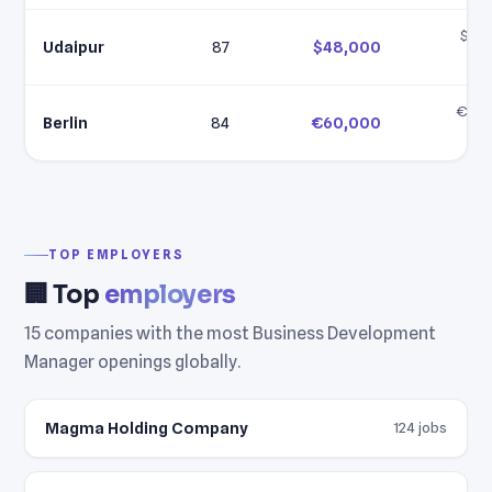
$35,
Udaipur
87
$48,000
$6
€60,
Berlin
84
€60,000
€7
TOP EMPLOYERS
🏢 Top
employers
15 companies with the most Business Development
Manager openings globally.
Magma Holding Company
124 jobs