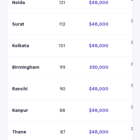
Noida
121
$48,000
$6
$35,
Surat
112
$48,000
$6
$35,
Kolkata
101
$48,000
$6
£40,
Birmingham
99
£50,000
£6
$35,
Ranchi
90
$48,000
$6
$35,
Kanpur
88
$48,000
$6
$35,
Thane
87
$48,000
$6