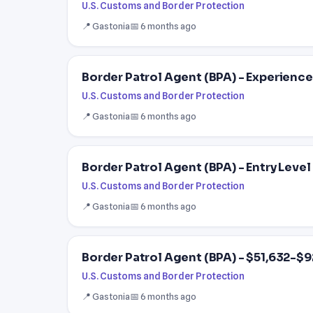
U.S. Customs and Border Protection
📍 Gastonia
📅 6 months ago
Border Patrol Agent (BPA) - Experience
U.S. Customs and Border Protection
📍 Gastonia
📅 6 months ago
Border Patrol Agent (BPA) - Entry Level
U.S. Customs and Border Protection
📍 Gastonia
📅 6 months ago
Border Patrol Agent (BPA) - $51,632-$9
U.S. Customs and Border Protection
📍 Gastonia
📅 6 months ago