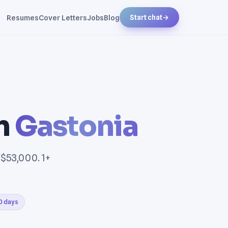
Resumes
Cover Letters
Jobs
Blog
Start chat
→
in
Gastonia
 $53,000. 1+
30 days