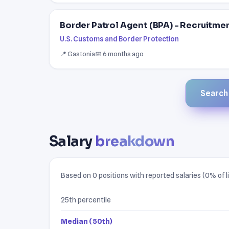
Border Patrol Agent (BPA) - Recruitme
U.S. Customs and Border Protection
📍 Gastonia
📅 6 months ago
Search a
Salary
breakdown
Based on 0 positions with reported salaries (0% of li
25th percentile
Median (50th)