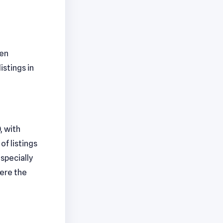
pen
istings in
, with
f listings
specially
here the