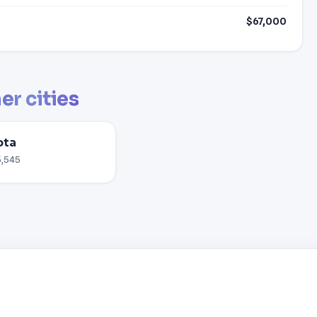
$67,000
er cities
ota
5,545