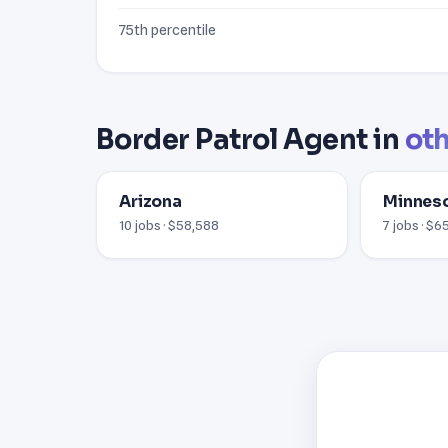
75th percentile
Border Patrol Agent in
oth
Arizona
Minnes
10 jobs · $58,588
7 jobs · $6