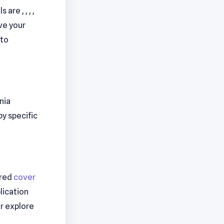
re , , , ,
ve your
to
nia
 by specific
lored
cover
lication
r explore