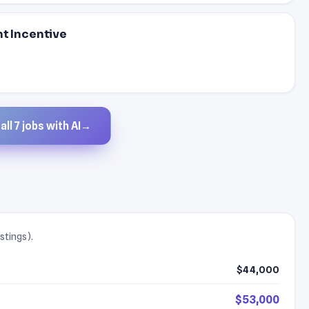
nt Incentive
ll 7 jobs with AI
→
stings).
$44,000
$53,000