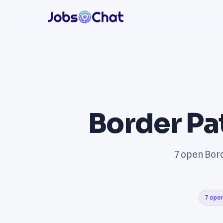
Border Pa
7 open Bord
7 open