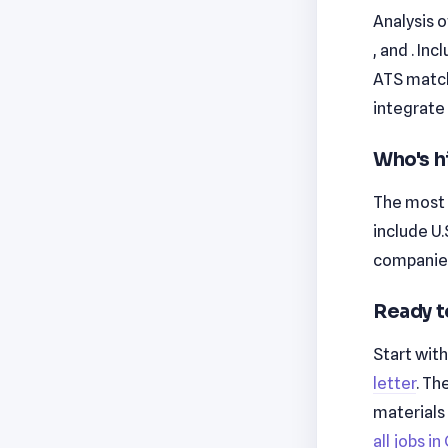
Analysis o
, and . In
ATS match
integrate 
Who's h
The most 
include U
companies
Ready t
Start wit
letter
. Th
materials
all jobs i