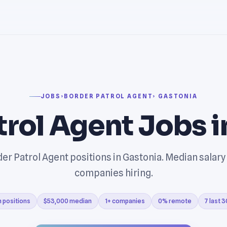
JOBS
›
BORDER PATROL AGENT
› GASTONIA
trol Agent Jobs 
er Patrol Agent positions in Gastonia. Median salary
companies hiring.
 positions
$53,000 median
1+ companies
0% remote
7 last 