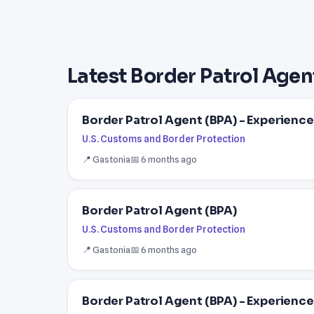
Latest Border Patrol Agen
Border Patrol Agent (BPA) - Experienc
U.S. Customs and Border Protection
📍 Gastonia
📅 6 months ago
Border Patrol Agent (BPA)
U.S. Customs and Border Protection
📍 Gastonia
📅 6 months ago
Border Patrol Agent (BPA) - Experienc