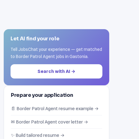
Let AI find your role
Tell JobsChat your experience — get matched
to Border Patrol Agent jobs in Gastonia.
Search with AI →
Prepare your application
📄 Border Patrol Agent resume example →
✉ Border Patrol Agent cover letter →
✨ Build tailored resume →