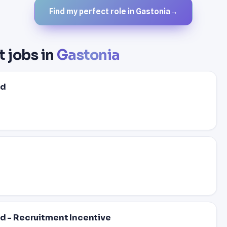
Find my perfect role in Gastonia
→
t jobs in
Gastonia
ed
ed - Recruitment Incentive