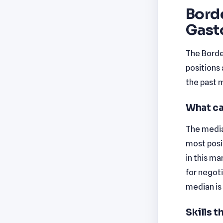
Borde
Gast
The Borde
positions 
the past 
What ca
The median
most posi
in this ma
for negot
median is
Skills 