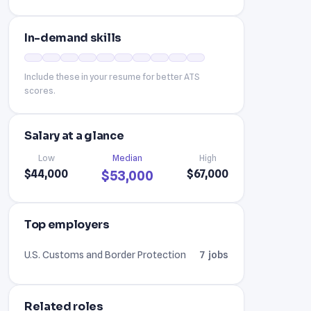
In-demand skills
Include these in your resume for better ATS
scores.
Salary at a glance
Low
Median
High
$44,000
$67,000
$53,000
Top employers
U.S. Customs and Border Protection
7 jobs
Related roles