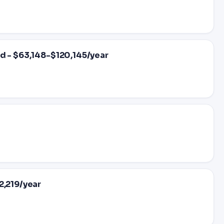
d - $63,148-$120,145/year
2,219/year