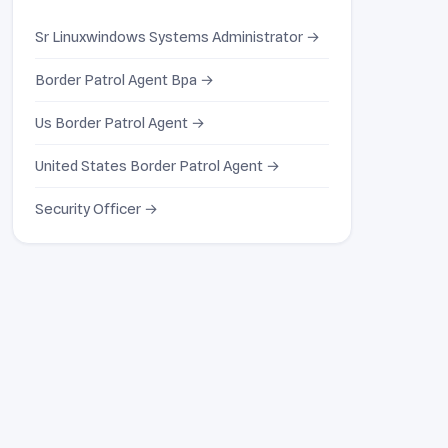
Sr Linuxwindows Systems Administrator →
Border Patrol Agent Bpa →
Us Border Patrol Agent →
United States Border Patrol Agent →
Security Officer →