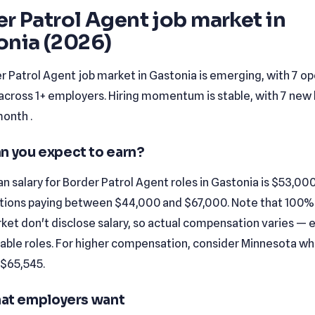
r Patrol Agent job market in
onia (2026)
r Patrol Agent job market in Gastonia is emerging, with 7 o
across 1+ employers. Hiring momentum is stable, with 7 new l
month .
n you expect to earn?
 salary for Border Patrol Agent roles in Gastonia is $53,000
tions paying between $44,000 and $67,000. Note that 100% o
rket don't disclose salary, so actual compensation varies — e
iable roles. For higher compensation, consider Minnesota w
 $65,545.
that employers want