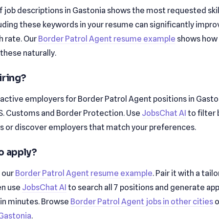
f job descriptions in Gastonia shows the most requested skills a
cluding these keywords in your resume can significantly impro
 rate. Our
Border Patrol Agent resume example
shows how 
these naturally.
iring?
active employers for Border Patrol Agent positions in Gasto
.S. Customs and Border Protection. Use
JobsChat AI
to filter
 or discover employers that match your preferences.
o apply?
h our
Border Patrol Agent resume example
. Pair it with a tai
en use
JobsChat AI
to search all 7 positions and generate app
 in minutes. Browse
Border Patrol Agent jobs in other cities
o
n Gastonia
.