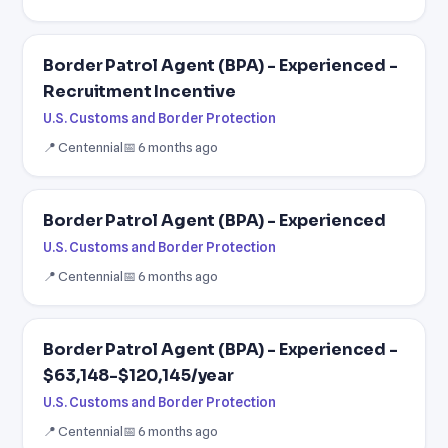
Border Patrol Agent (BPA) - Experienced -
Recruitment Incentive
U.S. Customs and Border Protection
📍 Centennial
📅 6 months ago
Border Patrol Agent (BPA) - Experienced
U.S. Customs and Border Protection
📍 Centennial
📅 6 months ago
Border Patrol Agent (BPA) - Experienced -
$63,148-$120,145/year
U.S. Customs and Border Protection
📍 Centennial
📅 6 months ago