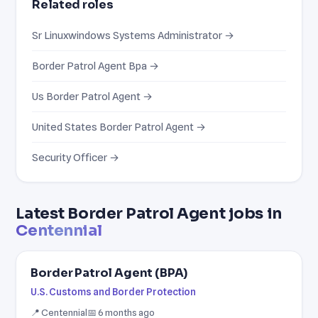
Related roles
Sr Linuxwindows Systems Administrator →
Border Patrol Agent Bpa →
Us Border Patrol Agent →
United States Border Patrol Agent →
Security Officer →
Latest Border Patrol Agent jobs in
Centennial
Border Patrol Agent (BPA)
U.S. Customs and Border Protection
📍 Centennial
📅 6 months ago