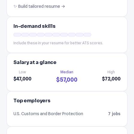
✨ Build tailored resume →
In-demand skills
Include these in your resume for better ATS scores.
Salary at a glance
Low
Median
High
$47,000
$72,000
$57,000
Top employers
U.S. Customs and Border Protection
7 jobs