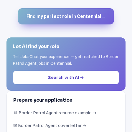
Find my perfect role in Centennial
→
Let AI find your role
Tell JobsChat your experience — get matched to Border
Patrol Agent jobs in Centennial.
Search with AI →
Prepare your application
📄 Border Patrol Agent resume example →
✉ Border Patrol Agent cover letter →