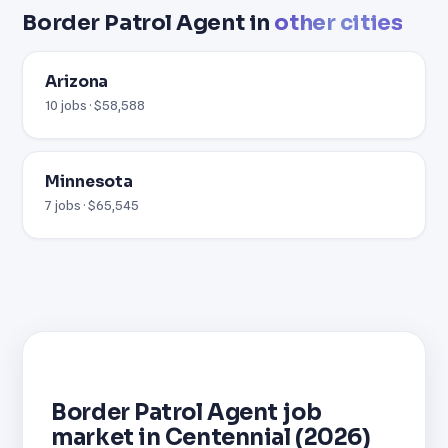
Border Patrol Agent in
other cities
Arizona
10 jobs · $58,588
Minnesota
7 jobs · $65,545
Border Patrol Agent job
market in Centennial (2026)