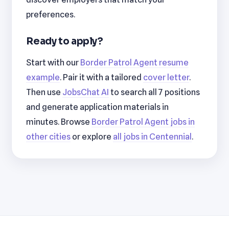
preferences.
Ready to apply?
Start with our
Border Patrol Agent resume
example
. Pair it with a tailored
cover letter
.
Then use
JobsChat AI
to search all 7 positions
and generate application materials in
minutes. Browse
Border Patrol Agent jobs in
other cities
or explore
all jobs in Centennial
.