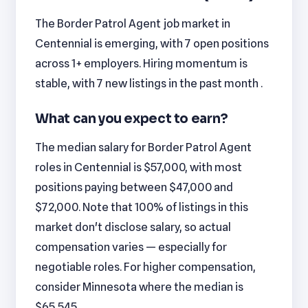
The Border Patrol Agent job market in
Centennial is emerging, with 7 open positions
across 1+ employers. Hiring momentum is
stable, with 7 new listings in the past month .
What can you expect to earn?
The median salary for Border Patrol Agent
roles in Centennial is $57,000, with most
positions paying between $47,000 and
$72,000. Note that 100% of listings in this
market don't disclose salary, so actual
compensation varies — especially for
negotiable roles. For higher compensation,
consider Minnesota where the median is
$65,545.