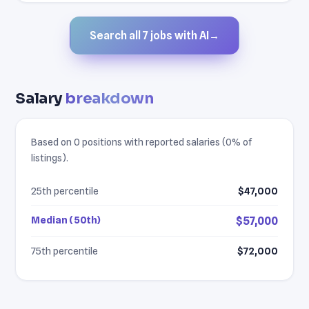
Search all 7 jobs with AI
→
Salary
breakdown
Based on 0 positions with reported salaries (0% of
listings).
25th percentile
$47,000
Median (50th)
$57,000
75th percentile
$72,000