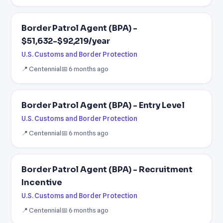
Border Patrol Agent (BPA) -
$51,632-$92,219/year
U.S. Customs and Border Protection
📍 Centennial
📅 6 months ago
Border Patrol Agent (BPA) - Entry Level
U.S. Customs and Border Protection
📍 Centennial
📅 6 months ago
Border Patrol Agent (BPA) - Recruitment
Incentive
U.S. Customs and Border Protection
📍 Centennial
📅 6 months ago