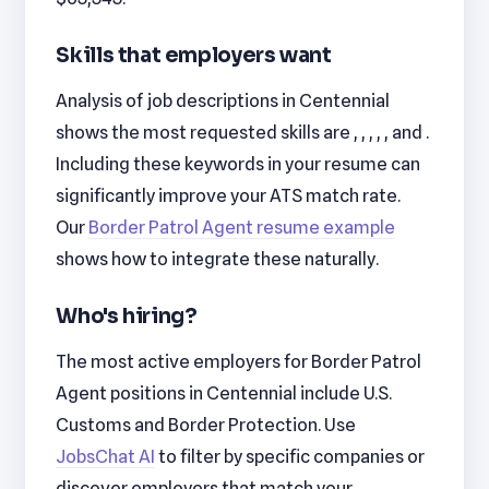
Skills that employers want
Analysis of job descriptions in Centennial
shows the most requested skills are , , , , , and .
Including these keywords in your resume can
significantly improve your ATS match rate.
Our
Border Patrol Agent resume example
shows how to integrate these naturally.
Who's hiring?
The most active employers for Border Patrol
Agent positions in Centennial include U.S.
Customs and Border Protection. Use
JobsChat AI
to filter by specific companies or
discover employers that match your