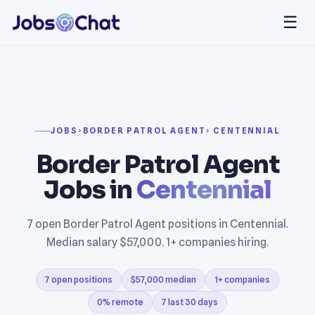
☰
JOBS
›
BORDER PATROL AGENT
› CENTENNIAL
Border Patrol Agent
Jobs in
Centennial
7 open Border Patrol Agent positions in Centennial.
Median salary $57,000. 1+ companies hiring.
7 open positions
$57,000 median
1+ companies
0% remote
7 last 30 days