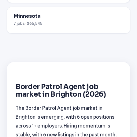
Minnesota
7 jobs · $65,545
Border Patrol Agent job
market in Brighton (2026)
The Border Patrol Agent job market in
Brighton is emerging, with 6 open positions
across 1+ employers. Hiring momentum is
stable, with 6 new listings in the past month .