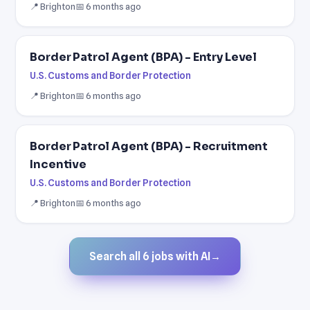
📍 Brighton
📅 6 months ago
Border Patrol Agent (BPA) - Entry Level
U.S. Customs and Border Protection
📍 Brighton
📅 6 months ago
Border Patrol Agent (BPA) - Recruitment
Incentive
U.S. Customs and Border Protection
📍 Brighton
📅 6 months ago
Search all 6 jobs with AI
→