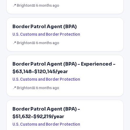
📍 Brighton
📅 6 months ago
Border Patrol Agent (BPA)
U.S. Customs and Border Protection
📍 Brighton
📅 6 months ago
Border Patrol Agent (BPA) - Experienced -
$63,148-$120,145/year
U.S. Customs and Border Protection
📍 Brighton
📅 6 months ago
Border Patrol Agent (BPA) -
$51,632-$92,219/year
U.S. Customs and Border Protection