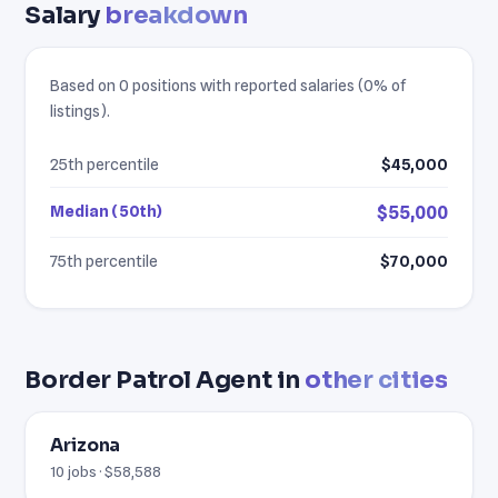
Salary
breakdown
Based on 0 positions with reported salaries (0% of
listings).
25th percentile
$45,000
Median (50th)
$55,000
75th percentile
$70,000
Border Patrol Agent in
other cities
Arizona
10 jobs · $58,588