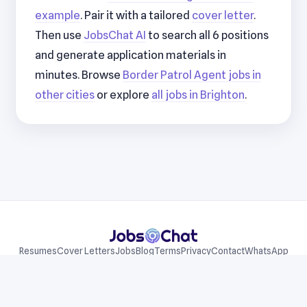
example
. Pair it with a tailored
cover letter
.
Then use
JobsChat AI
to search all 6 positions
and generate application materials in
minutes. Browse
Border Patrol Agent jobs in
other cities
or explore
all jobs in Brighton
.
Resumes
Cover Letters
Jobs
Blog
Terms
Privacy
Contact
WhatsApp
Telegram
© 2026 JobsChat LLC. All rights reserved.