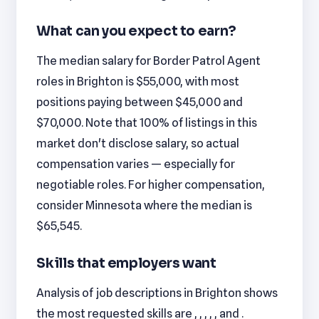
What can you expect to earn?
The median salary for Border Patrol Agent
roles in Brighton is $55,000, with most
positions paying between $45,000 and
$70,000. Note that 100% of listings in this
market don't disclose salary, so actual
compensation varies — especially for
negotiable roles. For higher compensation,
consider Minnesota where the median is
$65,545.
Skills that employers want
Analysis of job descriptions in Brighton shows
the most requested skills are , , , , , and .