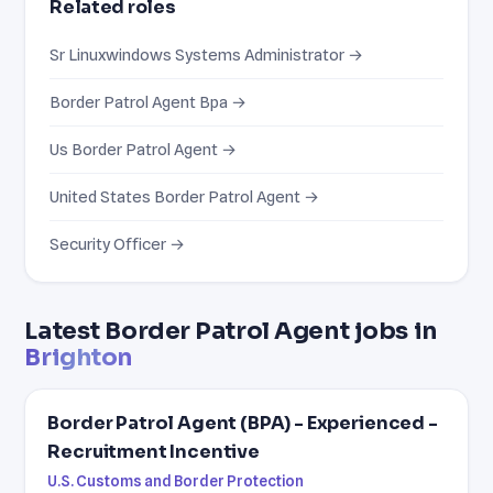
Related roles
Sr Linuxwindows Systems Administrator →
Border Patrol Agent Bpa →
Us Border Patrol Agent →
United States Border Patrol Agent →
Security Officer →
Latest Border Patrol Agent jobs in
Brighton
Border Patrol Agent (BPA) - Experienced -
Recruitment Incentive
U.S. Customs and Border Protection