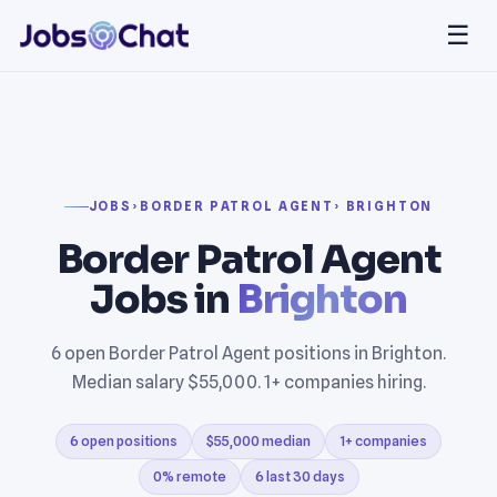
☰
JOBS
›
BORDER PATROL AGENT
› BRIGHTON
Border Patrol Agent
Jobs in
Brighton
6 open Border Patrol Agent positions in Brighton.
Median salary $55,000. 1+ companies hiring.
6 open positions
$55,000 median
1+ companies
0% remote
6 last 30 days