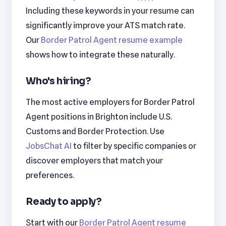
Including these keywords in your resume can
significantly improve your ATS match rate.
Our
Border Patrol Agent resume example
shows how to integrate these naturally.
Who's hiring?
The most active employers for Border Patrol
Agent positions in Brighton include U.S.
Customs and Border Protection. Use
JobsChat AI
to filter by specific companies or
discover employers that match your
preferences.
Ready to apply?
Start with our
Border Patrol Agent resume