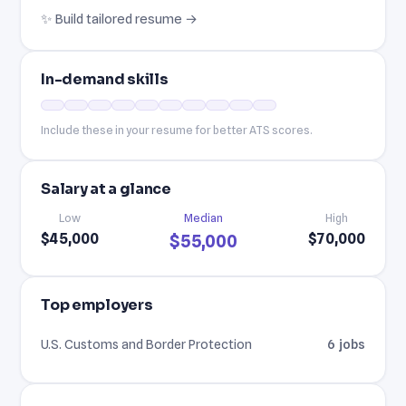
✨ Build tailored resume →
In-demand skills
Include these in your resume for better ATS scores.
Salary at a glance
Low
Median
High
$45,000
$70,000
$55,000
Top employers
U.S. Customs and Border Protection
6 jobs