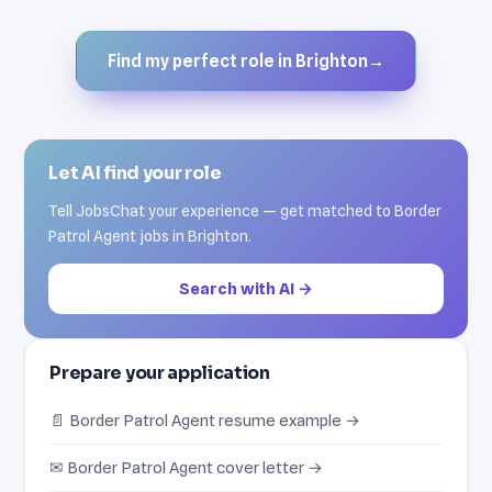
Find my perfect role in Brighton
→
Let AI find your role
Tell JobsChat your experience — get matched to Border
Patrol Agent jobs in Brighton.
Search with AI →
Prepare your application
📄 Border Patrol Agent resume example →
✉ Border Patrol Agent cover letter →