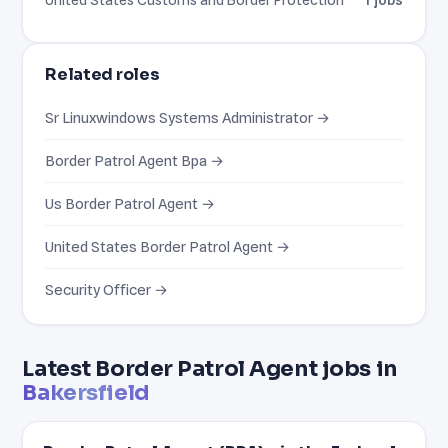
Related roles
Sr Linuxwindows Systems Administrator →
Border Patrol Agent Bpa →
Us Border Patrol Agent →
United States Border Patrol Agent →
Security Officer →
Latest Border Patrol Agent jobs in
Bakersfield