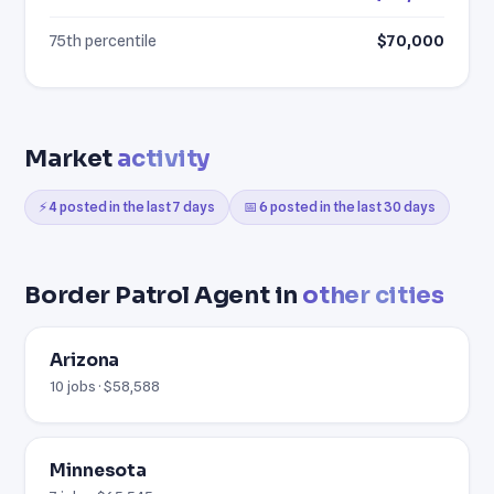
75th percentile
$70,000
Market
activity
⚡ 4 posted in the last 7 days
📅 6 posted in the last 30 days
Border Patrol Agent in
other cities
Arizona
10 jobs · $58,588
Minnesota