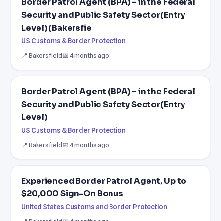
Border Patrol Agent (BPA) – in the Federal
Security and Public Safety Sector(Entry
Level) (Bakersfie
US Customs & Border Protection
📍 Bakersfield
📅 4 months ago
Border Patrol Agent (BPA) – in the Federal
Security and Public Safety Sector(Entry
Level)
US Customs & Border Protection
📍 Bakersfield
📅 4 months ago
Experienced Border Patrol Agent, Up to
$20,000 Sign-On Bonus
United States Customs and Border Protection
📍 Bakersfield
📅 4 months ago