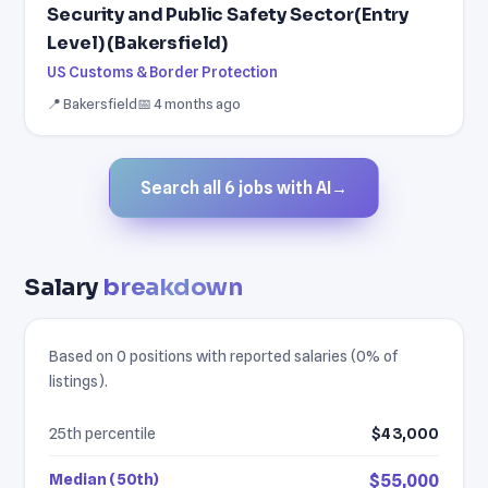
Security and Public Safety Sector(Entry
Level) (Bakersfield)
US Customs & Border Protection
📍 Bakersfield
📅 4 months ago
Search all 6 jobs with AI
→
Salary
breakdown
Based on 0 positions with reported salaries (0% of
listings).
25th percentile
$43,000
Median (50th)
$55,000