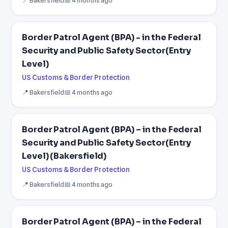
Border Patrol Agent (BPA) - in the Federal
Security and Public Safety Sector(Entry
Level)
US Customs & Border Protection
📍 Bakersfield
📅 4 months ago
Border Patrol Agent (BPA) – in the Federal
Security and Public Safety Sector(Entry
Level) (Bakersfield)
US Customs & Border Protection
📍 Bakersfield
📅 4 months ago
Border Patrol Agent (BPA) – in the Federal