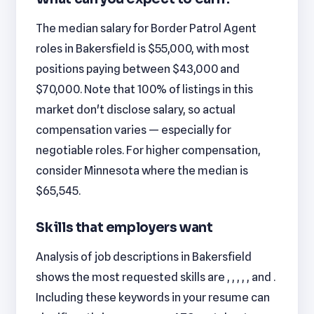
The median salary for Border Patrol Agent
roles in Bakersfield is $55,000, with most
positions paying between $43,000 and
$70,000. Note that 100% of listings in this
market don't disclose salary, so actual
compensation varies — especially for
negotiable roles. For higher compensation,
consider Minnesota where the median is
$65,545.
Skills that employers want
Analysis of job descriptions in Bakersfield
shows the most requested skills are , , , , , and .
Including these keywords in your resume can