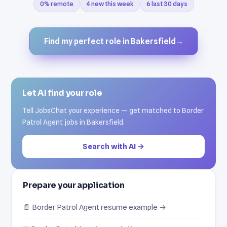
0% remote
4 new this week
6 last 30 days
Find my perfect role in Bakersfield
→
Let AI find your role
Tell JobsChat your experience — get matched to Border
Patrol Agent jobs in Bakersfield.
Search with AI →
Prepare your application
📄 Border Patrol Agent resume example →