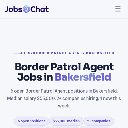
☰
JOBS
›
BORDER PATROL AGENT
› BAKERSFIELD
Border Patrol Agent
Jobs in
Bakersfield
6 open Border Patrol Agent positions in Bakersfield.
Median salary $55,000. 2+ companies hiring. 4 new this
week.
6 open positions
$55,000 median
2+ companies