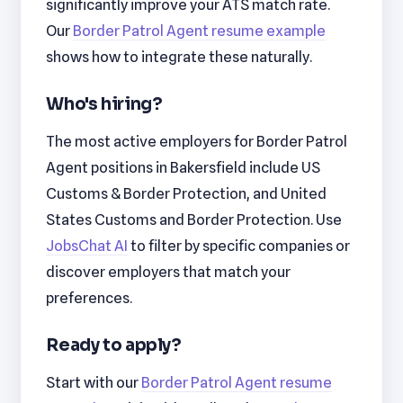
significantly improve your ATS match rate.
Our
Border Patrol Agent resume example
shows how to integrate these naturally.
Who's hiring?
The most active employers for Border Patrol
Agent positions in Bakersfield include US
Customs & Border Protection, and United
States Customs and Border Protection. Use
JobsChat AI
to filter by specific companies or
discover employers that match your
preferences.
Ready to apply?
Start with our
Border Patrol Agent resume