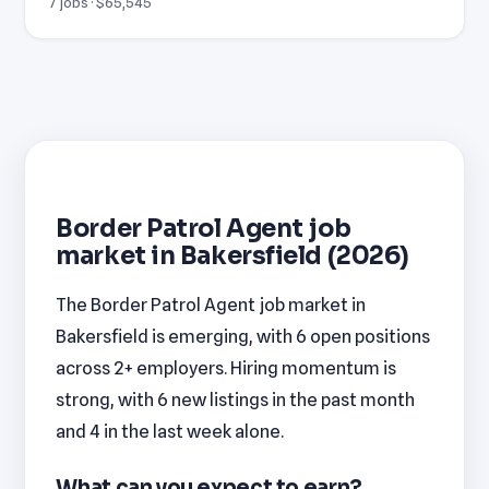
7 jobs · $65,545
Border Patrol Agent job
market in Bakersfield (2026)
The Border Patrol Agent job market in
Bakersfield is emerging, with 6 open positions
across 2+ employers. Hiring momentum is
strong, with 6 new listings in the past month
and 4 in the last week alone.
What can you expect to earn?