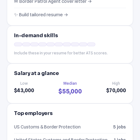
✉ Border Patrol Agent cover letter →
✨ Build tailored resume →
In-demand skills
Include these in your resume for better ATS scores.
Salary at a glance
Low
Median
High
$43,000
$70,000
$55,000
Top employers
US Customs & Border Protection
5 jobs
United States Customs and Border Protection
1 jobs