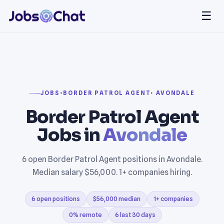
☰
JOBS
›
BORDER PATROL AGENT
› AVONDALE
Border Patrol Agent
Jobs in
Avondale
6 open Border Patrol Agent positions in Avondale.
Median salary $56,000. 1+ companies hiring.
6 open positions
$56,000 median
1+ companies
0% remote
6 last 30 days