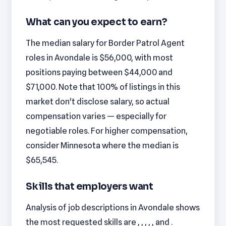
What can you expect to earn?
The median salary for Border Patrol Agent
roles in Avondale is $56,000, with most
positions paying between $44,000 and
$71,000. Note that 100% of listings in this
market don't disclose salary, so actual
compensation varies — especially for
negotiable roles. For higher compensation,
consider Minnesota where the median is
$65,545.
Skills that employers want
Analysis of job descriptions in Avondale shows
the most requested skills are , , , , , and .