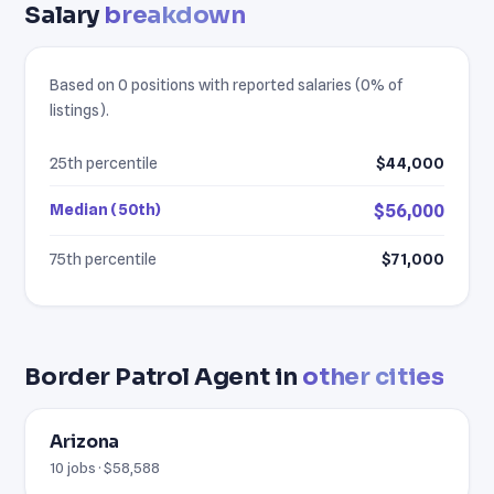
Salary
breakdown
Based on 0 positions with reported salaries (0% of
listings).
25th percentile
$44,000
Median (50th)
$56,000
75th percentile
$71,000
Border Patrol Agent in
other cities
Arizona
10 jobs · $58,588