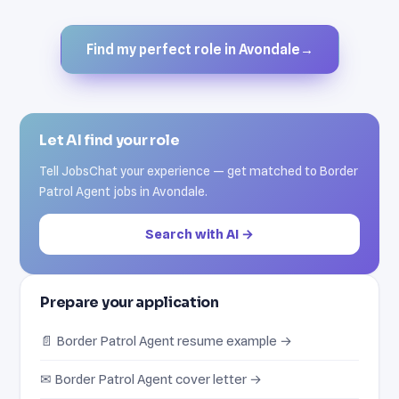
Find my perfect role in Avondale
→
Let AI find your role
Tell JobsChat your experience — get matched to Border
Patrol Agent jobs in Avondale.
Search with AI →
Prepare your application
📄 Border Patrol Agent resume example →
✉ Border Patrol Agent cover letter →