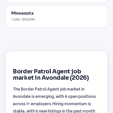
Minnesota
7 jobs · $65,545
Border Patrol Agent job
market in Avondale (2026)
The Border Patrol Agent job market in
Avondale is emerging, with 6 open positions
across 1+ employers. Hiring momentum is
stable, with 6 new listings in the past month .