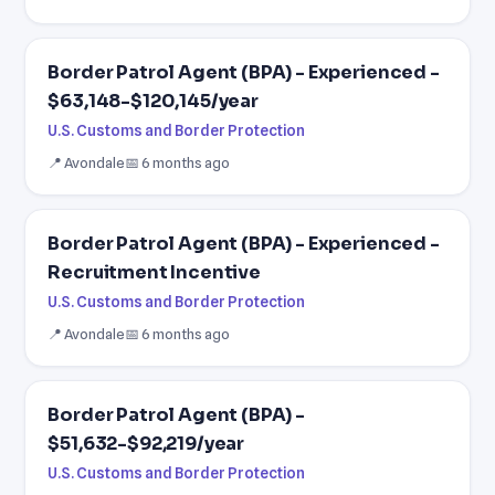
Border Patrol Agent (BPA) - Experienced -
$63,148-$120,145/year
U.S. Customs and Border Protection
📍 Avondale
📅 6 months ago
Border Patrol Agent (BPA) - Experienced -
Recruitment Incentive
U.S. Customs and Border Protection
📍 Avondale
📅 6 months ago
Border Patrol Agent (BPA) -
$51,632-$92,219/year
U.S. Customs and Border Protection