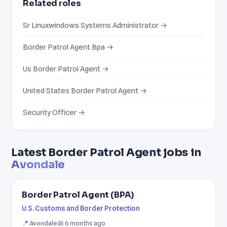
Related roles
Sr Linuxwindows Systems Administrator →
Border Patrol Agent Bpa →
Us Border Patrol Agent →
United States Border Patrol Agent →
Security Officer →
Latest Border Patrol Agent jobs in
Avondale
Border Patrol Agent (BPA)
U.S. Customs and Border Protection
📍 Avondale
📅 6 months ago