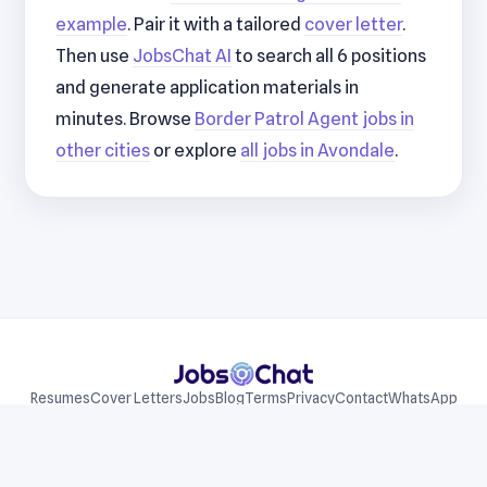
example
. Pair it with a tailored
cover letter
.
Then use
JobsChat AI
to search all 6 positions
and generate application materials in
minutes. Browse
Border Patrol Agent jobs in
other cities
or explore
all jobs in Avondale
.
Resumes
Cover Letters
Jobs
Blog
Terms
Privacy
Contact
WhatsApp
Telegram
© 2026 JobsChat LLC. All rights reserved.