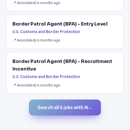
📍 Avondale
📅 6 months ago
Border Patrol Agent (BPA) - Entry Level
U.S. Customs and Border Protection
📍 Avondale
📅 6 months ago
Border Patrol Agent (BPA) - Recruitment
Incentive
U.S. Customs and Border Protection
📍 Avondale
📅 6 months ago
Search all 6 jobs with AI
→