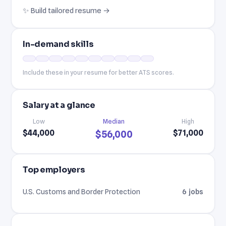
✨ Build tailored resume →
In-demand skills
Include these in your resume for better ATS scores.
Salary at a glance
Low
Median
High
$44,000
$71,000
$56,000
Top employers
U.S. Customs and Border Protection
6 jobs