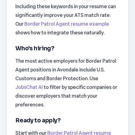
Including these keywords in your resume can
significantly improve your ATS match rate.
Our
Border Patrol Agent resume example
shows how to integrate these naturally.
Who's hiring?
The most active employers for Border Patrol
Agent positions in Avondale include U.S.
Customs and Border Protection. Use
JobsChat AI
to filter by specific companies or
discover employers that match your
preferences.
Ready to apply?
Start with our
Border Patrol Agent resume