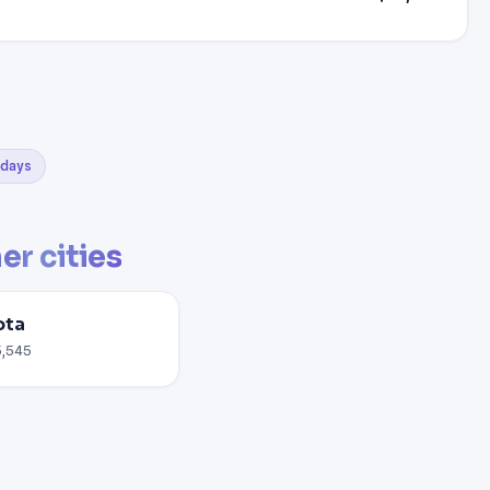
0 days
er cities
ota
5,545