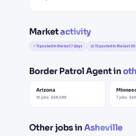
Market
activity
⚡ 11 posted in the last 7 days
📅 13 posted in the last 3
Border Patrol Agent in
oth
Arizona
Minnes
10 jobs · $58,588
7 jobs · $6
Other jobs in
Asheville