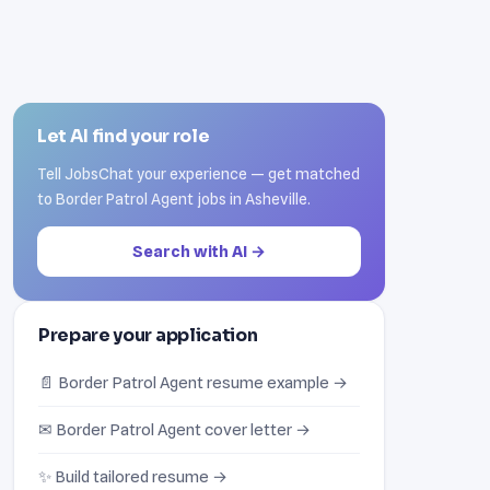
Let AI find your role
Tell JobsChat your experience — get matched
to Border Patrol Agent jobs in Asheville.
Search with AI →
Prepare your application
📄 Border Patrol Agent resume example →
✉ Border Patrol Agent cover letter →
✨ Build tailored resume →