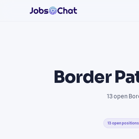
Border Pa
13 open Bord
13 open positions