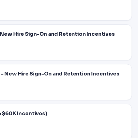
- New Hire Sign-On and Retention Incentives
 - New Hire Sign-On and Retention Incentives
o $60K Incentives)