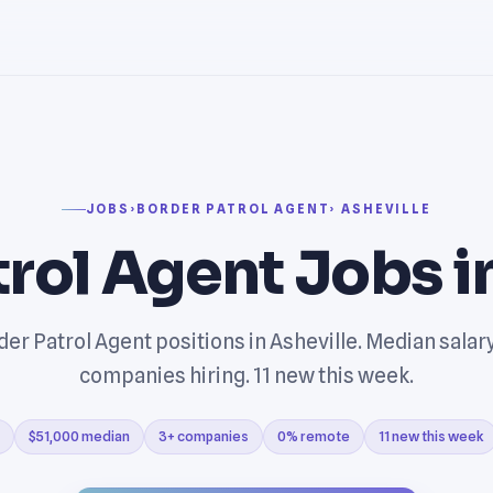
JOBS
›
BORDER PATROL AGENT
› ASHEVILLE
trol Agent Jobs i
er Patrol Agent positions in Asheville. Median salar
companies hiring. 11 new this week.
$51,000 median
3+ companies
0% remote
11 new this week