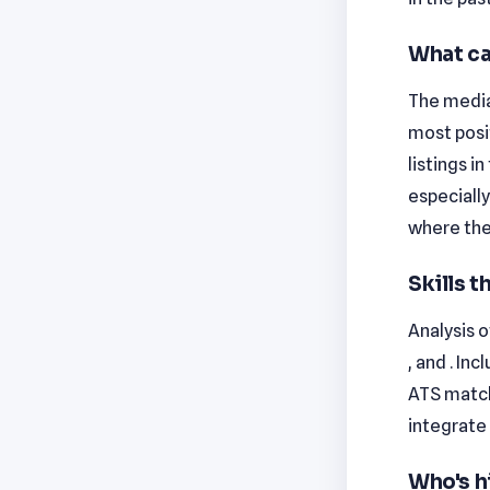
What ca
The median
most posi
listings i
especiall
where the
Skills 
Analysis o
, and . In
ATS match
integrate 
Who's h