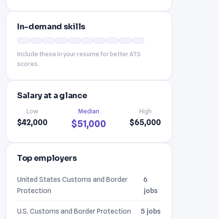
In-demand skills
Include these in your resume for better ATS
scores.
Salary at a glance
Low
Median
High
$42,000
$65,000
$51,000
Top employers
United States Customs and Border
6
Protection
jobs
U.S. Customs and Border Protection
5 jobs