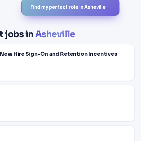
Find my perfect role in Asheville
→
t jobs in
Asheville
- New Hire Sign-On and Retention Incentives