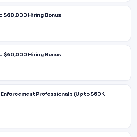
 to $60,000 Hiring Bonus
 to $60,000 Hiring Bonus
w Enforcement Professionals (Up to $60K