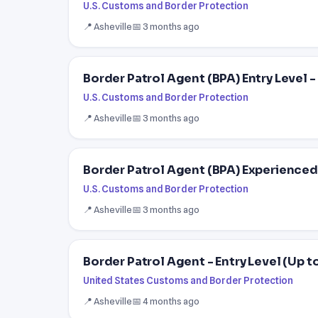
U.S. Customs and Border Protection
📍 Asheville
📅 3 months ago
Border Patrol Agent (BPA) Entry Level 
U.S. Customs and Border Protection
📍 Asheville
📅 3 months ago
Border Patrol Agent (BPA) Experienced
U.S. Customs and Border Protection
📍 Asheville
📅 3 months ago
Border Patrol Agent - Entry Level (Up t
United States Customs and Border Protection
📍 Asheville
📅 4 months ago