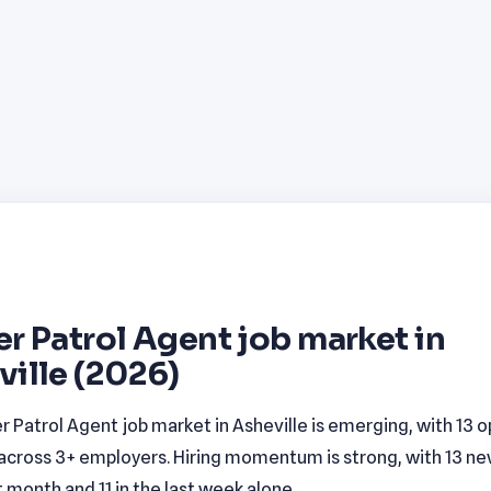
r Patrol Agent job market in
ille (2026)
r Patrol Agent job market in Asheville is emerging, with 13 
 across 3+ employers. Hiring momentum is strong, with 13 new
t month and 11 in the last week alone.