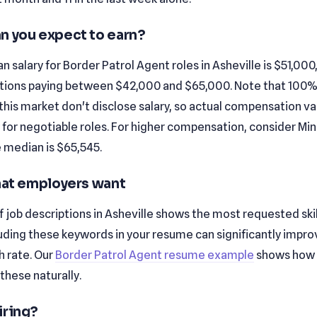
n you expect to earn?
 salary for Border Patrol Agent roles in Asheville is $51,000
tions paying between $42,000 and $65,000. Note that 100%
n this market don't disclose salary, so actual compensation v
y for negotiable roles. For higher compensation, consider Mi
 median is $65,545.
that employers want
f job descriptions in Asheville shows the most requested skills 
cluding these keywords in your resume can significantly impro
 rate. Our
Border Patrol Agent resume example
shows how 
these naturally.
iring?