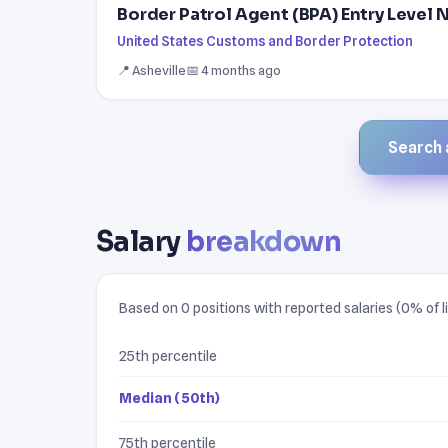
Border Patrol Agent (BPA) Entry Level
United States Customs and Border Protection
📍 Asheville
📅 4 months ago
Search a
Salary
breakdown
Based on 0 positions with reported salaries (0% of li
25th percentile
Median (50th)
75th percentile