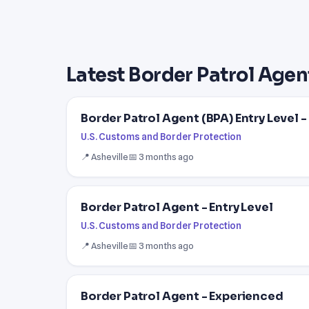
Latest Border Patrol Agen
Border Patrol Agent (BPA) Entry Level 
U.S. Customs and Border Protection
📍 Asheville
📅 3 months ago
Border Patrol Agent - Entry Level
U.S. Customs and Border Protection
📍 Asheville
📅 3 months ago
Border Patrol Agent - Experienced