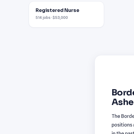
Registered Nurse
514 jobs · $53,000
Borde
Ashev
The Borde
positions
in the pas