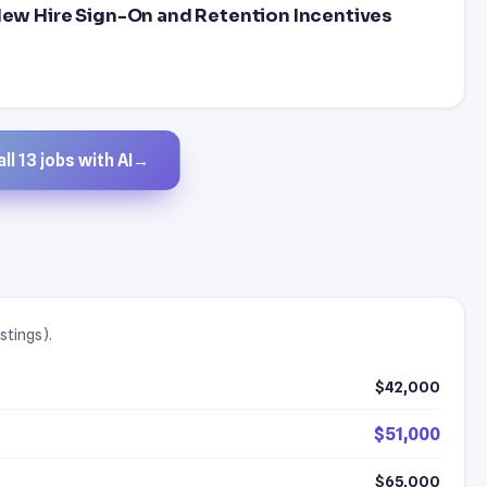
 New Hire Sign-On and Retention Incentives
ll 13 jobs with AI
→
stings).
$42,000
$51,000
$65,000