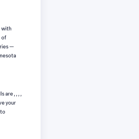
, with
 of
aries —
nnesota
are , , , ,
ve your
to