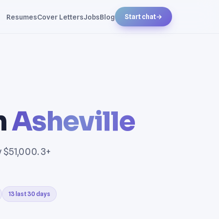
Resumes
Cover Letters
Jobs
Blog
Start chat
→
n
Asheville
y $51,000. 3+
13 last 30 days