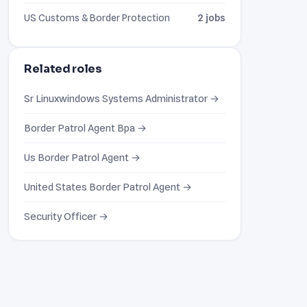
US Customs & Border Protection
2 jobs
Related roles
Sr Linuxwindows Systems Administrator →
Border Patrol Agent Bpa →
Us Border Patrol Agent →
United States Border Patrol Agent →
Security Officer →