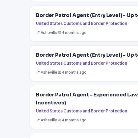
Border Patrol Agent (Entry Level) - Up
United States Customs and Border Protection
📍 Asheville
📅 4 months ago
Border Patrol Agent (Entry Level) - Up
United States Customs and Border Protection
📍 Asheville
📅 4 months ago
Border Patrol Agent - Experienced La
Incentives)
United States Customs and Border Protection
📍 Asheville
📅 4 months ago