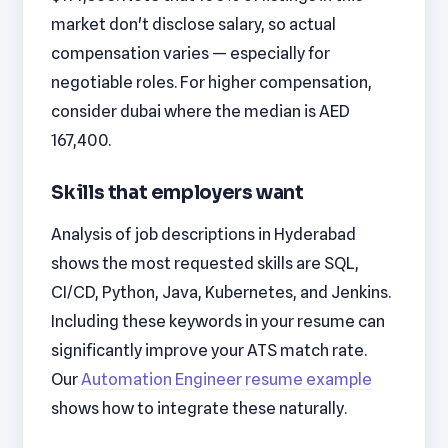
market don't disclose salary, so actual
compensation varies — especially for
negotiable roles. For higher compensation,
consider dubai where the median is AED
167,400.
Skills that employers want
Analysis of job descriptions in Hyderabad
shows the most requested skills are SQL,
CI/CD, Python, Java, Kubernetes, and Jenkins.
Including these keywords in your resume can
significantly improve your ATS match rate.
Our
Automation Engineer resume example
shows how to integrate these naturally.