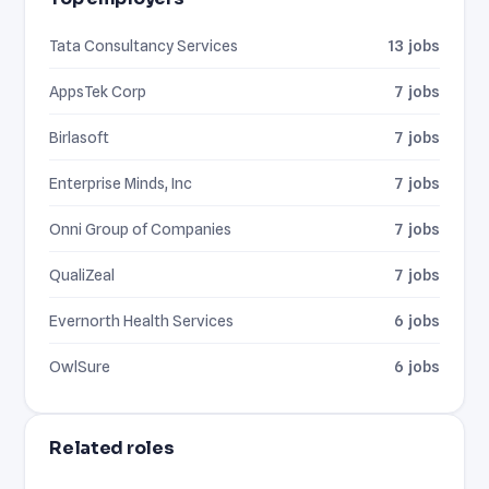
Tata Consultancy Services
13 jobs
AppsTek Corp
7 jobs
Birlasoft
7 jobs
Enterprise Minds, Inc
7 jobs
Onni Group of Companies
7 jobs
QualiZeal
7 jobs
Evernorth Health Services
6 jobs
OwlSure
6 jobs
Related roles