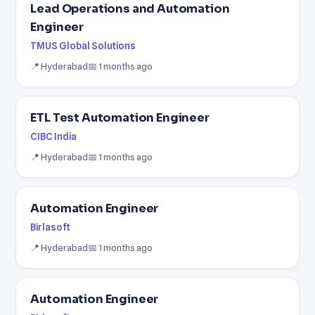
Lead Operations and Automation
Engineer
TMUS Global Solutions
📍 Hyderabad
📅 1 months ago
ETL Test Automation Engineer
CIBC India
📍 Hyderabad
📅 1 months ago
Automation Engineer
Birlasoft
📍 Hyderabad
📅 1 months ago
Automation Engineer