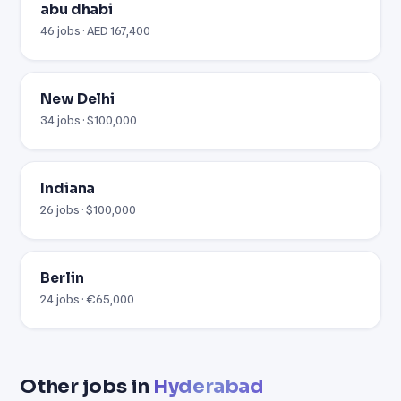
abu dhabi
46 jobs · AED 167,400
New Delhi
34 jobs · $100,000
Indiana
26 jobs · $100,000
Berlin
24 jobs · €65,000
Other jobs in
Hyderabad