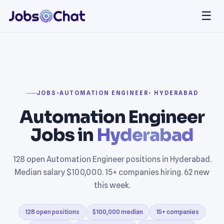
☰
JOBS
›
AUTOMATION ENGINEER
› HYDERABAD
Automation Engineer
Jobs in
Hyderabad
128 open Automation Engineer positions in Hyderabad.
Median salary $100,000. 15+ companies hiring. 62 new
this week.
128 open positions
$100,000 median
15+ companies