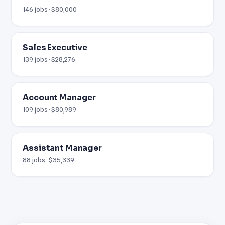
146 jobs · $80,000
Sales Executive
139 jobs · $28,276
Account Manager
109 jobs · $80,989
Assistant Manager
88 jobs · $35,339