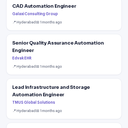
CAD Automation Engineer
Galaxi Consulting Group
📍 Hyderabad
📅 1 months ago
Senior Quality Assurance Automation
Engineer
Edvak EHR
📍 Hyderabad
📅 1 months ago
Lead Infrastructure and Storage
Automation Engineer
TMUS Global Solutions
📍 Hyderabad
📅 1 months ago