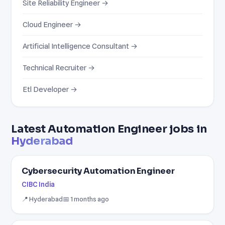
Site Reliability Engineer →
Cloud Engineer →
Artificial Intelligence Consultant →
Technical Recruiter →
Etl Developer →
Latest Automation Engineer jobs in
Hyderabad
Cybersecurity Automation Engineer
CIBC India
📍 Hyderabad
📅 1 months ago