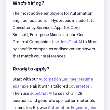
Who's hiring?
The most active employers for Automation
Engineer positions in Hyderabad include Tata
Consultancy Services, AppsTek Corp,
Birlasoft, Enterprise Minds, Inc, and Onni
Group of Companies. Use
JobsChat AI
to filter
by specific companies or discover employers
that match your preferences.
Ready to apply?
Start with our
Automation Engineer resume
example
. Pair it with a tailored
cover letter
.
Then use
JobsChat AI
to search all 128
positions and generate application materials
in minutes. Browse
Automation Engineer jobs