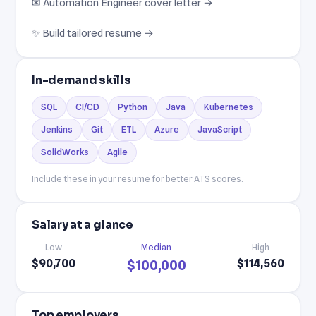
✉ Automation Engineer cover letter →
✨ Build tailored resume →
In-demand skills
SQL
CI/CD
Python
Java
Kubernetes
Jenkins
Git
ETL
Azure
JavaScript
SolidWorks
Agile
Include these in your resume for better ATS scores.
Salary at a glance
Low
Median
High
$90,700
$114,560
$100,000
Top employers