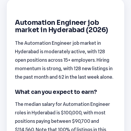
Automation Engineer job
market in Hyderabad (2026)
The Automation Engineer job market in
Hyderabad is moderately active, with 128
open positions across 15+ employers. Hiring
momentum is strong, with 128 new listings in
the past month and 62 in the last week alone.
What can you expect to earn?
The median salary for Automation Engineer
roles in Hyderabad is $100,000, with most
positions paying between $90,700 and
$114,560. Note that 100% of listings in this