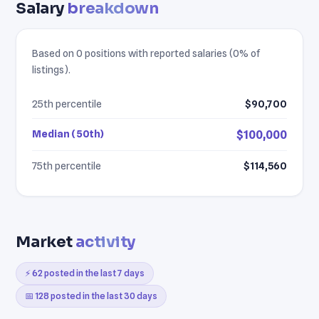
Salary
breakdown
Based on 0 positions with reported salaries (0% of
listings).
25th percentile
$90,700
Median (50th)
$100,000
75th percentile
$114,560
Market
activity
⚡ 62 posted in the last 7 days
📅 128 posted in the last 30 days