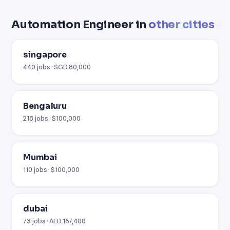
Automation Engineer in
other cities
singapore
440 jobs · SGD 80,000
Bengaluru
218 jobs · $100,000
Mumbai
110 jobs · $100,000
dubai
73 jobs · AED 167,400