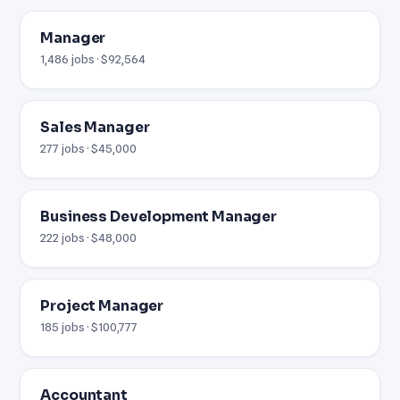
Manager
1,486 jobs · $92,564
Sales Manager
277 jobs · $45,000
Business Development Manager
222 jobs · $48,000
Project Manager
185 jobs · $100,777
Accountant