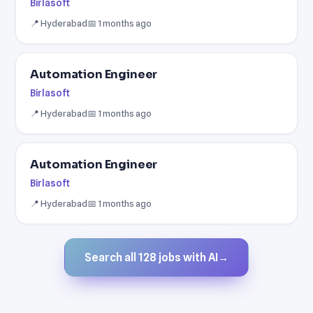
Birlasoft
📍 Hyderabad
📅 1 months ago
Automation Engineer
Birlasoft
📍 Hyderabad
📅 1 months ago
Automation Engineer
Birlasoft
📍 Hyderabad
📅 1 months ago
Search all 128 jobs with AI
→