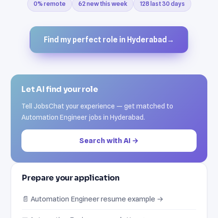
0% remote
62 new this week
128 last 30 days
Find my perfect role in Hyderabad
→
Let AI find your role
Tell JobsChat your experience — get matched to
Automation Engineer jobs in Hyderabad.
Search with AI →
Prepare your application
📄 Automation Engineer resume example →