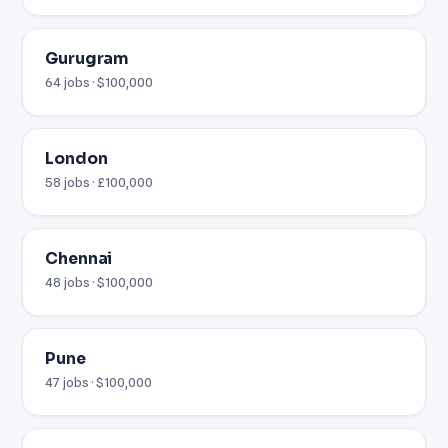
Gurugram
64 jobs · $100,000
London
58 jobs · £100,000
Chennai
48 jobs · $100,000
Pune
47 jobs · $100,000