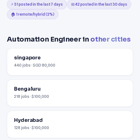
⚡ 31 posted in the last 7 days
📅 42 posted in the last 30 days
🏠 1 remote/hybrid (2%)
Automation Engineer in
other cities
singapore
440 jobs · SGD 80,000
Bengaluru
218 jobs · $100,000
Hyderabad
128 jobs · $100,000