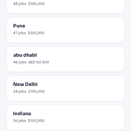
48 jobs · $100,000
Pune
47 jobs · $100,000
abu dhabi
46 jobs · AED 167,400
New Delhi
34 jobs · $100,000
Indiana
26 jobs · $100,000