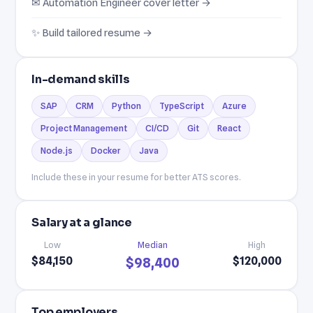
✉ Automation Engineer cover letter →
✨ Build tailored resume →
In-demand skills
SAP
CRM
Python
TypeScript
Azure
Project Management
CI/CD
Git
React
Node.js
Docker
Java
Include these in your resume for better ATS scores.
Salary at a glance
Low
Median
High
$84,150
$120,000
$98,400
Top employers