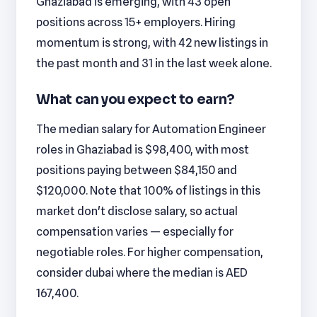
Ghaziabad is emerging, with 43 open
positions across 15+ employers. Hiring
momentum is strong, with 42 new listings in
the past month and 31 in the last week alone.
What can you expect to earn?
The median salary for Automation Engineer
roles in Ghaziabad is $98,400, with most
positions paying between $84,150 and
$120,000. Note that 100% of listings in this
market don't disclose salary, so actual
compensation varies — especially for
negotiable roles. For higher compensation,
consider dubai where the median is AED
167,400.