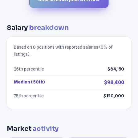
Salary
breakdown
Based on 0 positions with reported salaries (0% of
listings).
25th percentile
$84,150
Median (50th)
$98,400
75th percentile
$120,000
Market
activity