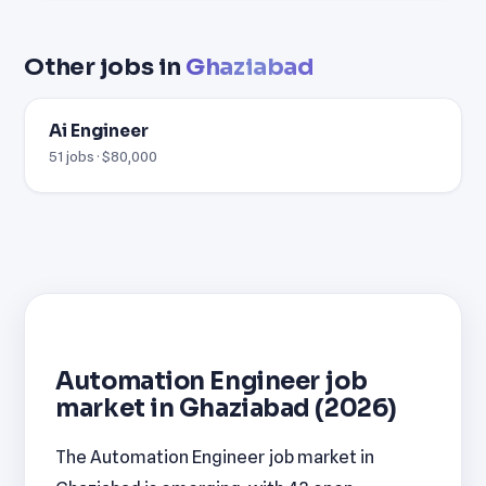
Other jobs in
Ghaziabad
Ai Engineer
51 jobs · $80,000
Automation Engineer job
market in Ghaziabad (2026)
The Automation Engineer job market in