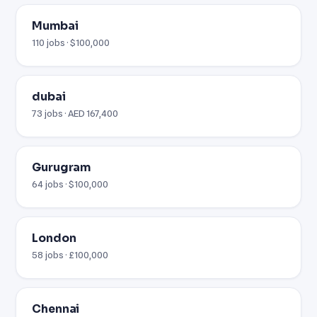
Mumbai
110 jobs · $100,000
dubai
73 jobs · AED 167,400
Gurugram
64 jobs · $100,000
London
58 jobs · £100,000
Chennai