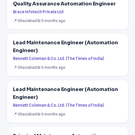
Quality Assurance Automation Engineer
Brace Infotech Private Ltd
📍 Ghaziabad
📅 5 months ago
Lead Maintenance Engineer (Automation
Engineer)
Bennett Coleman & Co. Ltd. (The Times of India)
📍 Ghaziabad
📅 5 months ago
Lead Maintenance Engineer (Automation
Engineer)
Bennett Coleman & Co. Ltd. (The Times of India)
📍 Ghaziabad
📅 5 months ago