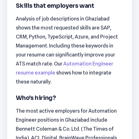
Skills that employers want
Analysis of job descriptions in Ghaziabad
shows the most requested skills are SAP,
CRM, Python, TypeScript, Azure, and Project
Management. Including these keywords in
your resume can significantly improve your
ATS match rate. Our
Automation Engineer
resume example
shows how to integrate
these naturally.
Who's hiring?
The most active employers for Automation
Engineer positions in Ghaziabad include
Bennett Coleman & Co. Ltd. (The Times of
India), ACL Digital, BrainWave Professionals,