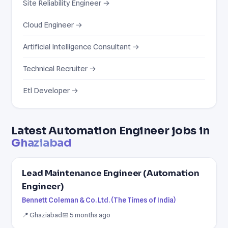
Site Reliability Engineer →
Cloud Engineer →
Artificial Intelligence Consultant →
Technical Recruiter →
Etl Developer →
Latest Automation Engineer jobs in
Ghaziabad
Lead Maintenance Engineer (Automation
Engineer)
Bennett Coleman & Co. Ltd. (The Times of India)
📍 Ghaziabad
📅 5 months ago