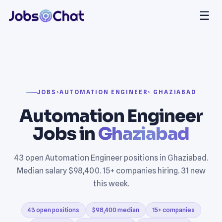
☰
JOBS
›
AUTOMATION ENGINEER
› GHAZIABAD
Automation Engineer
Jobs in
Ghaziabad
43 open Automation Engineer positions in Ghaziabad.
Median salary $98,400. 15+ companies hiring. 31 new
this week.
43 open positions
$98,400 median
15+ companies