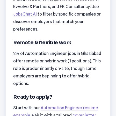
Evvolve & Partners, and FR Consultancy. Use
JobsChat AI
to filter by specific companies or
discover employers that match your
preferences.
Remote & flexible work
2% of Automation Engineer jobs in Ghaziabad
offer remote or hybrid work (1 positions). This
role is predominantly on-site, though some
employers are beginning to offer hybrid
options.
Ready to apply?
Start with our
Automation Engineer resume
example
. Pair it with a tailored
cover letter
.