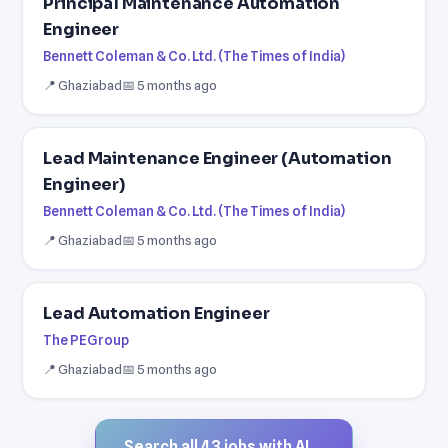
Principal Maintenance Automation
Engineer
Bennett Coleman & Co. Ltd. (The Times of India)
📍 Ghaziabad
📅 5 months ago
Lead Maintenance Engineer (Automation
Engineer)
Bennett Coleman & Co. Ltd. (The Times of India)
📍 Ghaziabad
📅 5 months ago
Lead Automation Engineer
The PEGroup
📍 Ghaziabad
📅 5 months ago
Search all 43 jobs with AI
→