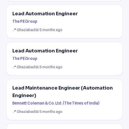
Lead Automation Engineer
The PEGroup
📍 Ghaziabad
📅 5 months ago
Lead Automation Engineer
The PEGroup
📍 Ghaziabad
📅 5 months ago
Lead Maintenance Engineer (Automation
Engineer)
Bennett Coleman & Co. Ltd. (The Times of India)
📍 Ghaziabad
📅 5 months ago