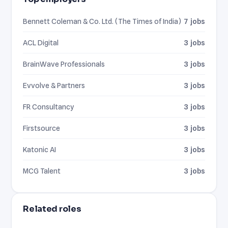
Bennett Coleman & Co. Ltd. (The Times of India)
7 jobs
ACL Digital
3 jobs
BrainWave Professionals
3 jobs
Evvolve & Partners
3 jobs
FR Consultancy
3 jobs
Firstsource
3 jobs
Katonic AI
3 jobs
MCG Talent
3 jobs
Related roles