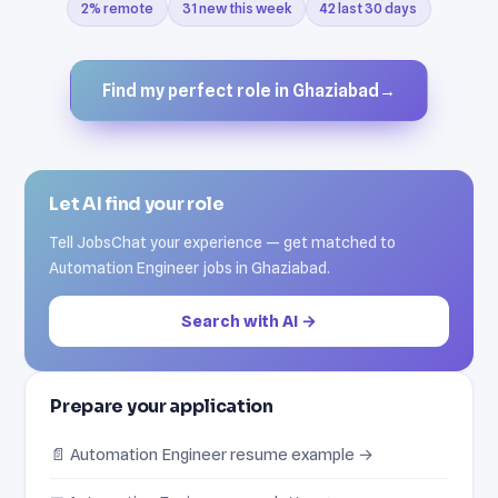
2% remote
31 new this week
42 last 30 days
Find my perfect role in Ghaziabad
→
Let AI find your role
Tell JobsChat your experience — get matched to
Automation Engineer jobs in Ghaziabad.
Search with AI →
Prepare your application
📄 Automation Engineer resume example →