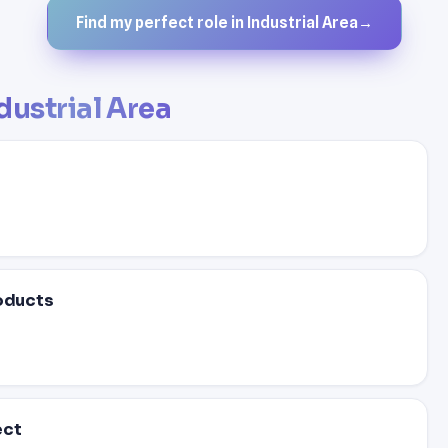
Find my perfect role in Industrial Area
→
dustrial Area
roducts
ect