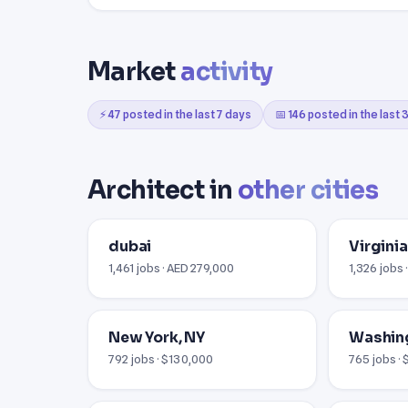
Market
activity
⚡ 47 posted in the last 7 days
📅 146 posted in the last
Architect in
other cities
dubai
Virginia
1,461 jobs · AED 279,000
1,326 jobs 
New York, NY
Washin
792 jobs · $130,000
765 jobs ·