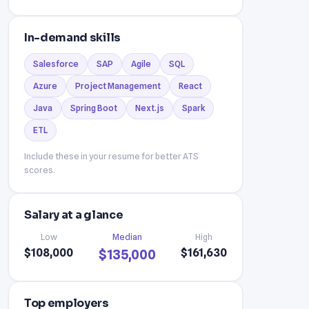
In-demand skills
Salesforce
SAP
Agile
SQL
Azure
Project Management
React
Java
Spring Boot
Next.js
Spark
ETL
Include these in your resume for better ATS
scores.
Salary at a glance
Low
Median
High
$108,000
$161,630
$135,000
Top employers