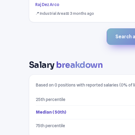
Raj Dez Arco
📍 Industrial Area
📅 3 months ago
Search al
Salary
breakdown
Based on 0 positions with reported salaries (0% of li
25th percentile
Median (50th)
75th percentile