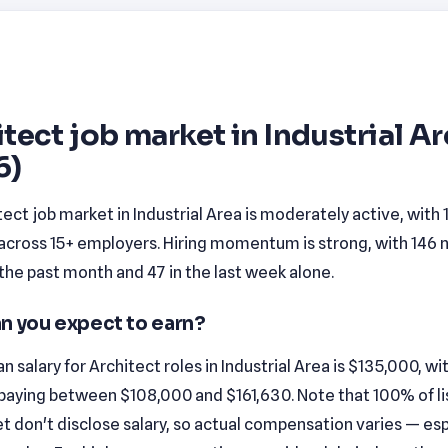
tect job market in Industrial A
6)
ect job market in Industrial Area is moderately active, with
 across 15+ employers. Hiring momentum is strong, with 146
n the past month and 47 in the last week alone.
n you expect to earn?
 salary for Architect roles in Industrial Area is $135,000, w
 paying between $108,000 and $161,630. Note that 100% of lis
t don't disclose salary, so actual compensation varies — esp