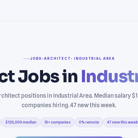
JOBS
›
ARCHITECT
› INDUSTRIAL AREA
ct Jobs in
Industr
chitect positions in Industrial Area. Median salary $
companies hiring. 47 new this week.
$135,000 median
15+ companies
0% remote
47 new this week