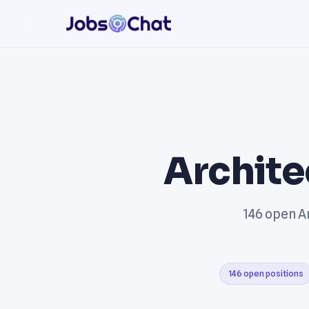
Archite
146 open Ar
146 open positions