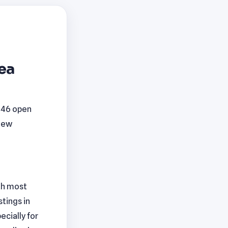
rea
 146 open
 new
ith most
tings in
ecially for