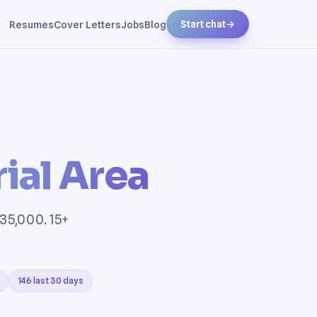
Resumes
Cover Letters
Jobs
Blog
Start chat
→
ial Area
135,000. 15+
146 last 30 days