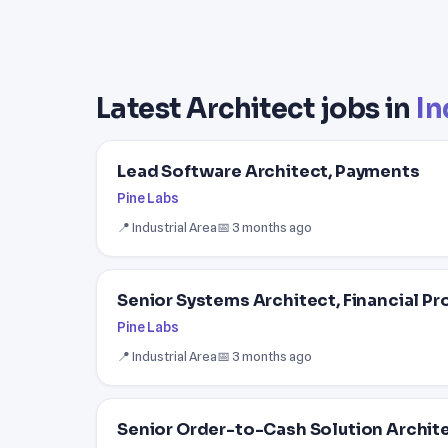
Latest Architect jobs in
In
Lead Software Architect, Payments
Pine Labs
📍 Industrial Area
📅 3 months ago
Senior Systems Architect, Financial P
Pine Labs
📍 Industrial Area
📅 3 months ago
Senior Order-to-Cash Solution Archit