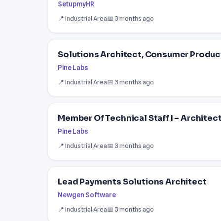
SetupmyHR
📍 Industrial Area
📅 3 months ago
Solutions Architect, Consumer Produc
Pine Labs
📍 Industrial Area
📅 3 months ago
Member Of Technical Staff I – Architec
Pine Labs
📍 Industrial Area
📅 3 months ago
Lead Payments Solutions Architect
Newgen Software
📍 Industrial Area
📅 3 months ago