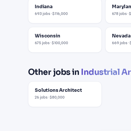
Indiana
Maryla
693 jobs · $116,000
678 jobs · 
Wisconsin
Nevada
675 jobs · $100,000
669 jobs ·
Other jobs in
Industrial A
Solutions Architect
26 jobs · $80,000