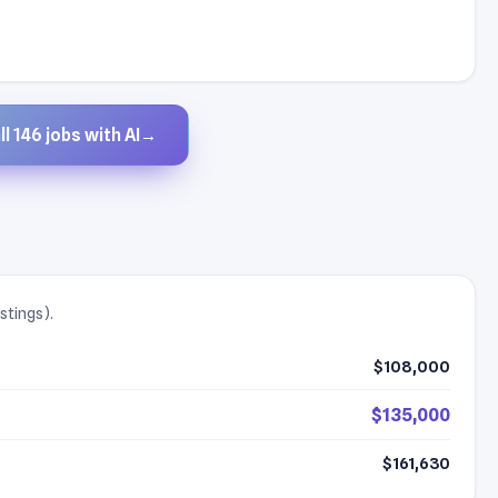
l 146 jobs with AI
→
stings).
$108,000
$135,000
$161,630