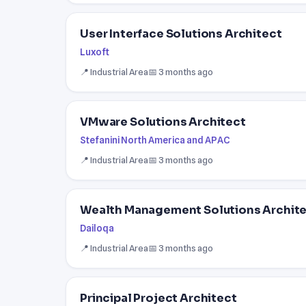
User Interface Solutions Architect
Luxoft
📍 Industrial Area
📅 3 months ago
VMware Solutions Architect
Stefanini North America and APAC
📍 Industrial Area
📅 3 months ago
Wealth Management Solutions Archit
Dailoqa
📍 Industrial Area
📅 3 months ago
Principal Project Architect