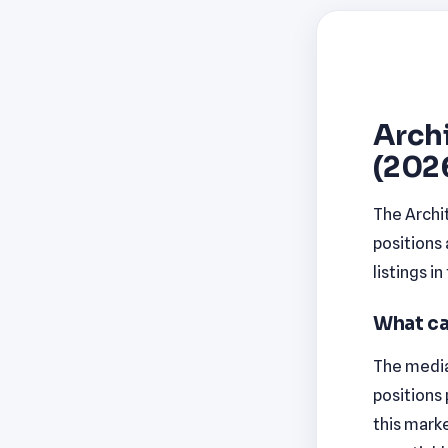
Archi
(202
The Archit
positions
listings i
What ca
The median
positions
this marke