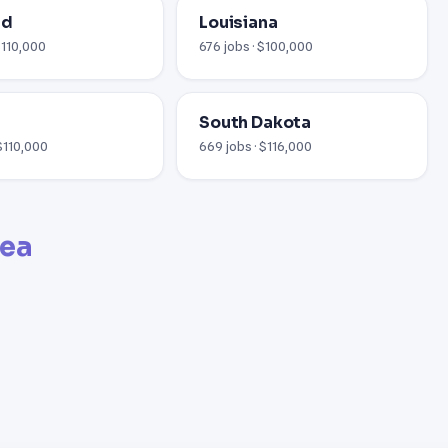
nd
Louisiana
$110,000
676 jobs · $100,000
South Dakota
 $110,000
669 jobs · $116,000
rea