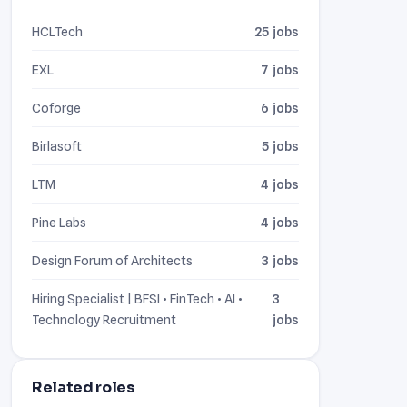
HCLTech
25 jobs
EXL
7 jobs
Coforge
6 jobs
Birlasoft
5 jobs
LTM
4 jobs
Pine Labs
4 jobs
Design Forum of Architects
3 jobs
Hiring Specialist | BFSI • FinTech • AI •
3
Technology Recruitment
jobs
Related roles