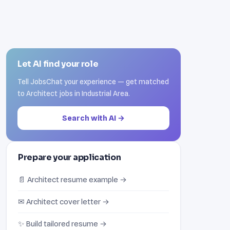
Let AI find your role
Tell JobsChat your experience — get matched
to Architect jobs in Industrial Area.
Search with AI →
Prepare your application
📄 Architect resume example →
✉ Architect cover letter →
✨ Build tailored resume →