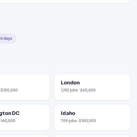
 30 days
London
· $100,000
1,192 jobs · £65,000
gton DC
Idaho
 $140,000
709 jobs · $100,000