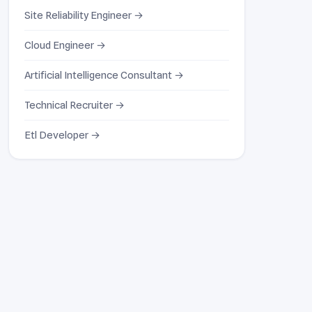
Site Reliability Engineer →
Cloud Engineer →
Artificial Intelligence Consultant →
Technical Recruiter →
Etl Developer →