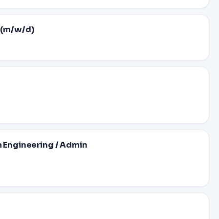
 (m/w/d)
m Engineering / Admin