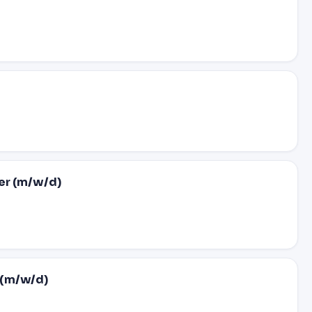
er (m/w/d)
 (m/w/d)