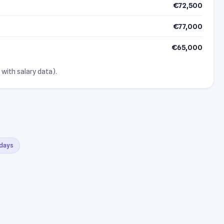
€72,500
€77,000
€65,000
 with salary data).
 days