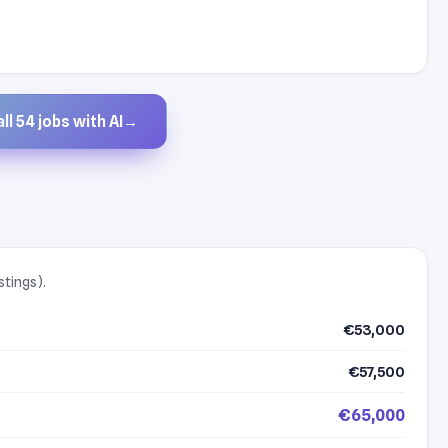
ll 54 jobs with AI
→
stings).
€53,000
€57,500
€65,000