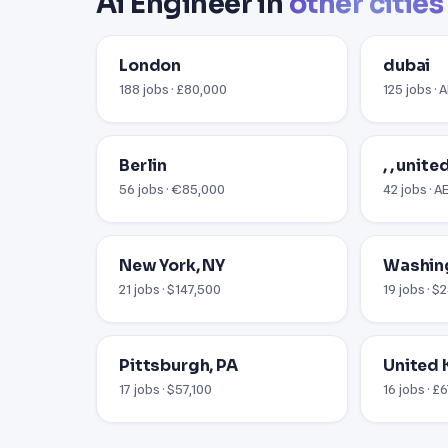
Ai Engineer in
other cities
London
dubai
188 jobs · £80,000
125 jobs · 
Berlin
, , unit
56 jobs · €85,000
42 jobs · 
New York, NY
Washin
21 jobs · $147,500
19 jobs · 
Pittsburgh, PA
United
17 jobs · $57,100
16 jobs · £