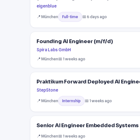
eigenblue
📍 München
📅 6 days ago
Full-time
Founding AI Engineer (m/f/d)
Spira Labs GmbH
📍 München
📅 1 weeks ago
Praktikum Forward Deployed AI Engine
StepStone
📍 München
📅 1 weeks ago
Internship
Senior AI Engineer Embedded Systems
📍 München
📅 1 weeks ago