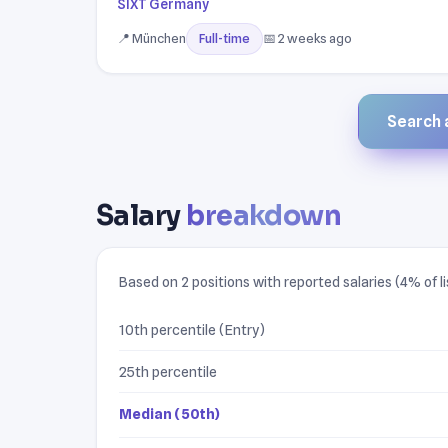
SIXT Germany
📍 München
📅 2 weeks ago
Full-time
Search a
Salary
breakdown
Based on 2 positions with reported salaries (4% of li
10th percentile (Entry)
25th percentile
Median (50th)