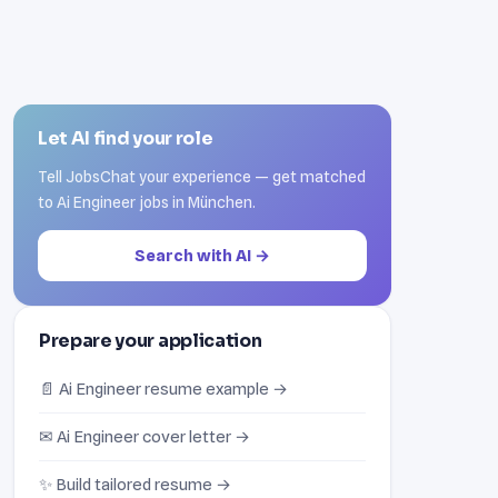
Let AI find your role
Tell JobsChat your experience — get matched
to Ai Engineer jobs in München.
Search with AI →
Prepare your application
📄 Ai Engineer resume example →
✉ Ai Engineer cover letter →
✨ Build tailored resume →