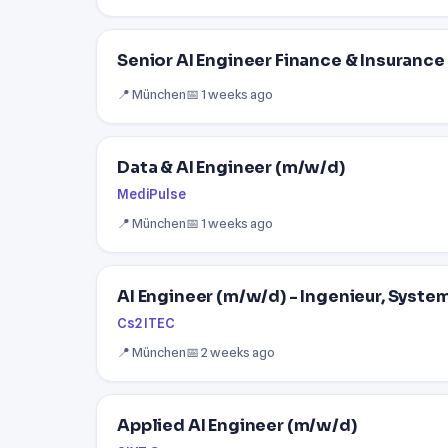
Senior AI Engineer Finance & Insurance
📍 München
📅 1 weeks ago
Data & AI Engineer (m/w/d)
MediPulse
📍 München
📅 1 weeks ago
AI Engineer (m/w/d) - Ingenieur, Syste
Cs2 ITEC
📍 München
📅 2 weeks ago
Applied AI Engineer (m/w/d)