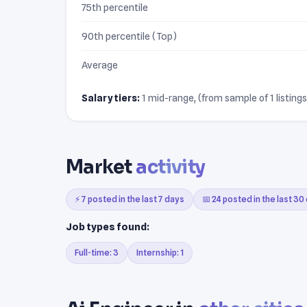
75th percentile
90th percentile (Top)
Average
Salary tiers:
1 mid-range, (from sample of 1 listings
Market
activity
⚡ 7 posted in the last 7 days
📅 24 posted in the last 30
Job types found:
Full-time: 3
Internship: 1