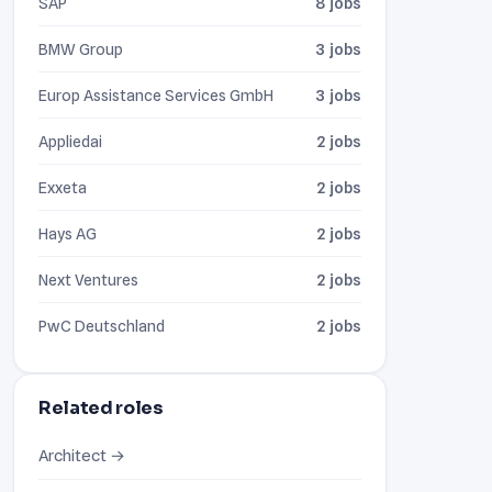
SAP
8 jobs
BMW Group
3 jobs
Europ Assistance Services GmbH
3 jobs
Appliedai
2 jobs
Exxeta
2 jobs
Hays AG
2 jobs
Next Ventures
2 jobs
PwC Deutschland
2 jobs
Related roles
Architect →