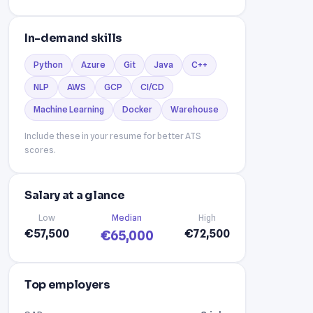
In-demand skills
Python
Azure
Git
Java
C++
NLP
AWS
GCP
CI/CD
Machine Learning
Docker
Warehouse
Include these in your resume for better ATS
scores.
Salary at a glance
Low
Median
High
€57,500
€72,500
€65,000
Top employers