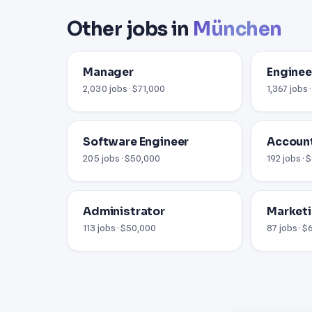
Other jobs in
München
Manager
Enginee
2,030 jobs · $71,000
1,367 jobs 
Software Engineer
Accoun
205 jobs · $50,000
192 jobs ·
Administrator
Market
113 jobs · $50,000
87 jobs · 