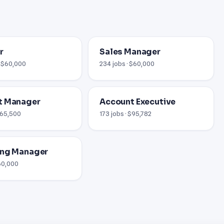
r
Sales Manager
· $60,000
234 jobs · $60,000
t Manager
Account Executive
 $65,500
173 jobs · $95,782
ing Manager
$60,000