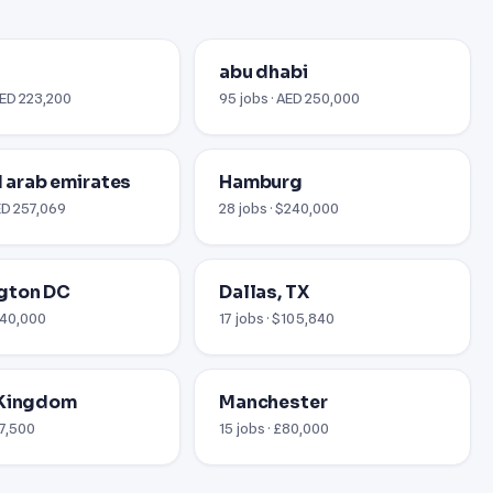
abu dhabi
AED 223,200
95 jobs · AED 250,000
ed arab emirates
Hamburg
AED 257,069
28 jobs · $240,000
gton DC
Dallas, TX
$240,000
17 jobs · $105,840
 Kingdom
Manchester
67,500
15 jobs · £80,000