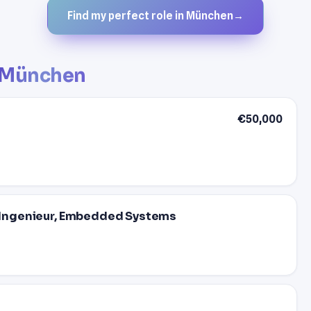
Find my perfect role in München
→
München
€50,000
 - Ingenieur, Embedded Systems