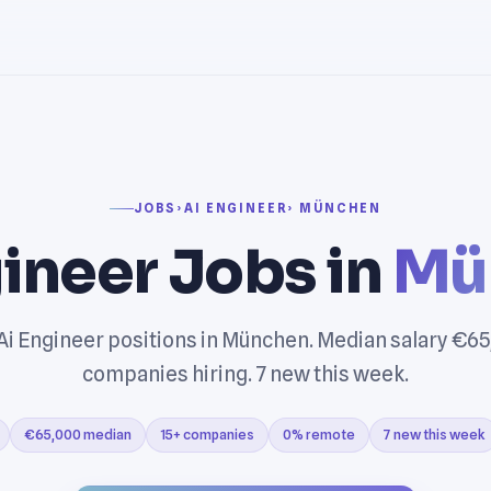
JOBS
›
AI ENGINEER
› MÜNCHEN
ineer Jobs in
Mü
Ai Engineer positions in München. Median salary €65
companies hiring. 7 new this week.
€65,000 median
15+ companies
0% remote
7 new this week