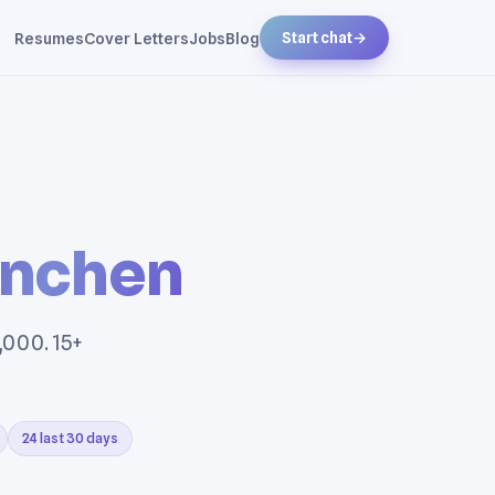
Resumes
Cover Letters
Jobs
Blog
Start chat
→
nchen
,000. 15+
24 last 30 days