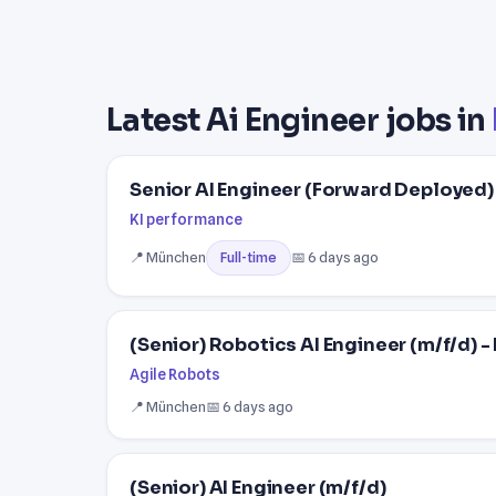
Latest Ai Engineer jobs in
Senior AI Engineer (Forward Deployed)
KI performance
📍 München
📅 6 days ago
Full-time
(Senior) Robotics AI Engineer (m/f/d)
Agile Robots
📍 München
📅 6 days ago
(Senior) AI Engineer (m/f/d)