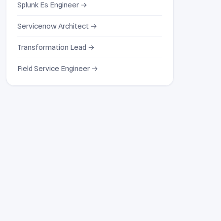
Splunk Es Engineer →
Servicenow Architect →
Transformation Lead →
Field Service Engineer →