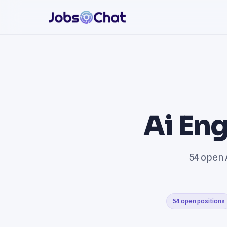
Ai Eng
54 open 
54 open positions