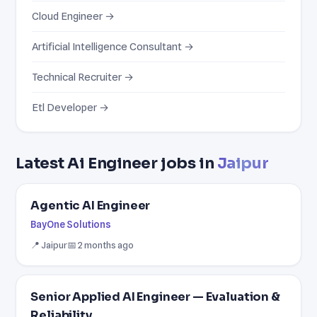
Cloud Engineer →
Artificial Intelligence Consultant →
Technical Recruiter →
Etl Developer →
Latest Ai Engineer jobs in
Jaipur
Agentic AI Engineer
BayOne Solutions
📍 Jaipur
📅 2 months ago
Senior Applied AI Engineer — Evaluation &
Reliability