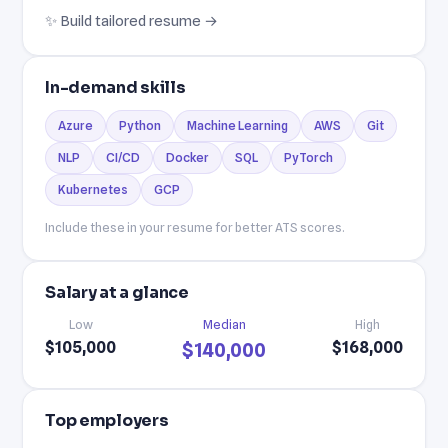
✨ Build tailored resume →
In-demand skills
Azure
Python
Machine Learning
AWS
Git
NLP
CI/CD
Docker
SQL
PyTorch
Kubernetes
GCP
Include these in your resume for better ATS scores.
Salary at a glance
Low
Median
High
$105,000
$168,000
$140,000
Top employers