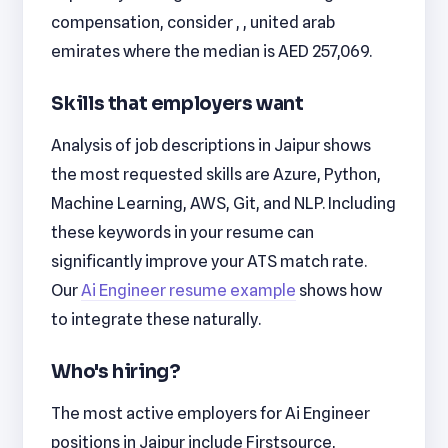
compensation, consider , , united arab
emirates where the median is AED 257,069.
Skills that employers want
Analysis of job descriptions in Jaipur shows
the most requested skills are Azure, Python,
Machine Learning, AWS, Git, and NLP. Including
these keywords in your resume can
significantly improve your ATS match rate.
Our
Ai Engineer resume example
shows how
to integrate these naturally.
Who's hiring?
The most active employers for Ai Engineer
positions in Jaipur include Firstsource,