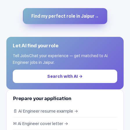
Find my perfect role in Jaipur
→
Let AI find your role
Tell JobsChat your experience — get matched to Ai
Engineer jobs in Jaipur.
Search with AI →
Prepare your application
📄 Ai Engineer resume example →
✉ Ai Engineer cover letter →