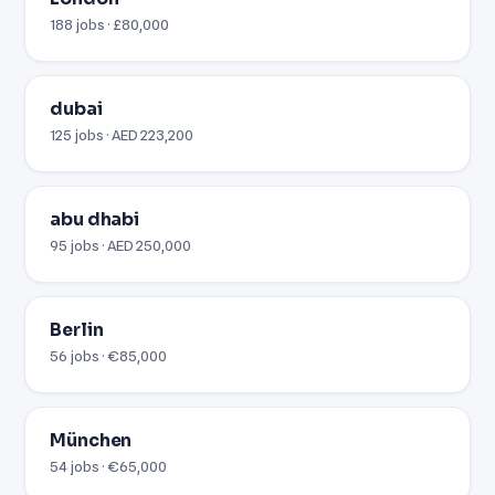
188 jobs · £80,000
dubai
125 jobs · AED 223,200
abu dhabi
95 jobs · AED 250,000
Berlin
56 jobs · €85,000
München
54 jobs · €65,000