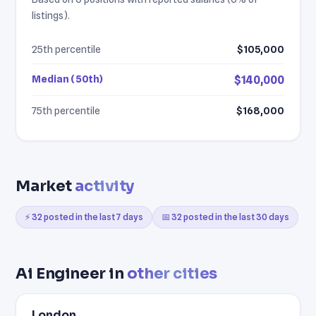
listings).
25th percentile
$105,000
Median (50th)
$140,000
75th percentile
$168,000
Market
activity
⚡ 32 posted in the last 7 days
📅 32 posted in the last 30 days
Ai Engineer in
other cities
London