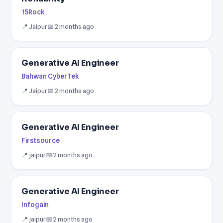
15Rock
📍 Jaipur
📅 2 months ago
Generative AI Engineer
Bahwan CyberTek
📍 Jaipur
📅 2 months ago
Generative AI Engineer
Firstsource
📍 jaipur
📅 2 months ago
Generative AI Engineer
Infogain
📍 jaipur
📅 2 months ago