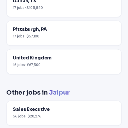
Dallas, TX
17 jobs · $105,840
Pittsburgh, PA
17 jobs · $57,100
United Kingdom
16 jobs · £67,500
Other jobs in
Jaipur
Sales Executive
56 jobs · $28,276