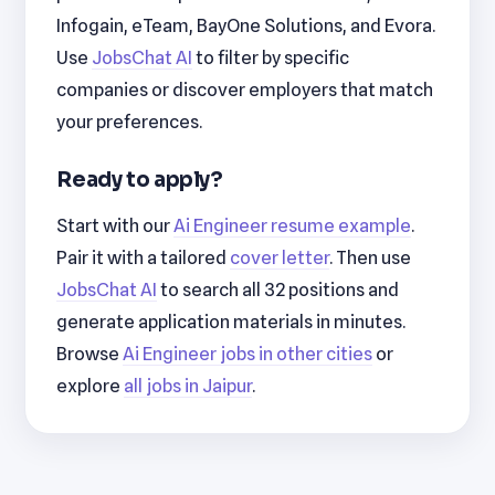
Infogain, eTeam, BayOne Solutions, and Evora.
Use
JobsChat AI
to filter by specific
companies or discover employers that match
your preferences.
Ready to apply?
Start with our
Ai Engineer resume example
.
Pair it with a tailored
cover letter
. Then use
JobsChat AI
to search all 32 positions and
generate application materials in minutes.
Browse
Ai Engineer jobs in other cities
or
explore
all jobs in Jaipur
.