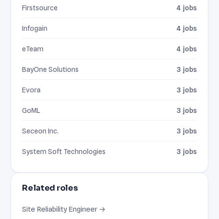
Firstsource
4 jobs
Infogain
4 jobs
eTeam
4 jobs
BayOne Solutions
3 jobs
Evora
3 jobs
GoML
3 jobs
Seceon Inc.
3 jobs
System Soft Technologies
3 jobs
Related roles
Site Reliability Engineer →