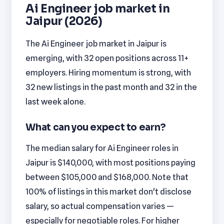
Ai Engineer job market in
Jaipur (2026)
The Ai Engineer job market in Jaipur is
emerging, with 32 open positions across 11+
employers. Hiring momentum is strong, with
32 new listings in the past month and 32 in the
last week alone.
What can you expect to earn?
The median salary for Ai Engineer roles in
Jaipur is $140,000, with most positions paying
between $105,000 and $168,000. Note that
100% of listings in this market don't disclose
salary, so actual compensation varies —
especially for negotiable roles. For higher