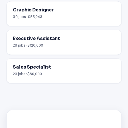
Graphic Designer
30 jobs · $55,943
Executive Assistant
28 jobs · $120,000
Sales Specialist
23 jobs · $80,000