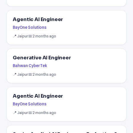
Agentic AI Engineer
BayOne Solutions
📍 Jaipur
📅 2 months ago
Generative AI Engineer
Bahwan CyberTek
📍 Jaipur
📅 2 months ago
Agentic AI Engineer
BayOne Solutions
📍 Jaipur
📅 2 months ago