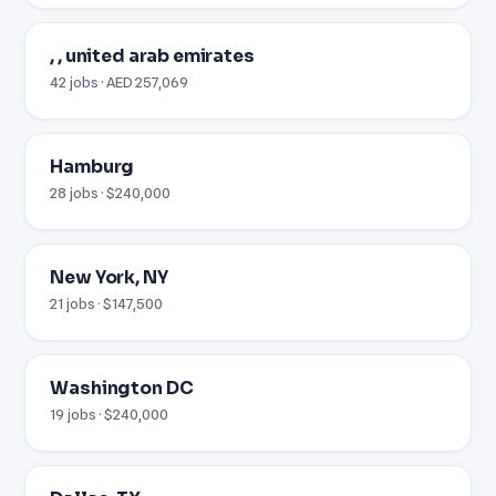
, , united arab emirates
42 jobs · AED 257,069
Hamburg
28 jobs · $240,000
New York, NY
21 jobs · $147,500
Washington DC
19 jobs · $240,000