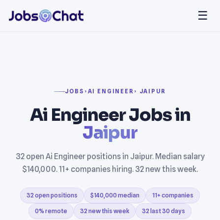
☰
JOBS
›
AI ENGINEER
› JAIPUR
Ai Engineer Jobs in
Jaipur
32 open Ai Engineer positions in Jaipur. Median salary
$140,000. 11+ companies hiring. 32 new this week.
32 open positions
$140,000 median
11+ companies
0% remote
32 new this week
32 last 30 days