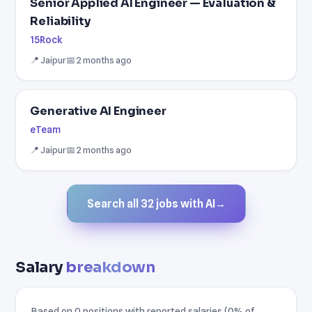
Senior Applied AI Engineer — Evaluation &
Reliability
15Rock
📍 Jaipur
📅 2 months ago
Generative AI Engineer
eTeam
📍 Jaipur
📅 2 months ago
Search all 32 jobs with AI
→
Salary
breakdown
Based on 0 positions with reported salaries (0% of