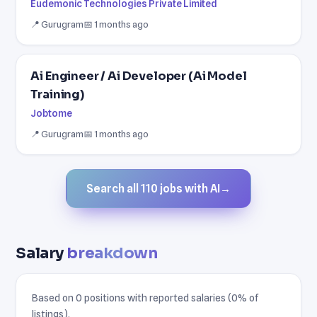
Eudemonic Technologies Private Limited
📍 Gurugram
📅 1 months ago
Ai Engineer / Ai Developer (Ai Model
Training)
Jobtome
📍 Gurugram
📅 1 months ago
Search all 110 jobs with AI
→
Salary
breakdown
Based on 0 positions with reported salaries (0% of
listings).