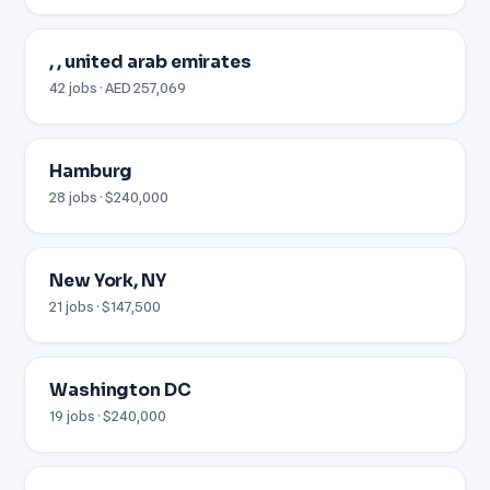
, , united arab emirates
42 jobs · AED 257,069
Hamburg
28 jobs · $240,000
New York, NY
21 jobs · $147,500
Washington DC
19 jobs · $240,000