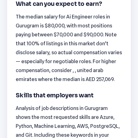
What can you expect to earn?
The median salary for Ai Engineer roles in
Gurugram is $80,000, with most positions
paying between $70,000 and $90,000. Note
that 100% of listings in this market don't
disclose salary, so actual compensation varies
— especially for negotiable roles. For higher
compensation, consider , , united arab
emirates where the median is AED 257,069.
Skills that employers want
Analysis of job descriptions in Gurugram
shows the most requested skills are Azure,
Python, Machine Learning, AWS, PostgreSQL,
and Git. Including these keywords in your