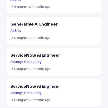
📍 Gurugram
📅 1 months ago
Generative AI Engineer
AirBills
📍 Gurugram
📅 1 months ago
ServiceNow AI Engineer
Avensys Consulting
📍 Gurugram
📅 1 months ago
ServiceNow AI Engineer
Avensys Consulting
📍 Gurugram
📅 1 months ago