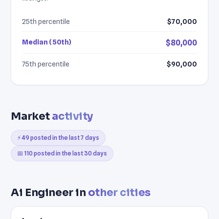
25th percentile
$70,000
Median (50th)
$80,000
75th percentile
$90,000
Market
activity
⚡ 49 posted in the last 7 days
📅 110 posted in the last 30 days
Ai Engineer in
other cities