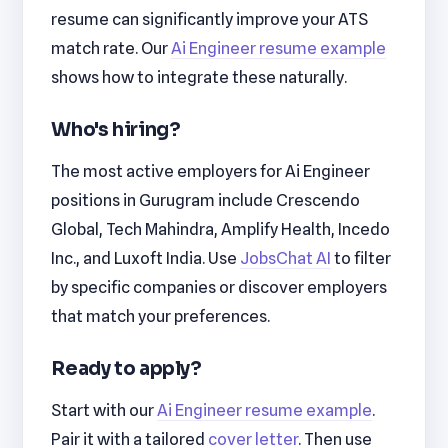
resume can significantly improve your ATS
match rate. Our
Ai Engineer resume example
shows how to integrate these naturally.
Who's hiring?
The most active employers for Ai Engineer
positions in Gurugram include Crescendo
Global, Tech Mahindra, Amplify Health, Incedo
Inc., and Luxoft India. Use
JobsChat AI
to filter
by specific companies or discover employers
that match your preferences.
Ready to apply?
Start with our
Ai Engineer resume example
.
Pair it with a tailored
cover letter
. Then use