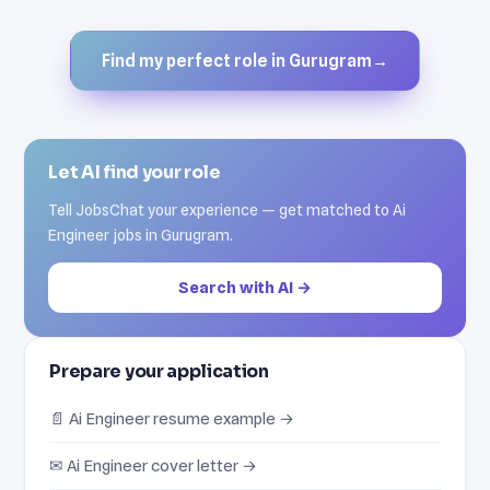
Find my perfect role in Gurugram
→
Let AI find your role
Tell JobsChat your experience — get matched to Ai
Engineer jobs in Gurugram.
Search with AI →
Prepare your application
📄 Ai Engineer resume example →
✉ Ai Engineer cover letter →