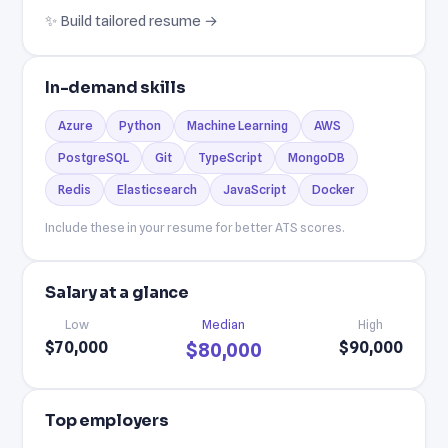
✨ Build tailored resume →
In-demand skills
Azure
Python
Machine Learning
AWS
PostgreSQL
Git
TypeScript
MongoDB
Redis
Elasticsearch
JavaScript
Docker
Include these in your resume for better ATS scores.
Salary at a glance
Low
Median
High
$70,000
$90,000
$80,000
Top employers