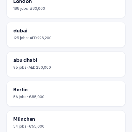
London
188 jobs · £80,000
dubai
125 jobs · AED 223,200
abu dhabi
95 jobs · AED 250,000
Berlin
56 jobs · €85,000
München
54 jobs · €65,000