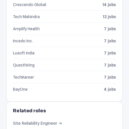
Crescendo Global
14 jobs
Tech Mahindra
12 jobs
Amplify Health
7 jobs
Incedo Inc.
7 jobs
Luxoft India
7 jobs
Questhiring
7 jobs
TechKareer
7 jobs
BayOne
4 jobs
Related roles
Site Reliability Engineer →