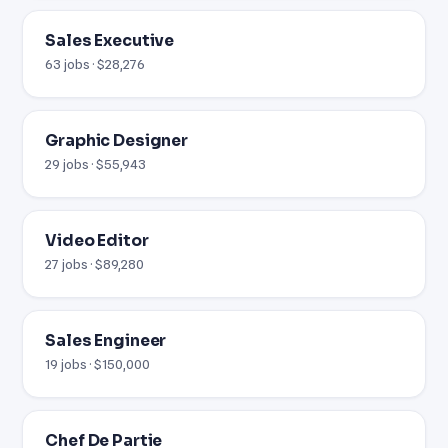
Sales Executive
63 jobs · $28,276
Graphic Designer
29 jobs · $55,943
Video Editor
27 jobs · $89,280
Sales Engineer
19 jobs · $150,000
Chef De Partie