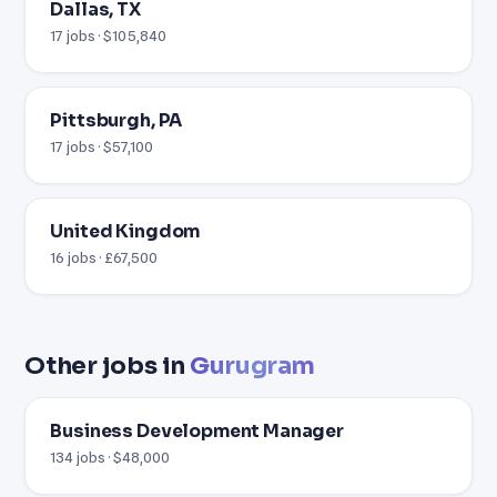
Dallas, TX
17 jobs · $105,840
Pittsburgh, PA
17 jobs · $57,100
United Kingdom
16 jobs · £67,500
Other jobs in
Gurugram
Business Development Manager
134 jobs · $48,000