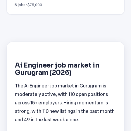
18 jobs · $75,000
Ai Engineer job market in
Gurugram (2026)
The Ai Engineer job market in Gurugram is
moderately active, with 110 open positions
across 15+ employers. Hiring momentum is
strong, with 110 new listings in the past month
and 49 in the last week alone.