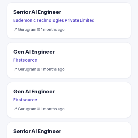
Senior AI Engineer
Eudemonic Technologies Private Limited
📍 Gurugram
📅 1 months ago
Gen AI Engineer
Firstsource
📍 Gurugram
📅 1 months ago
Gen AI Engineer
Firstsource
📍 Gurugram
📅 1 months ago
Senior AI Engineer