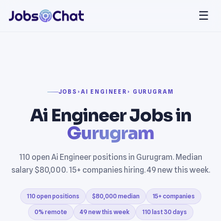
☰
JOBS
›
AI ENGINEER
› GURUGRAM
Ai Engineer Jobs in
Gurugram
110 open Ai Engineer positions in Gurugram. Median
salary $80,000. 15+ companies hiring. 49 new this week.
110 open positions
$80,000 median
15+ companies
0% remote
49 new this week
110 last 30 days