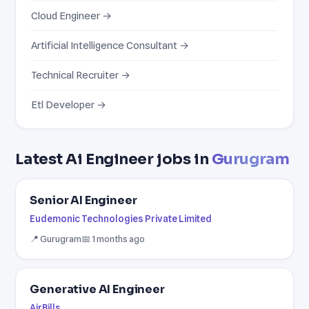
Cloud Engineer →
Artificial Intelligence Consultant →
Technical Recruiter →
Etl Developer →
Latest Ai Engineer jobs in
Gurugram
Senior AI Engineer
Eudemonic Technologies Private Limited
📍 Gurugram
📅 1 months ago
Generative AI Engineer
AirBills