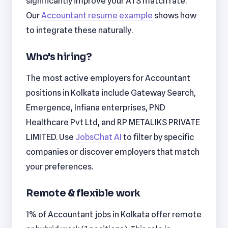
significantly improve your ATS match rate.
Our
Accountant resume example
shows how
to integrate these naturally.
Who's hiring?
The most active employers for Accountant
positions in Kolkata include Gateway Search,
Emergence, Infiana enterprises, PND
Healthcare Pvt Ltd, and RP METALIKS PRIVATE
LIMITED. Use
JobsChat AI
to filter by specific
companies or discover employers that match
your preferences.
Remote & flexible work
1% of Accountant jobs in Kolkata offer remote