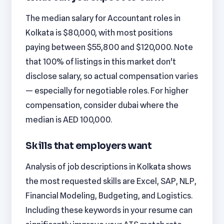
The median salary for Accountant roles in
Kolkata is $80,000, with most positions
paying between $55,800 and $120,000. Note
that 100% of listings in this market don't
disclose salary, so actual compensation varies
— especially for negotiable roles. For higher
compensation, consider dubai where the
median is AED 100,000.
Skills that employers want
Analysis of job descriptions in Kolkata shows
the most requested skills are Excel, SAP, NLP,
Financial Modeling, Budgeting, and Logistics.
Including these keywords in your resume can