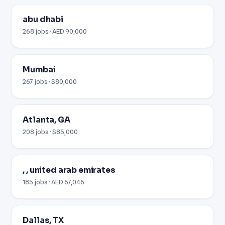
abu dhabi
268 jobs · AED 90,000
Mumbai
267 jobs · $80,000
Atlanta, GA
208 jobs · $85,000
, , united arab emirates
185 jobs · AED 67,046
Dallas, TX