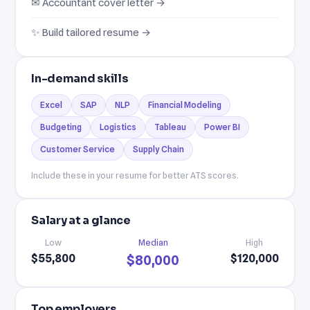
✉ Accountant cover letter →
✨ Build tailored resume →
In-demand skills
Excel
SAP
NLP
Financial Modeling
Budgeting
Logistics
Tableau
Power BI
Customer Service
Supply Chain
Include these in your resume for better ATS scores.
Salary at a glance
Low
Median
High
$55,800
$120,000
$80,000
Top employers