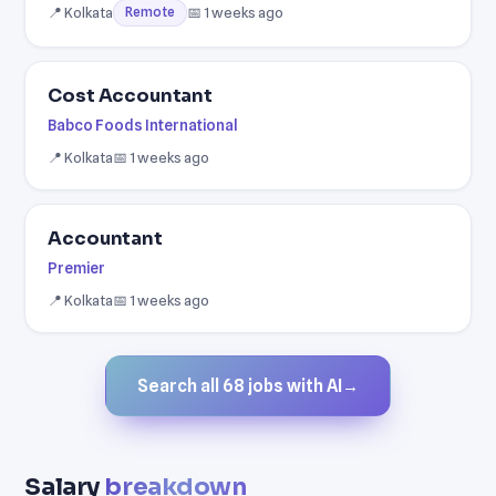
📍 Kolkata
📅 1 weeks ago
Remote
Cost Accountant
Babco Foods International
📍 Kolkata
📅 1 weeks ago
Accountant
Premier
📍 Kolkata
📅 1 weeks ago
Search all 68 jobs with AI
→
Salary
breakdown