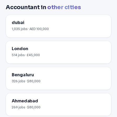
Accountant in
other cities
dubai
1,035 jobs · AED 100,000
London
514 jobs · £45,000
Bengaluru
326 jobs · $80,000
Ahmedabad
269 jobs · $80,000