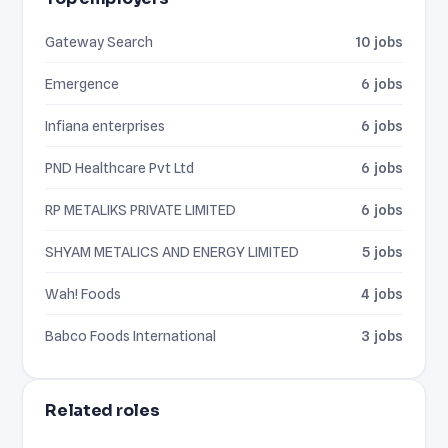
Gateway Search
10 jobs
Emergence
6 jobs
Infiana enterprises
6 jobs
PND Healthcare Pvt Ltd
6 jobs
RP METALIKS PRIVATE LIMITED
6 jobs
SHYAM METALICS AND ENERGY LIMITED
5 jobs
Wah! Foods
4 jobs
Babco Foods International
3 jobs
Related roles