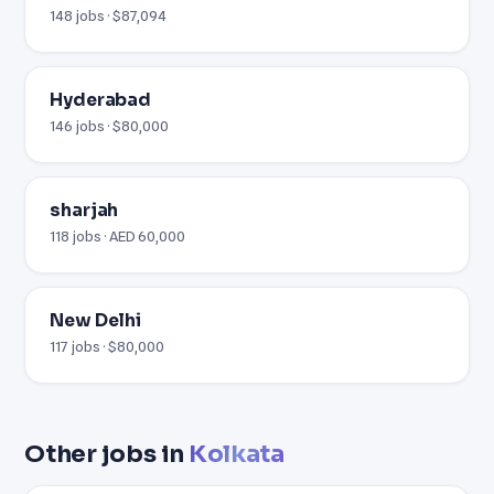
148 jobs · $87,094
Hyderabad
146 jobs · $80,000
sharjah
118 jobs · AED 60,000
New Delhi
117 jobs · $80,000
Other jobs in
Kolkata