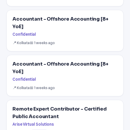
Accountant - Offshore Accounting [8+
YoE]
Confidential
📍 Kolkata
📅 1 weeks ago
Accountant - Offshore Accounting [8+
YoE]
Confidential
📍 Kolkata
📅 1 weeks ago
Remote Expert Contributor - Certified
Public Accountant
Arise Virtual Solutions