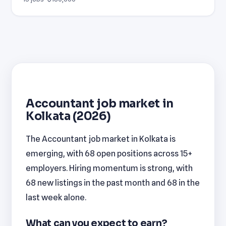
Accountant job market in
Kolkata (2026)
The Accountant job market in Kolkata is
emerging, with 68 open positions across 15+
employers. Hiring momentum is strong, with
68 new listings in the past month and 68 in the
last week alone.
What can you expect to earn?