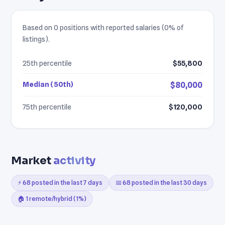
Based on 0 positions with reported salaries (0% of
listings).
25th percentile
$55,800
Median (50th)
$80,000
75th percentile
$120,000
Market
activity
⚡ 68 posted in the last 7 days
📅 68 posted in the last 30 days
🏠 1 remote/hybrid (1%)