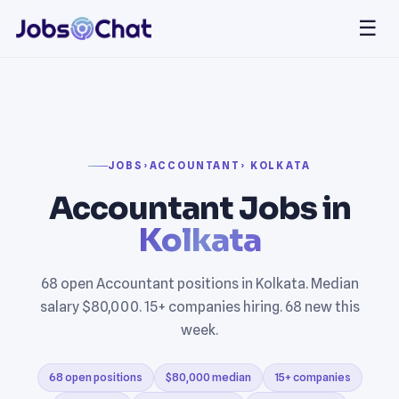
☰
JOBS
›
ACCOUNTANT
› KOLKATA
Accountant Jobs in
Kolkata
68 open Accountant positions in Kolkata. Median
salary $80,000. 15+ companies hiring. 68 new this
week.
68 open positions
$80,000 median
15+ companies