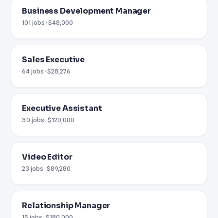
Business Development Manager
101 jobs · $48,000
Sales Executive
64 jobs · $28,276
Executive Assistant
30 jobs · $120,000
Video Editor
23 jobs · $89,280
Relationship Manager
15 jobs · $180,000