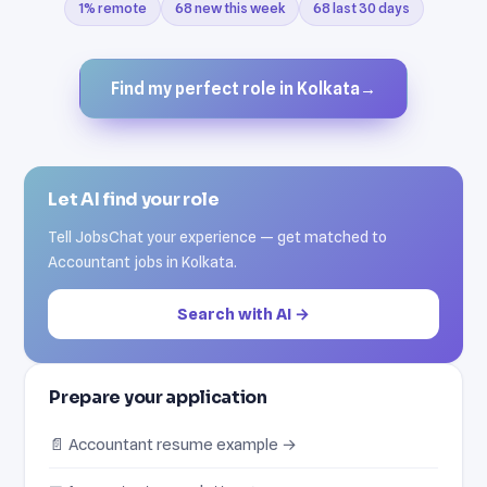
1% remote
68 new this week
68 last 30 days
Find my perfect role in Kolkata
→
Let AI find your role
Tell JobsChat your experience — get matched to
Accountant jobs in Kolkata.
Search with AI →
Prepare your application
📄 Accountant resume example →