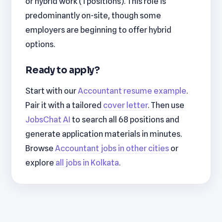
or hybrid work (1 positions). This role is
predominantly on-site, though some
employers are beginning to offer hybrid
options.
Ready to apply?
Start with our
Accountant resume example
.
Pair it with a tailored
cover letter
. Then use
JobsChat AI
to search all 68 positions and
generate application materials in minutes.
Browse
Accountant jobs in other cities
or
explore
all jobs in Kolkata
.