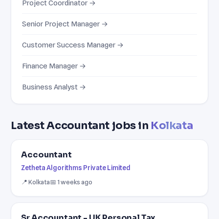
Project Coordinator →
Senior Project Manager →
Customer Success Manager →
Finance Manager →
Business Analyst →
Latest Accountant jobs in
Kolkata
Accountant
Zetheta Algorithms Private Limited
📍 Kolkata
📅 1 weeks ago
Sr Accountant - UK Personal Tax