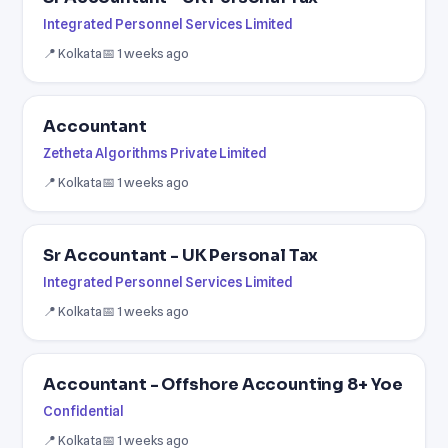
Integrated Personnel Services Limited
📍 Kolkata
📅 1 weeks ago
Accountant
Zetheta Algorithms Private Limited
📍 Kolkata
📅 1 weeks ago
Sr Accountant - UK Personal Tax
Integrated Personnel Services Limited
📍 Kolkata
📅 1 weeks ago
Accountant - Offshore Accounting 8+ Yoe
Confidential
📍 Kolkata
📅 1 weeks ago