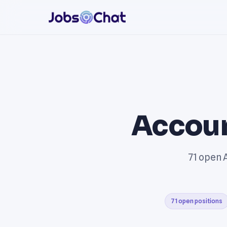
Accoun
71 open A
71 open positions