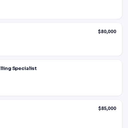
$80,000
lling Specialist
$85,000