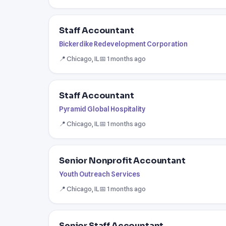
Staff Accountant
Bickerdike Redevelopment Corporation
📍 Chicago, IL
📅 1 months ago
Staff Accountant
Pyramid Global Hospitality
📍 Chicago, IL
📅 1 months ago
Senior Nonprofit Accountant
Youth Outreach Services
📍 Chicago, IL
📅 1 months ago
Senior Staff Accountant