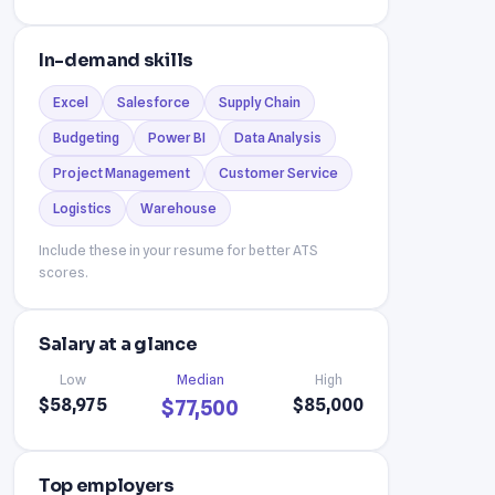
In-demand skills
Excel
Salesforce
Supply Chain
Budgeting
Power BI
Data Analysis
Project Management
Customer Service
Logistics
Warehouse
Include these in your resume for better ATS
scores.
Salary at a glance
Low
Median
High
$58,975
$85,000
$77,500
Top employers