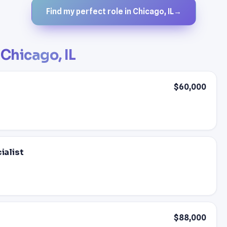
Find my perfect role in Chicago, IL
→
n
Chicago, IL
$60,000
alist
$88,000