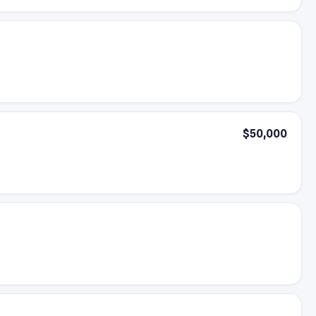
$50,000