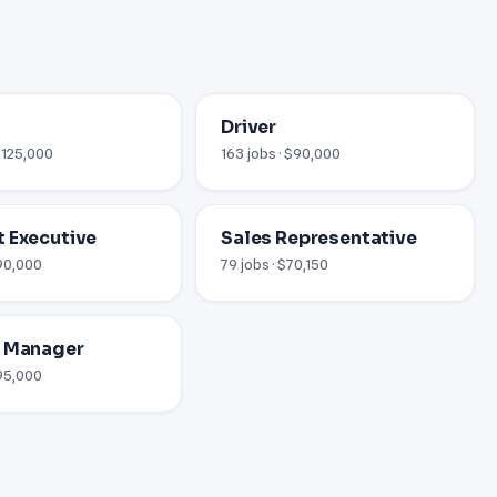
Driver
 $125,000
163 jobs · $90,000
 Executive
Sales Representative
$90,000
79 jobs · $70,150
l Manager
$95,000