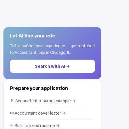
Let AI find your role
Tell JobsChat your experience — get matched
to Accountant jobs in Chicago, IL.
Search with AI →
Prepare your application
📄 Accountant resume example →
✉ Accountant cover letter →
✨ Build tailored resume →