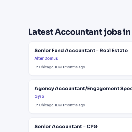
Latest Accountant jobs i
Senior Fund Accountant - Real Estate
Alter Domus
📍 Chicago, IL
📅 1 months ago
Agency Accountant/Engagement Speci
Gyro
📍 Chicago, IL
📅 1 months ago
Senior Accountant - CPG