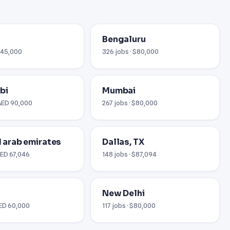
Bengaluru
 £45,000
326 jobs · $80,000
bi
Mumbai
 AED 90,000
267 jobs · $80,000
ed arab emirates
Dallas, TX
AED 67,046
148 jobs · $87,094
New Delhi
AED 60,000
117 jobs · $80,000