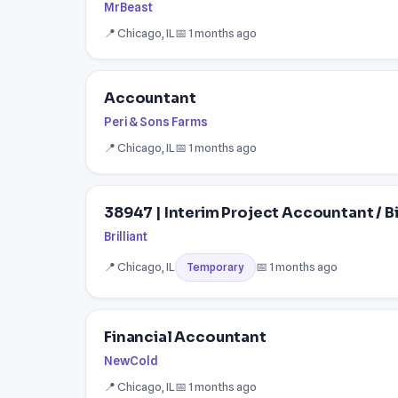
MrBeast
📍 Chicago, IL
📅 1 months ago
Accountant
Peri & Sons Farms
📍 Chicago, IL
📅 1 months ago
38947 | Interim Project Accountant / Bi
Brilliant
📍 Chicago, IL
📅 1 months ago
Temporary
Financial Accountant
NewCold
📍 Chicago, IL
📅 1 months ago