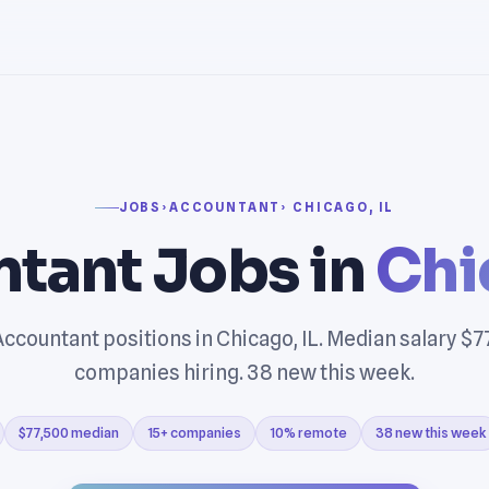
JOBS
›
ACCOUNTANT
› CHICAGO, IL
tant Jobs in
Chi
ccountant positions in Chicago, IL. Median salary $7
companies hiring. 38 new this week.
$77,500 median
15+ companies
10% remote
38 new this week