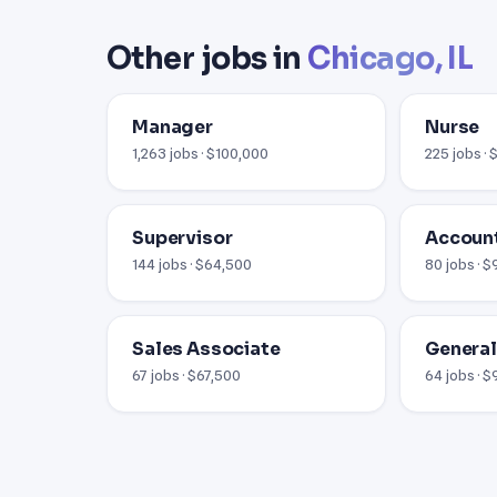
Other jobs in
Chicago, IL
Manager
Nurse
1,263 jobs · $100,000
225 jobs ·
Supervisor
Account
144 jobs · $64,500
80 jobs · 
Sales Associate
Genera
67 jobs · $67,500
64 jobs · 