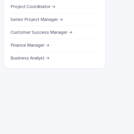
Project Coordinator →
Senior Project Manager →
Customer Success Manager →
Finance Manager →
Business Analyst →