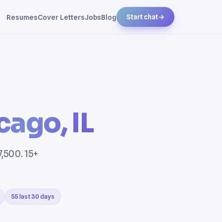
Resumes
Cover Letters
Jobs
Blog
Start chat
→
cago, IL
7,500. 15+
55 last 30 days