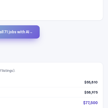
ll 71 jobs with AI
→
 listings).
$55,810
$58,975
$77,500