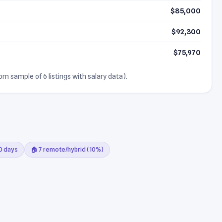
$85,000
$92,300
$75,970
rom sample of 6 listings with salary data).
30 days
🏠 7 remote/hybrid (10%)