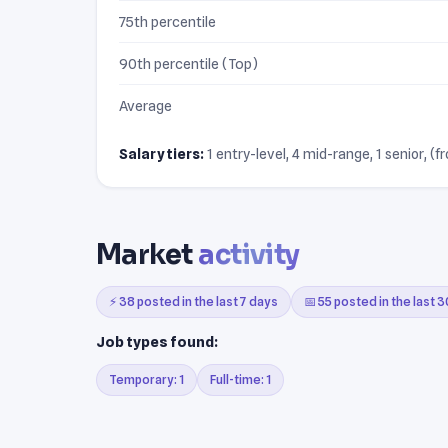
75th percentile
90th percentile (Top)
Average
Salary tiers:
1 entry-level, 4 mid-range, 1 senior, (f
Market
activity
⚡ 38 posted in the last 7 days
📅 55 posted in the last 
Job types found:
Temporary: 1
Full-time: 1