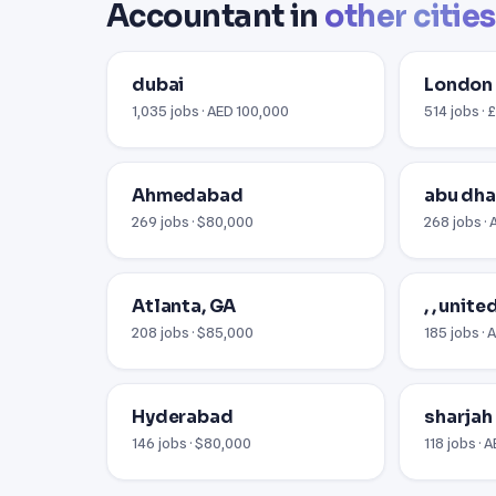
Accountant in
other cities
dubai
London
1,035 jobs · AED 100,000
514 jobs ·
Ahmedabad
abu dha
269 jobs · $80,000
268 jobs ·
Atlanta, GA
, , unit
208 jobs · $85,000
185 jobs · 
Hyderabad
sharjah
146 jobs · $80,000
118 jobs · 