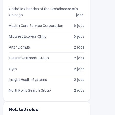
Catholic Charities of the Archdiocese of
6
Chicago
jobs
Health Care Service Corporation
6 jobs
Midwest Express Clinic
6 jobs
Alter Domus
2 jobs
Clear Investment Group
2 jobs
Gyro
2 jobs
Insight Health Systems
2 jobs
NorthPoint Search Group
2 jobs
Related roles