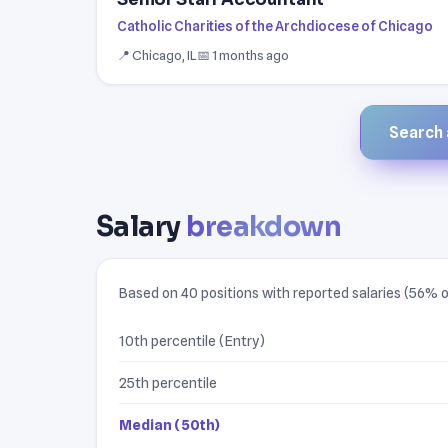
Catholic Charities of the Archdiocese of Chicago
📍 Chicago, IL
📅 1 months ago
Search a
Salary
breakdown
Based on 40 positions with reported salaries (56% of
10th percentile (Entry)
25th percentile
Median (50th)