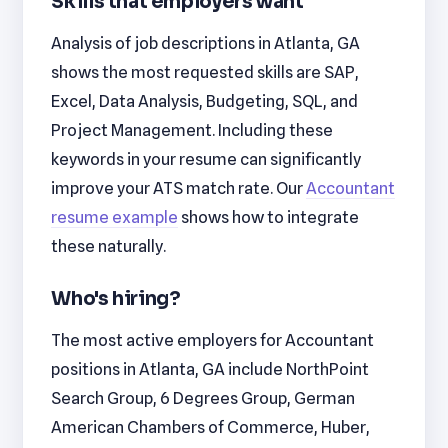
Skills that employers want
Analysis of job descriptions in Atlanta, GA
shows the most requested skills are SAP,
Excel, Data Analysis, Budgeting, SQL, and
Project Management. Including these
keywords in your resume can significantly
improve your ATS match rate. Our
Accountant
resume example
shows how to integrate
these naturally.
Who's hiring?
The most active employers for Accountant
positions in Atlanta, GA include NorthPoint
Search Group, 6 Degrees Group, German
American Chambers of Commerce, Huber,