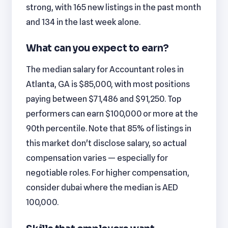
strong, with 165 new listings in the past month
and 134 in the last week alone.
What can you expect to earn?
The median salary for Accountant roles in
Atlanta, GA is $85,000, with most positions
paying between $71,486 and $91,250. Top
performers can earn $100,000 or more at the
90th percentile. Note that 85% of listings in
this market don't disclose salary, so actual
compensation varies — especially for
negotiable roles. For higher compensation,
consider dubai where the median is AED
100,000.