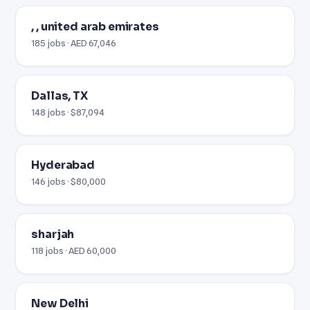
, , united arab emirates
185 jobs · AED 67,046
Dallas, TX
148 jobs · $87,094
Hyderabad
146 jobs · $80,000
sharjah
118 jobs · AED 60,000
New Delhi