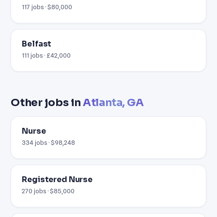
117 jobs · $80,000
Belfast
111 jobs · £42,000
Other jobs in
Atlanta, GA
Nurse
334 jobs · $98,248
Registered Nurse
270 jobs · $85,000