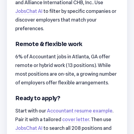
and Alliance International CHB, Inc.. Use
JobsChat AI
to filter by specific companies or
discover employers that match your
preferences.
Remote & flexible work
6% of Accountant jobs in Atlanta, GA offer
remote or hybrid work (13 positions). While
most positions are on-site, a growing number
of employers offer flexible arrangements.
Ready to apply?
Start with our
Accountant resume example
.
Pair it with a tailored
cover letter
. Then use
JobsChat AI
to search all 208 positions and