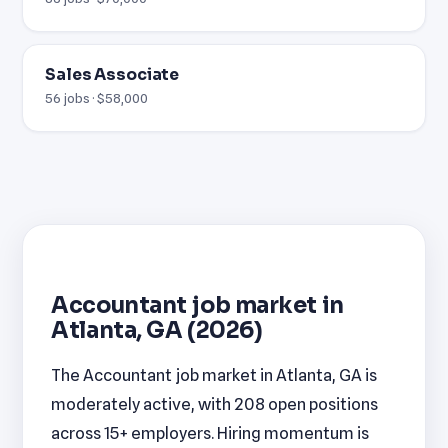
Sales Associate
56 jobs · $58,000
Accountant job market in
Atlanta, GA (2026)
The Accountant job market in Atlanta, GA is
moderately active, with 208 open positions
across 15+ employers. Hiring momentum is