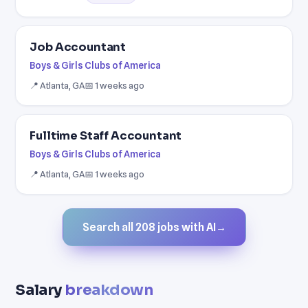
Job Accountant
Boys & Girls Clubs of America
📍 Atlanta, GA
📅 1 weeks ago
Fulltime Staff Accountant
Boys & Girls Clubs of America
📍 Atlanta, GA
📅 1 weeks ago
Search all 208 jobs with AI
→
Salary
breakdown