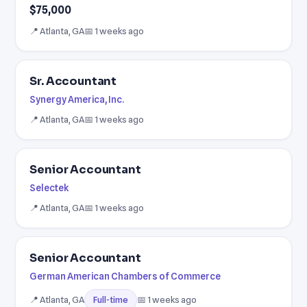
$75,000
📍 Atlanta, GA
📅 1 weeks ago
Sr. Accountant
Synergy America, Inc.
📍 Atlanta, GA
📅 1 weeks ago
Senior Accountant
Selectek
📍 Atlanta, GA
📅 1 weeks ago
Senior Accountant
German American Chambers of Commerce
📍 Atlanta, GA
📅 1 weeks ago
Full-time