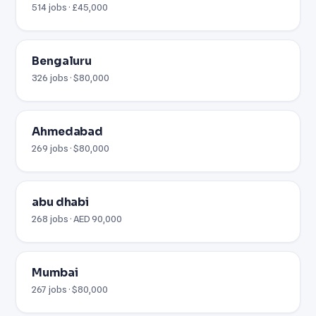
514 jobs · £45,000
Bengaluru
326 jobs · $80,000
Ahmedabad
269 jobs · $80,000
abu dhabi
268 jobs · AED 90,000
Mumbai
267 jobs · $80,000