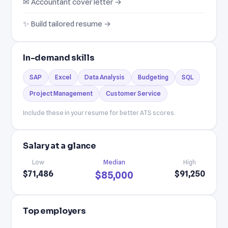
✉ Accountant cover letter →
✨ Build tailored resume →
In-demand skills
SAP
Excel
Data Analysis
Budgeting
SQL
Project Management
Customer Service
Include these in your resume for better ATS scores.
Salary at a glance
Low
Median
High
$71,486
$91,250
$85,000
Top employers