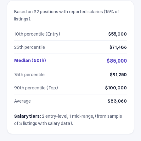
Based on 32 positions with reported salaries (15% of
listings).
10th percentile (Entry)
$55,000
25th percentile
$71,486
Median (50th)
$85,000
75th percentile
$91,250
90th percentile (Top)
$100,000
Average
$83,060
Salary tiers:
2 entry-level, 1 mid-range, (from sample
of 3 listings with salary data).