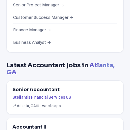
Senior Project Manager →
Customer Success Manager →
Finance Manager →
Business Analyst →
Latest Accountant jobs in
Atlanta,
GA
Senior Accountant
Stellantis Financial Services US
📍 Atlanta, GA
📅 1 weeks ago
Accountant II