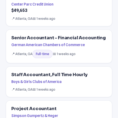
Center Parc Credit Union
$49,653
📍 Atlanta, GA
📅 1 weeks ago
Senior Accountant - Financial Accounting
German American Chambers of Commerce
📍 Atlanta, GA
📅 1 weeks ago
Full-time
Staff Accountant, Full Time Hourly
Boys & Girls Clubs of America
📍 Atlanta, GA
📅 1 weeks ago
Project Accountant
Simpson Gumpertz & Heger