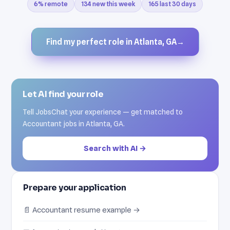
6% remote
134 new this week
165 last 30 days
Find my perfect role in Atlanta, GA
→
Let AI find your role
Tell JobsChat your experience — get matched to
Accountant jobs in Atlanta, GA.
Search with AI →
Prepare your application
📄 Accountant resume example →