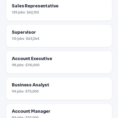
Sales Representative
139 jobs · $62,150
Supervisor
110 jobs · $63,264
Account Executive
98 jobs · $110,000
Business Analyst
94 jobs · $75,000
Account Manager
83 jobs · $70,000