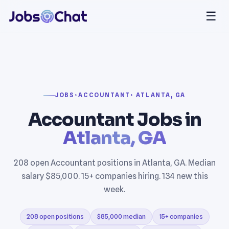
☰
JOBS
›
ACCOUNTANT
› ATLANTA, GA
Accountant Jobs in
Atlanta, GA
208 open Accountant positions in Atlanta, GA. Median
salary $85,000. 15+ companies hiring. 134 new this
week.
208 open positions
$85,000 median
15+ companies