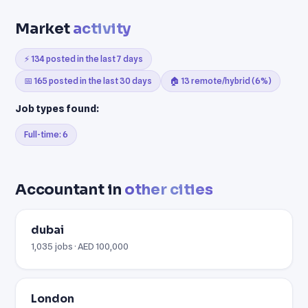
Market
activity
⚡ 134 posted in the last 7 days
📅 165 posted in the last 30 days
🏠 13 remote/hybrid (6%)
Job types found:
Full-time: 6
Accountant in
other cities
dubai
1,035 jobs · AED 100,000
London