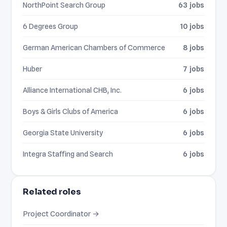
NorthPoint Search Group
63 jobs
6 Degrees Group
10 jobs
German American Chambers of Commerce
8 jobs
Huber
7 jobs
Alliance International CHB, Inc.
6 jobs
Boys & Girls Clubs of America
6 jobs
Georgia State University
6 jobs
Integra Staffing and Search
6 jobs
Related roles
Project Coordinator →