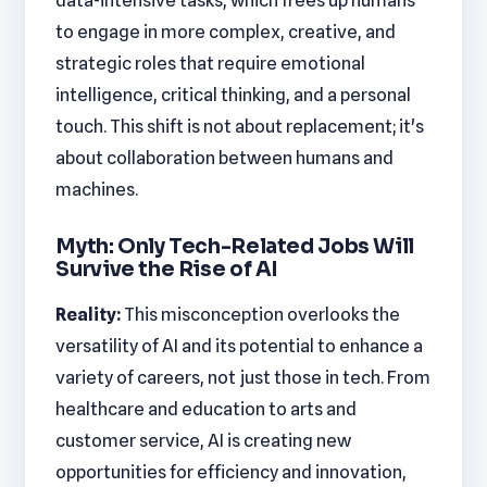
data-intensive tasks, which frees up humans
to engage in more complex, creative, and
strategic roles that require emotional
intelligence, critical thinking, and a personal
touch. This shift is not about replacement; it's
about collaboration between humans and
machines.
Myth: Only Tech-Related Jobs Will
Survive the Rise of AI
Reality:
This misconception overlooks the
versatility of AI and its potential to enhance a
variety of careers, not just those in tech. From
healthcare and education to arts and
customer service, AI is creating new
opportunities for efficiency and innovation,