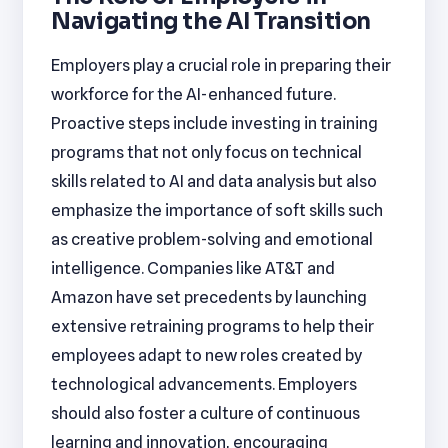
Navigating the AI Transition
Employers play a crucial role in preparing their
workforce for the AI-enhanced future.
Proactive steps include investing in training
programs that not only focus on technical
skills related to AI and data analysis but also
emphasize the importance of soft skills such
as creative problem-solving and emotional
intelligence. Companies like AT&T and
Amazon have set precedents by launching
extensive retraining programs to help their
employees adapt to new roles created by
technological advancements. Employers
should also foster a culture of continuous
learning and innovation, encouraging