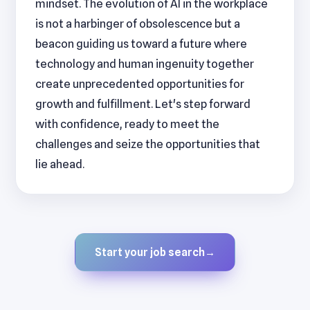
mindset. The evolution of AI in the workplace
is not a harbinger of obsolescence but a
beacon guiding us toward a future where
technology and human ingenuity together
create unprecedented opportunities for
growth and fulfillment. Let's step forward
with confidence, ready to meet the
challenges and seize the opportunities that
lie ahead.
Start your job search
→