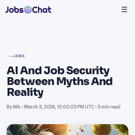
☰
JOBS
AI And Job Security
Between Myths And
Reality
By MA. •
March 3, 2024, 10:00:03 PM UTC
• 5 min read