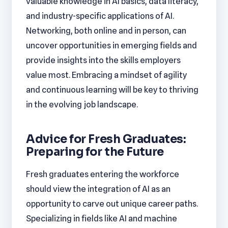
valuable knowledge in AI basics, data literacy,
and industry-specific applications of AI.
Networking, both online and in person, can
uncover opportunities in emerging fields and
provide insights into the skills employers
value most. Embracing a mindset of agility
and continuous learning will be key to thriving
in the evolving job landscape.
Advice for Fresh Graduates:
Preparing for the Future
Fresh graduates entering the workforce
should view the integration of AI as an
opportunity to carve out unique career paths.
Specializing in fields like AI and machine