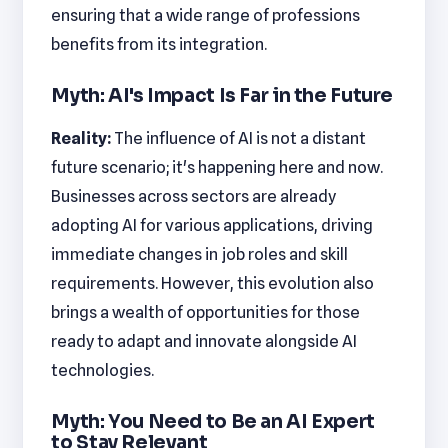
ensuring that a wide range of professions
benefits from its integration.
Myth: AI's Impact Is Far in the Future
Reality:
The influence of AI is not a distant
future scenario; it's happening here and now.
Businesses across sectors are already
adopting AI for various applications, driving
immediate changes in job roles and skill
requirements. However, this evolution also
brings a wealth of opportunities for those
ready to adapt and innovate alongside AI
technologies.
Myth: You Need to Be an AI Expert
to Stay Relevant