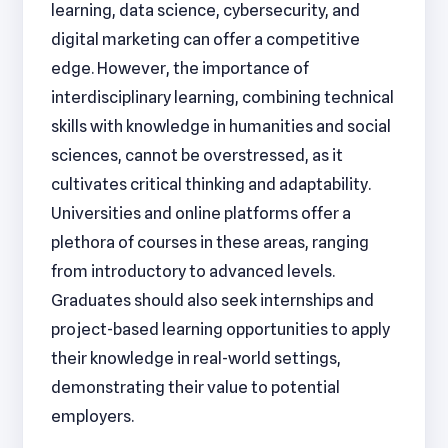
learning, data science, cybersecurity, and
digital marketing can offer a competitive
edge. However, the importance of
interdisciplinary learning, combining technical
skills with knowledge in humanities and social
sciences, cannot be overstressed, as it
cultivates critical thinking and adaptability.
Universities and online platforms offer a
plethora of courses in these areas, ranging
from introductory to advanced levels.
Graduates should also seek internships and
project-based learning opportunities to apply
their knowledge in real-world settings,
demonstrating their value to potential
employers.