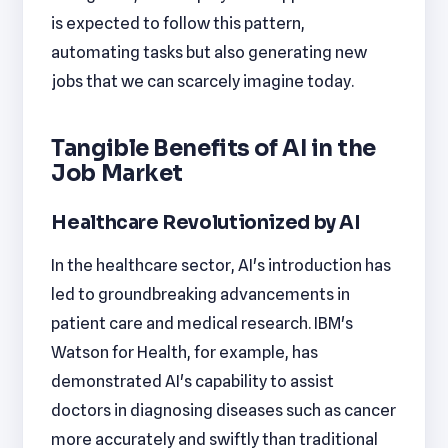
is expected to follow this pattern,
automating tasks but also generating new
jobs that we can scarcely imagine today.
Tangible Benefits of AI in the
Job Market
Healthcare Revolutionized by AI
In the healthcare sector, AI's introduction has
led to groundbreaking advancements in
patient care and medical research. IBM's
Watson for Health, for example, has
demonstrated AI's capability to assist
doctors in diagnosing diseases such as cancer
more accurately and swiftly than traditional