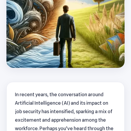
In recent years, the conversation around
Artificial Intelligence (AI) and its impact on
job security has intensified, sparking a mix of
excitement and apprehension among the
workforce. Perhaps you've heard through the