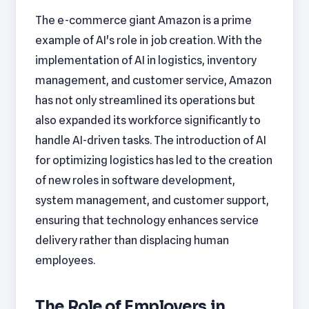
The e-commerce giant Amazon is a prime
example of AI's role in job creation. With the
implementation of AI in logistics, inventory
management, and customer service, Amazon
has not only streamlined its operations but
also expanded its workforce significantly to
handle AI-driven tasks. The introduction of AI
for optimizing logistics has led to the creation
of new roles in software development,
system management, and customer support,
ensuring that technology enhances service
delivery rather than displacing human
employees.
The Role of Employers in