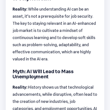
Reality:
While understanding AI can be an
asset, it's not a prerequisite for job security.
The key to staying relevant in an AI-enhanced
job market is to cultivate a mindset of
continuous learning and to develop soft skills
such as problem-solving, adaptability, and
effective communication, which are highly
valued in the AI era.
Myth: AI Will Lead to Mass
Unemployment
Reality:
History shows us that technological
advancements, while disruptive, often lead to
the creation of new industries, job
categories, and employment opportunities. AI