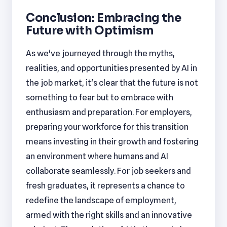
Conclusion: Embracing the
Future with Optimism
As we've journeyed through the myths,
realities, and opportunities presented by AI in
the job market, it's clear that the future is not
something to fear but to embrace with
enthusiasm and preparation. For employers,
preparing your workforce for this transition
means investing in their growth and fostering
an environment where humans and AI
collaborate seamlessly. For job seekers and
fresh graduates, it represents a chance to
redefine the landscape of employment,
armed with the right skills and an innovative