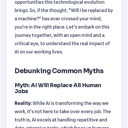
opportunities this technological evolution
brings. So, if the thought, "Will I be replaced by
a machine?" has ever crossed your mind,
you're in the right place. Let's embark on this
journey together, with an open mind and a
critical eye, to understand the real impact of
AI on our working lives.
Debunking Common Myths
Myth: AI Will Replace All Human
Jobs
Reality:
While AI is transforming the way we
work, it's not here to take over every job. The
truth is, AI excels at handling repetitive and