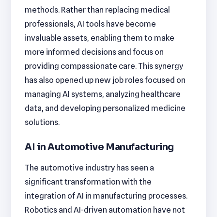
methods. Rather than replacing medical
professionals, AI tools have become
invaluable assets, enabling them to make
more informed decisions and focus on
providing compassionate care. This synergy
has also opened up new job roles focused on
managing AI systems, analyzing healthcare
data, and developing personalized medicine
solutions.
AI in Automotive Manufacturing
The automotive industry has seen a
significant transformation with the
integration of AI in manufacturing processes.
Robotics and AI-driven automation have not