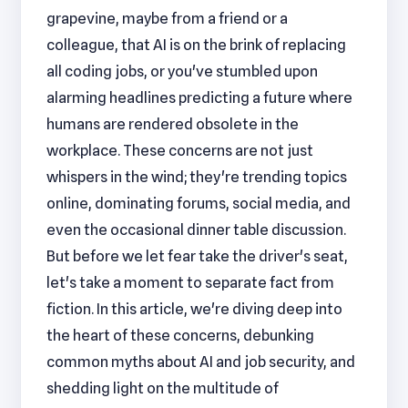
grapevine, maybe from a friend or a
colleague, that AI is on the brink of replacing
all coding jobs, or you've stumbled upon
alarming headlines predicting a future where
humans are rendered obsolete in the
workplace. These concerns are not just
whispers in the wind; they're trending topics
online, dominating forums, social media, and
even the occasional dinner table discussion.
But before we let fear take the driver's seat,
let's take a moment to separate fact from
fiction. In this article, we're diving deep into
the heart of these concerns, debunking
common myths about AI and job security, and
shedding light on the multitude of