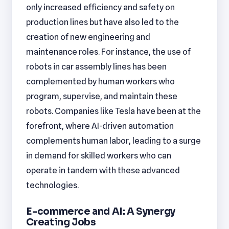
only increased efficiency and safety on
production lines but have also led to the
creation of new engineering and
maintenance roles. For instance, the use of
robots in car assembly lines has been
complemented by human workers who
program, supervise, and maintain these
robots. Companies like Tesla have been at the
forefront, where AI-driven automation
complements human labor, leading to a surge
in demand for skilled workers who can
operate in tandem with these advanced
technologies.
E-commerce and AI: A Synergy
Creating Jobs