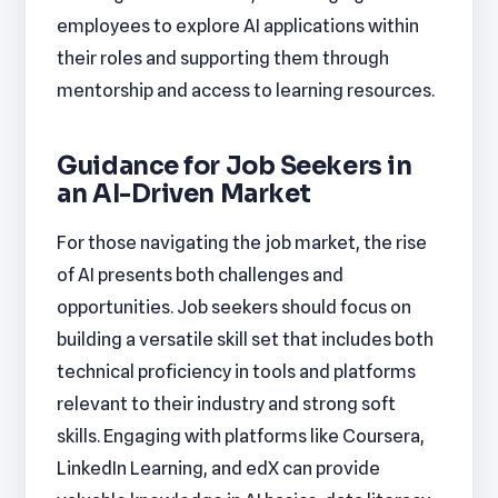
employees to explore AI applications within
their roles and supporting them through
mentorship and access to learning resources.
Guidance for Job Seekers in
an AI-Driven Market
For those navigating the job market, the rise
of AI presents both challenges and
opportunities. Job seekers should focus on
building a versatile skill set that includes both
technical proficiency in tools and platforms
relevant to their industry and strong soft
skills. Engaging with platforms like Coursera,
LinkedIn Learning, and edX can provide